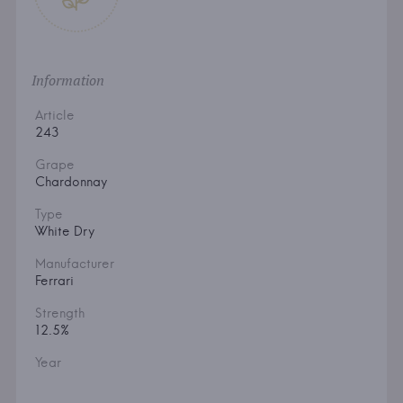
Information
Article
243
Grape
Chardonnay
Type
White Dry
Manufacturer
Ferrari
Strength
12.5%
Year