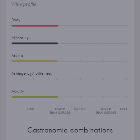
Wine profile
Body
Minerality
Aroma
Astringency/ bitterness
Acidity
LOW
LOWER
AVERAGE
HIGHER
HIGH
THAN AVERAGE
THAN AVERAGE
Gastronomic combinations