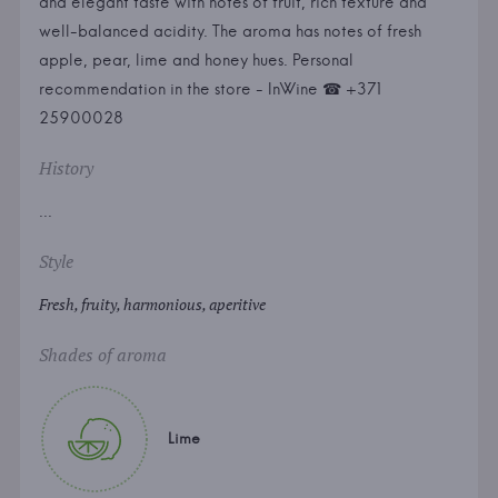
and elegant taste with notes of fruit, rich texture and
well-balanced acidity. The aroma has notes of fresh
apple, pear, lime and honey hues. Personal
recommendation in the store - InWine ☎ +371
25900028
History
...
Style
Fresh, fruity, harmonious, aperitive
Shades of aroma
Lime