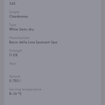
345
Grape
Chardonnay
Type
White Semi-dry
Manufacturer
Bacio della Luna Spumanti Spa
Strength
11.0%
Year
Volume
0.750 l
Serving temperature
8–10 °С