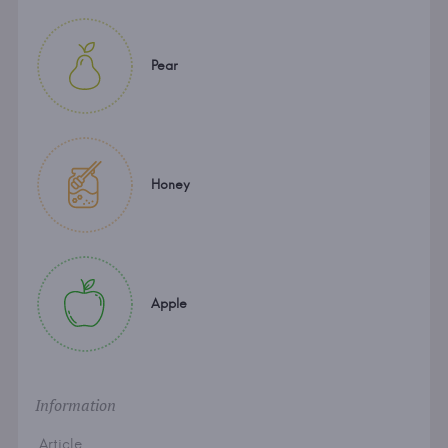
Pear
Honey
Apple
Information
Article