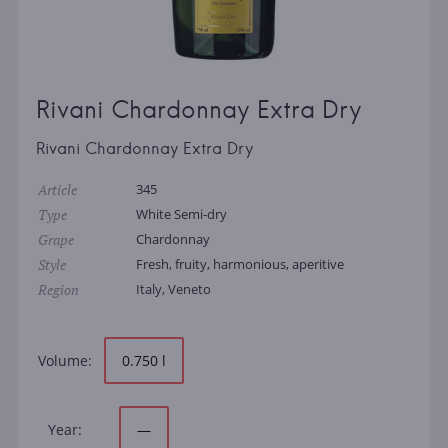
Rivani Chardonnay Extra Dry
Rivani Chardonnay Extra Dry
Article
345
Type
White Semi-dry
Grape
Chardonnay
Style
Fresh, fruity, harmonious, aperitive
Region
Italy, Veneto
Volume:
0.750 l
Year:
—