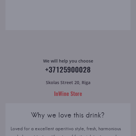
We will help you choose
+37125900028
Skolas Street 20, Riga
InWine Store
Why we love this drink?
Loved for a excellent aperitivo style, fresh, harmonious