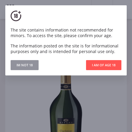
18+
0
The site contains information not recommended for
Sparkling
White
Semi-dry
Italy
minors. To access the site, please confirm your age.
Rivani Chardonnay Extra Dry
The information posted on the site is for informational
purposes only and is intended for personal use only.
IM NOT 18
I AM OF AGE 18