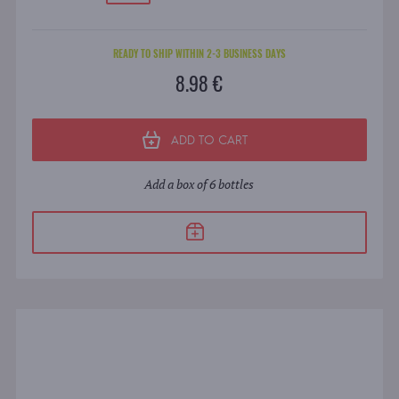
READY TO SHIP WITHIN 2-3 BUSINESS DAYS
8.98 €
ADD TO CART
Add a box of 6 bottles