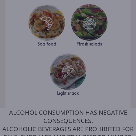
Sea food
Ffresh salads
Light snack
ALCOHOL CONSUMPTION HAS NEGATIVE
CONSEQUENCES.
ALCOHOLIC BEVERAGES ARE PROHIBITED FOR