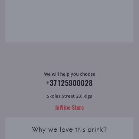
We will help you choose
+37125900028
Skolas Street 20, Riga
InWine Store
Why we love this drink?