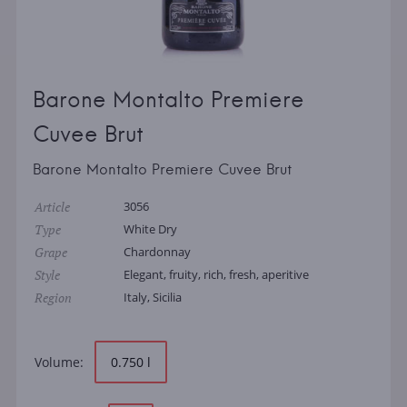
Barone Montalto Premiere
Cuvee Brut
Barone Montalto Premiere Cuvee Brut
Article
3056
Type
White Dry
Grape
Chardonnay
Style
Elegant, fruity, rich, fresh, aperitive
Region
Italy, Sicilia
Volume:
0.750 l