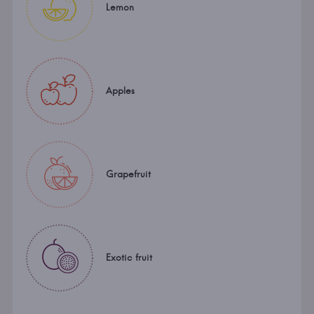
Lemon
Apples
Grapefruit
Exotic fruit