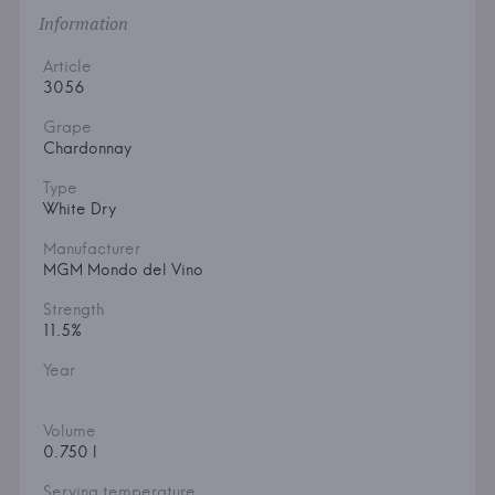
Information
Article
3056
Grape
Chardonnay
Type
White Dry
Manufacturer
MGM Mondo del Vino
Strength
11.5%
Year
Volume
0.750 l
Serving temperature