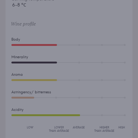
6-8 °С
Wine profile
Body
Minerality
Aroma
Astringency/ bitterness
Acidity
LOW
LOWER
AVERAGE
HIGHER
HIGH
THAN AVERAGE
THAN AVERAGE