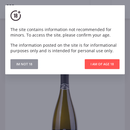
18+
0
The site contains information not recommended for
Sparkling
White
Dry
Italy
minors. To access the site, please confirm your age.
Barone Montalto Premiere Cuvee Brut
The information posted on the site is for informational
purposes only and is intended for personal use only.
IM NOT 18
I AM OF AGE 18