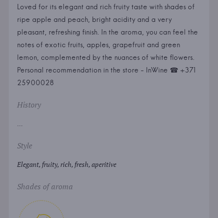
Loved for its elegant and rich fruity taste with shades of
ripe apple and peach, bright acidity and a very
pleasant, refreshing finish. In the aroma, you can feel the
notes of exotic fruits, apples, grapefruit and green
lemon, complemented by the nuances of white flowers.
Personal recommendation in the store - InWine ☎ +371
25900028
History
...
Style
Elegant, fruity, rich, fresh, aperitive
Shades of aroma