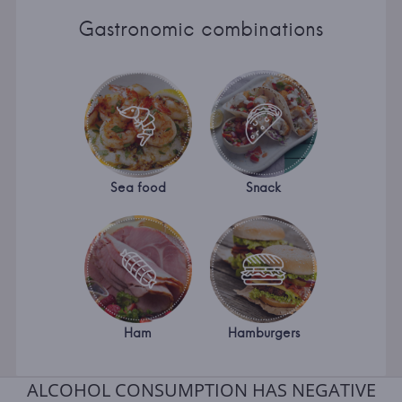
Gastronomic combinations
Sea food
Snack
Ham
Hamburgers
ALCOHOL CONSUMPTION HAS NEGATIVE