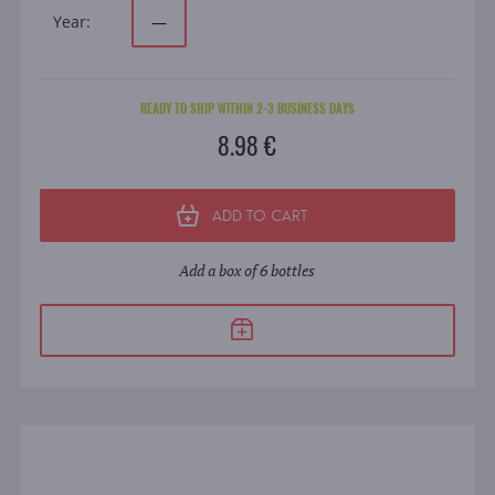
Year:
—
READY TO SHIP WITHIN 2-3 BUSINESS DAYS
8.98 €
ADD TO CART
Add a box of 6 bottles