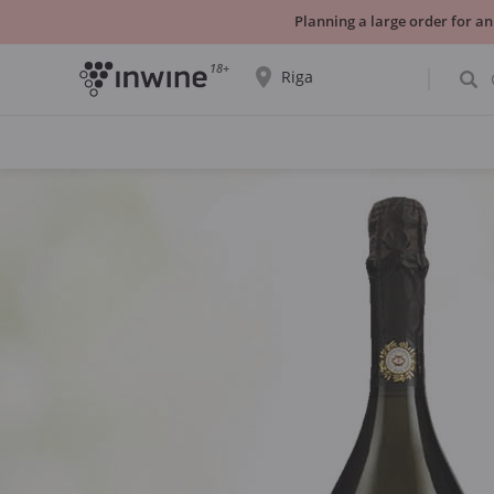
Planning a large order for an
18+
Riga
The wine selection and information about
self-pickup will be displayed for the
selected city.
YES THATS RIGHT
CHOOSE ANOTHER