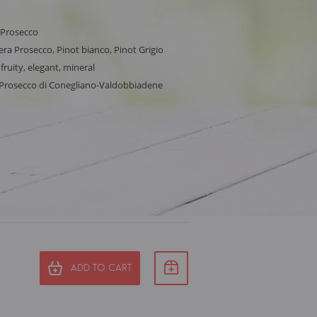
 Prosecco
ra Prosecco, Pinot bianco, Pinot Grigio
 fruity, elegant, mineral
, Prosecco di Conegliano-Valdobbiadene
ADD TO CART