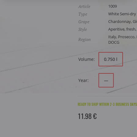
Article
1009
Type
White Semi-dry
Grape
Chardonnay, Gle
Style
Aperitive, fresh,
Italy, Prosecco
Region
DOCG
Volume:
0.750 l
Year:
—
READY TO SHIP WITHIN 2-3 BUSINESS DAYS
11.98 €