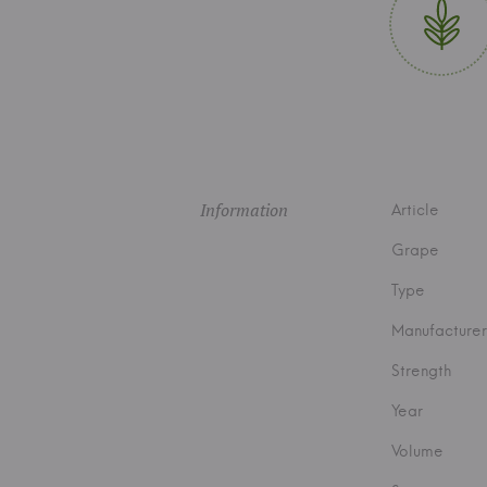
Information
Article
Grape
Type
Manufacturer
Strength
Year
Volume