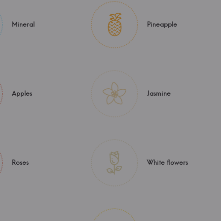
Mineral
Pineapple
Apples
Jasmine
Roses
White flowers