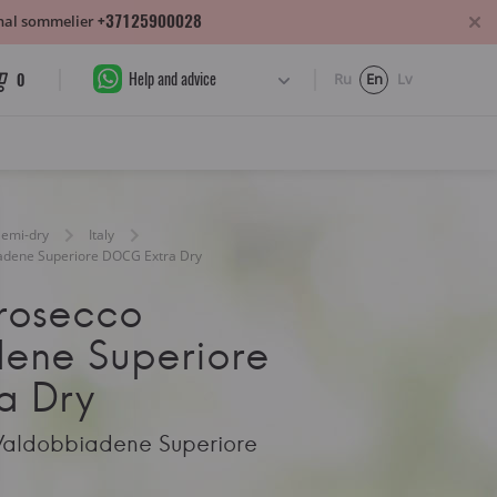
+37125900028
sonal sommelier
Help and advice
0
Ru
En
Lv
Semi-dry
Italy
iadene Superiore DOCG Extra Dry
Prosecco
ene Superiore
a Dry
Valdobbiadene Superiore