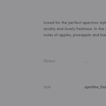
Loved for the perfect aperitivo styl
acidity and lovely freshness. In th
notes of apples, pineapple and b
History
...
Style
Aperitive, fre