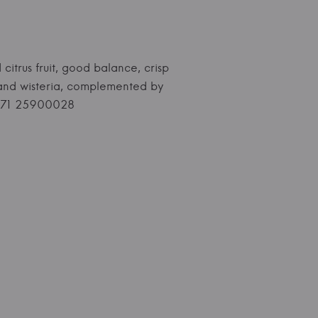
 citrus fruit, good balance, crisp
s and wisteria, complemented by
+371 25900028