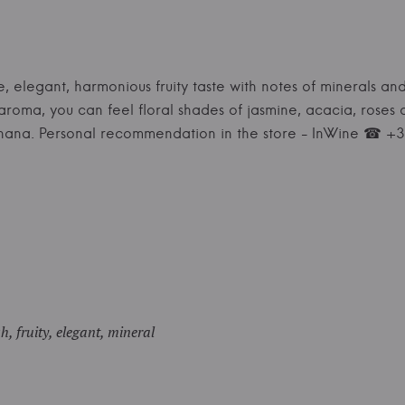
e, elegant, harmonious fruity taste with notes of minerals and
e aroma, you can feel floral shades of jasmine, acacia, rose
anana. Personal recommendation in the store - InWine ☎ 
sh, fruity, elegant, mineral