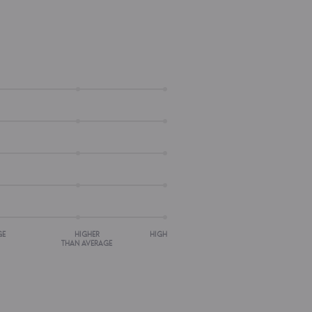
GE
HIGHER
HIGH
THAN AVERAGE