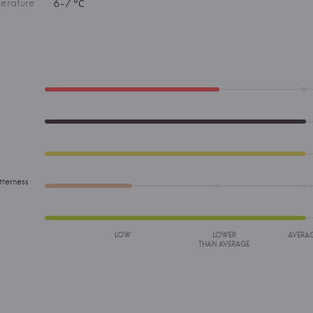
erature
6-7 °С
tterness
LOW
LOWER
AVERA
THAN AVERAGE