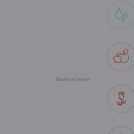
Shades of aroma