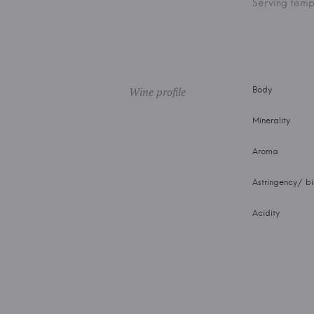
Serving temp
Wine profile
Body
Minerality
Aroma
Astringency/ bi
Acidity