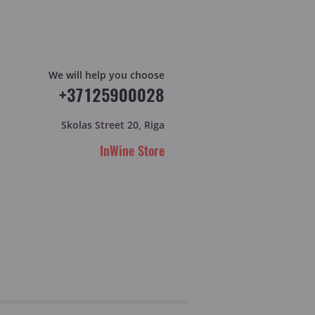
We will help you choose
+37125900028
Skolas Street 20, Riga
InWine Store