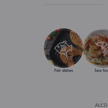
Fish dishes
Sea fo
ALCO