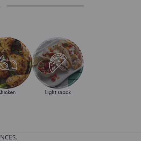
s
hicken
Light snack
NCES.