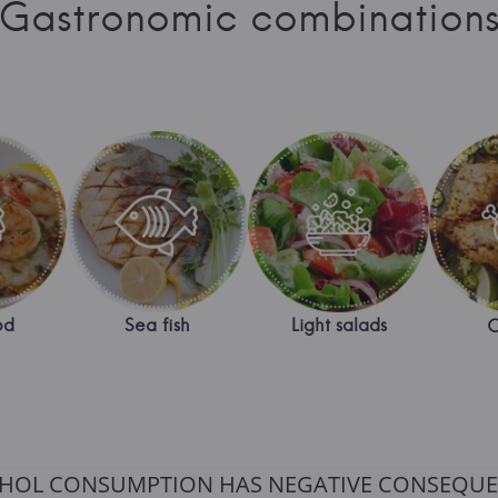
Gastronomic combination
od
Sea fish
Light salads
C
HOL CONSUMPTION HAS NEGATIVE CONSEQUE