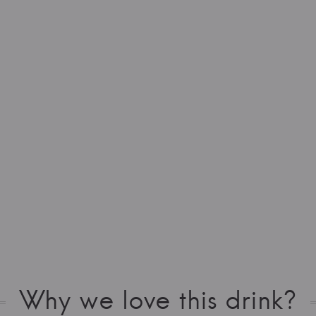
Why we love this drink?