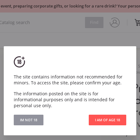
 event, preparing corporate gifts, or looking for a rare drink? Your per
Find
Sparkling
White
Serenello Prosecco Valdobb
The site contains information not recommended for
minors. To access the site, please confirm your age.
Serenello 
The information posted on the site is for
Valdobbiad
informational purposes only and is intended for
personal use only.
DOCG Extr
IM NOT 18
I AM OF AGE 18
Serenello Prosecco 
DOCG Extra Dry