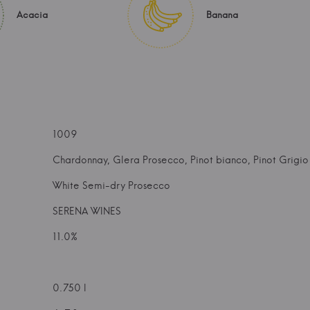
Acacia
Banana
1009
Chardonnay, Glera Prosecco, Pinot bianco, Pinot Grigio
White Semi-dry Prosecco
SERENA WINES
11.0%
0.750 l