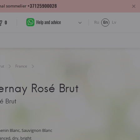
+37125900028
sonal sommelier
Help and advice
0
Ru
En
Lv
rut
France
ernay Rosé Brut
é Brut
enin Blanc, Sauvignon Blanc
lanced, dry, bright