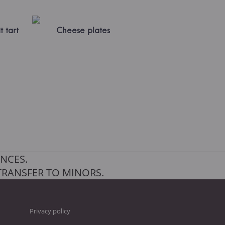
t tart
Cheese plates
NCES.
TRANSFER TO MINORS.
Privacy policy