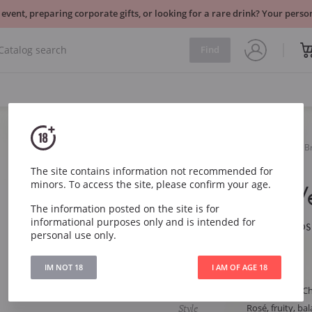
 event, preparing corporate gifts, or looking for a rare drink? Your per
Find
Sparkling
Rose
B
Veuve du Vernay Rosé Brut
The site contains information not recommended for
minors. To access the site, please confirm your age.
Veuve du V
The information posted on the site is for
informational purposes only and is intended for
Veuve du Vernay Ros
personal use only.
Article
5793
IM NOT 18
I AM OF AGE 18
Type
Rose Brut
Grape
Chardonnay, Ch
Style
Rosé, fruity, ba