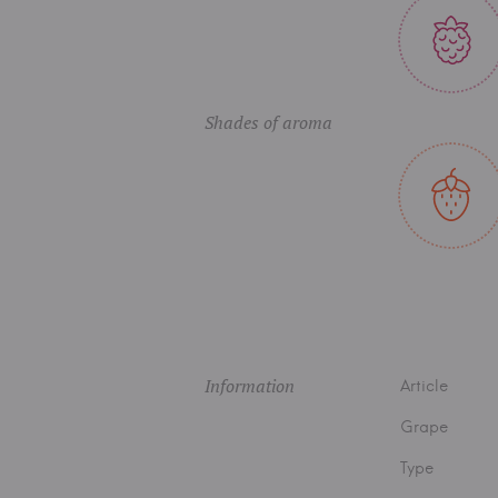
Shades of aroma
Information
Article
Grape
Type