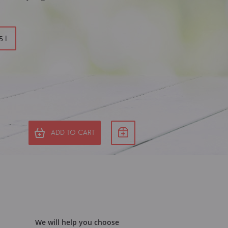
5 l
ADD TO CART
We will help you choose