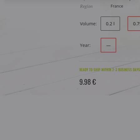
Region
France
Volume:
0.2 l
0.7
Year:
—
READY TO SHIP WITHIN 2-3 BUSINESS DAYS
9.98 €