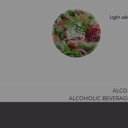
Light sal
ALCO
ALCOHOLIC BEVERAGE