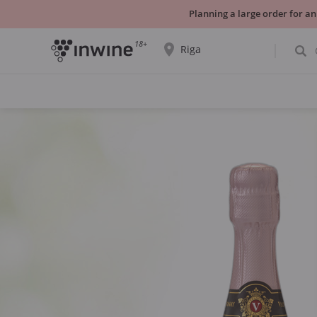
Planning a large order for an
18+
Riga
The wine selection and information about
self-pickup will be displayed for the
selected city.
YES THATS RIGHT
CHOOSE ANOTHER