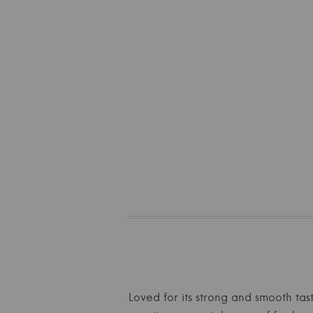
Loved for its strong and smooth tast