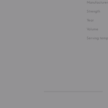
Manufacturer
Strength
Year
Volume
Serving temp