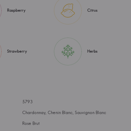
Raspberry
Citrus
Strawberry
Herbs
5793
Chardonnay, Chenin Blanc, Sauvignon Blanc
Rose Brut