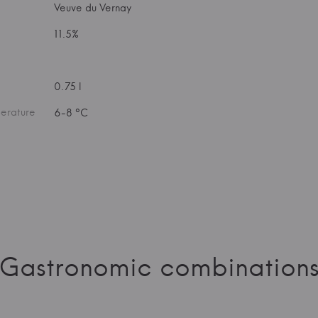
Veuve du Vernay
11.5%
0.75 l
erature
6-8 °C
Gastronomic combination