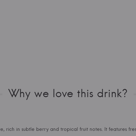
Why we love this drink?
e, rich in subtle berry and tropical fruit notes. It features f