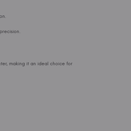
on.
precision.
ter, making it an ideal choice for