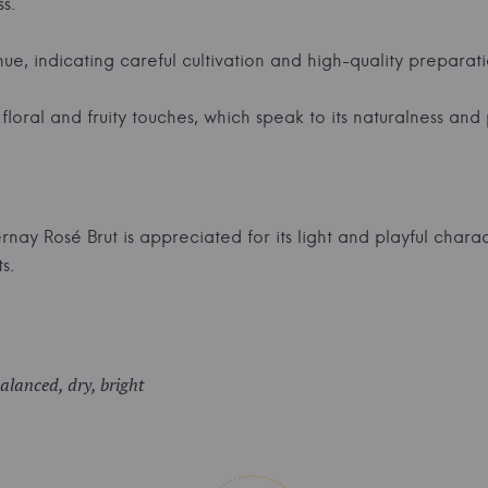
s.
ue, indicating careful cultivation and high-quality preparati
loral and fruity touches, which speak to its naturalness and 
nay Rosé Brut is appreciated for its light and playful charac
s.
balanced, dry, bright