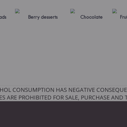
ads
Berry desserts
Chocolate
Frui
HOL CONSUMPTION HAS NEGATIVE CONSEQUE
S ARE PROHIBITED FOR SALE, PURCHASE AND 