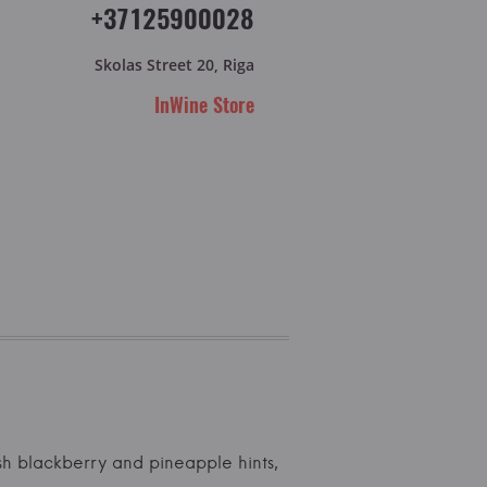
+37125900028
Skolas Street 20, Riga
InWine Store
resh blackberry and pineapple hints,