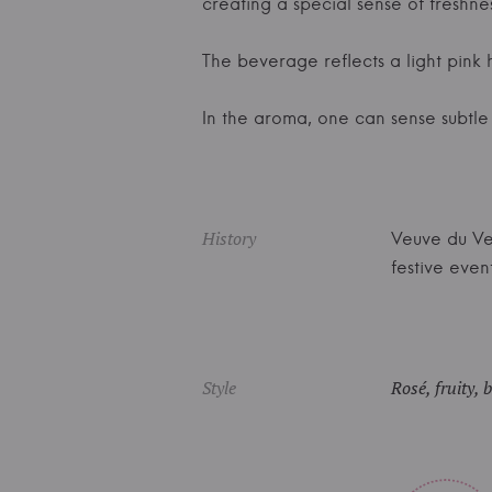
creating a special sense of freshnes
The beverage reflects a light pink h
In the aroma, one can sense subtle f
History
Veuve du Ver
festive event
Style
Rosé, fruity, 