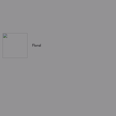
Floral