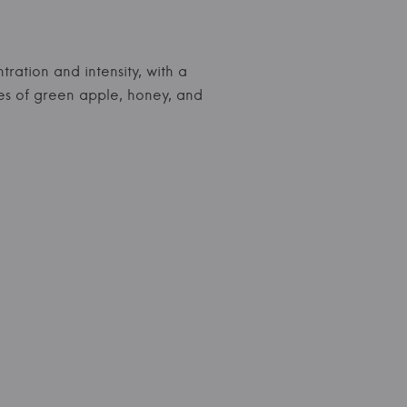
tration and intensity, with a
es of green apple, honey, and