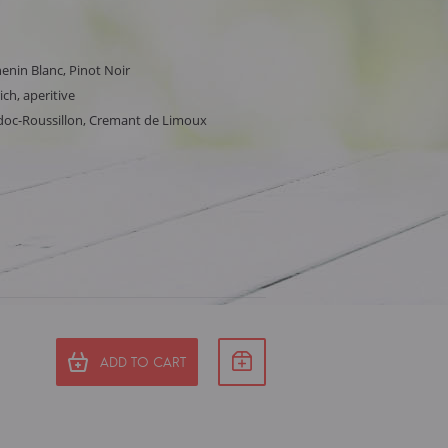
nin Blanc, Pinot Noir
ich, aperitive
doc-Roussillon, Cremant de Limoux
ADD TO CART