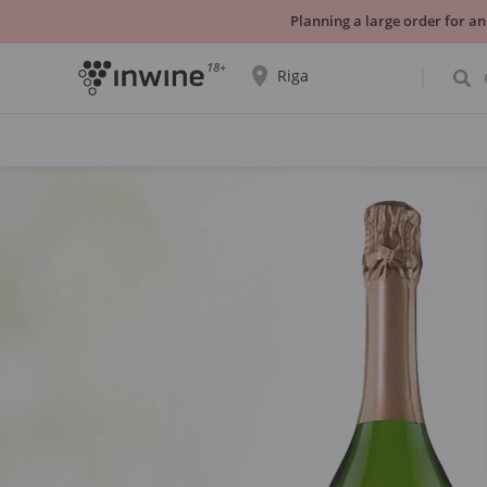
Planning a large order for an
18+
Riga
The wine selection and information about
self-pickup will be displayed for the
selected city.
YES THATS RIGHT
CHOOSE ANOTHER