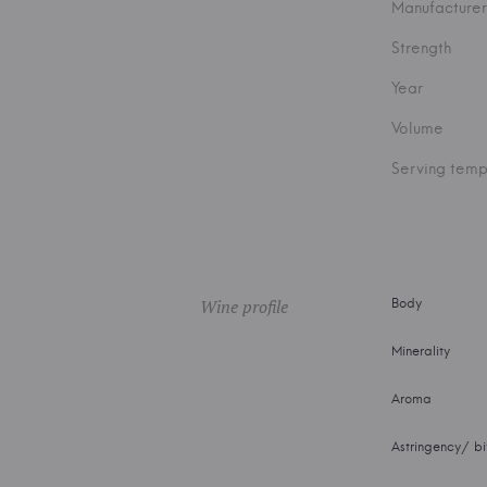
Manufacturer
Strength
Year
Volume
Serving temp
Wine profile
Body
Minerality
Aroma
Astringency/ bi