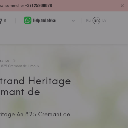
+37125900028
sonal sommelier
Help and advice
0
Ru
En
Lv
France
n 825 Cremant de Limoux
trand Heritage
emant de
ritage An 825 Cremant de