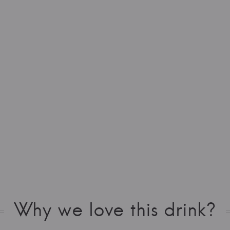
Why we love this drink?