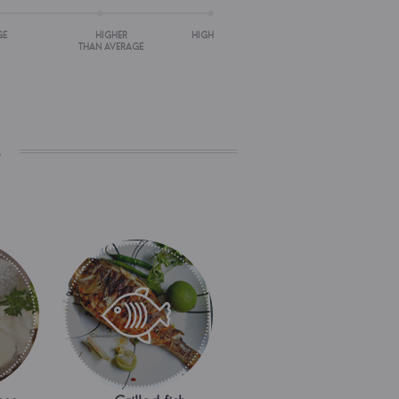
GE
HIGHER
HIGH
THAN AVERAGE
s