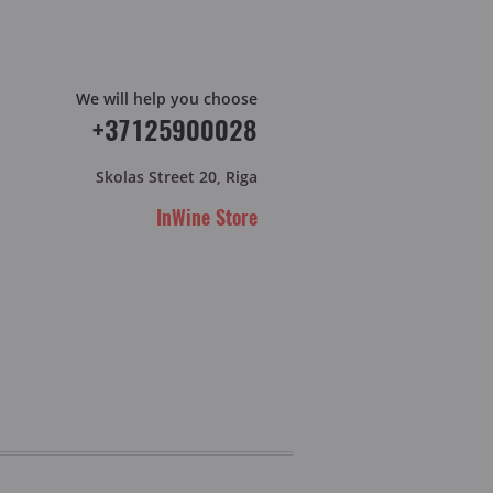
We will help you choose
+37125900028
Skolas Street 20, Riga
InWine Store