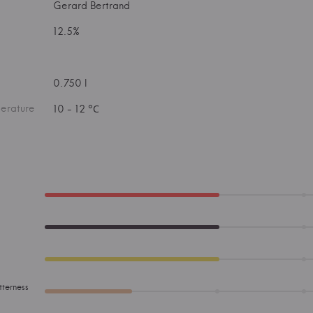
Gerard Bertrand
12.5%
0.750 l
erature
10 - 12 °С
tterness