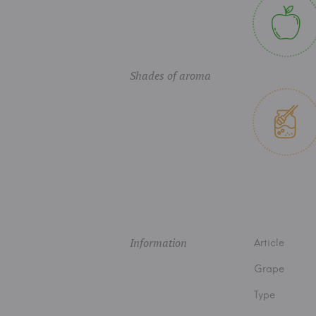
Shades of aroma
Information
Article
Grape
Type