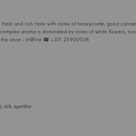
le, fresh and rich taste with notes of honeycomb, good concen
 complex aroma is dominated by notes of white flowers, ton
t the store - InWine ☎ +371 25900028
, rich, aperitive