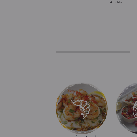
Acidity