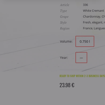
Article
336
Type
White Cremant
Grape
Chardonnay, Che
Style
Fresh, elegant, r
Region
France, Langue
Volume:
0.750 l
Year:
—
READY TO SHIP WITHIN 2-3 BUSINESS DAYS
23.98 €