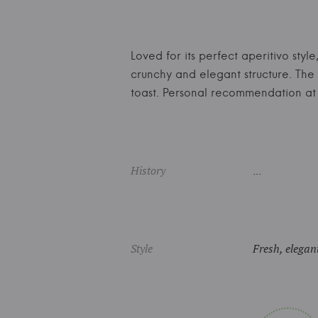
Loved for its perfect aperitivo sty
crunchy and elegant structure. The
toast. Personal recommendation a
History
...
Style
Fresh, elegant