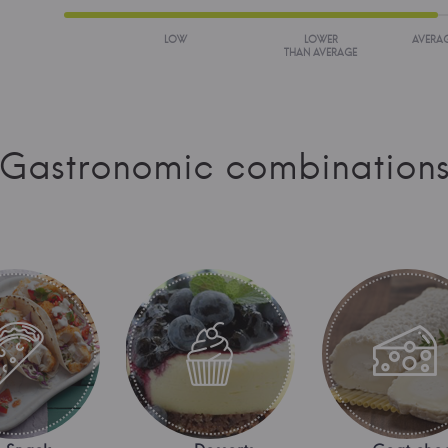
LOW
LOWER
AVERA
THAN AVERAGE
Gastronomic combination