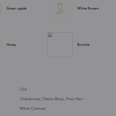
Green apple
White flowers
Honey
Brioche
336
Chardonnay, Chenin Blanc, Pinot Noir
White Cremant