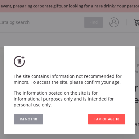
 event, preparing corporate gifts, or looking for a rare drink? Your per
Find
Sparkling
White
Gerard Bertrand Heritage A
The site contains information not recommended for
minors. To access the site, please confirm your age.
Gerard Ber
The information posted on the site is for
An 825 Cr
informational purposes only and is intended for
personal use only.
Limoux
IM NOT 18
I AM OF AGE 18
Gerard Bertrand He
Limoux