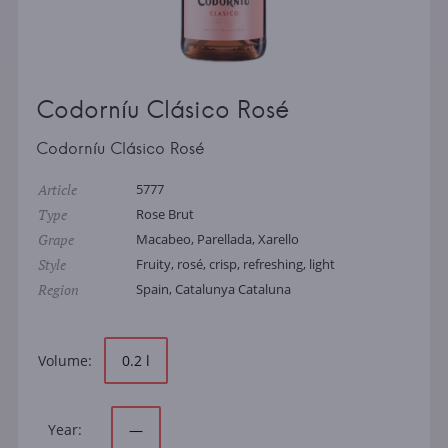
Codorníu Clásico Rosé
Codorníu Clásico Rosé
Article
5777
Type
Rose Brut
Grape
Macabeo, Parellada, Xarello
Style
Fruity, rosé, crisp, refreshing, light
Region
Spain, Catalunya Cataluna
Volume:
0.2 l
Year:
—