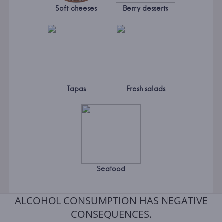
Soft cheeses
Berry desserts
Tapas
Fresh salads
Seafood
ALCOHOL CONSUMPTION HAS NEGATIVE
CONSEQUENCES.