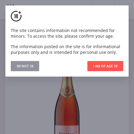
18+
0
The site contains information not recommended for
Sparkling
Rose
Brut
Spain
minors. To access the site, please confirm your age.
Codorníu Clásico Rosé
The information posted on the site is for informational
purposes only and is intended for personal use only.
IM NOT 18
I AM OF AGE 18