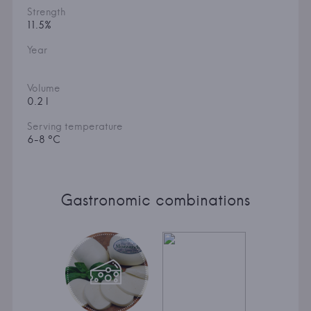
Strength
11.5%
Year
Volume
0.2 l
Serving temperature
6-8 °C
Gastronomic combinations