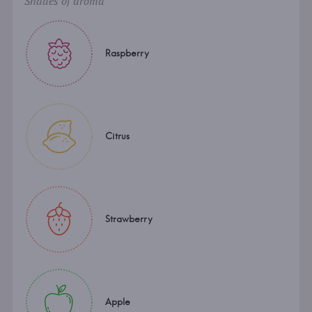
Shades of aroma
Raspberry
Citrus
Strawberry
Apple