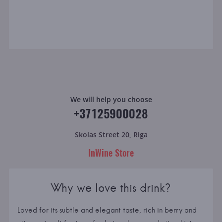
We will help you choose
+37125900028
Skolas Street 20, Riga
InWine Store
Why we love this drink?
Loved for its subtle and elegant taste, rich in berry and