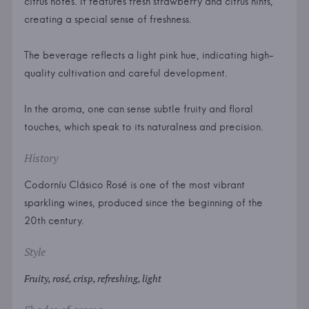
citrus notes. It features fresh strawberry and citrus hints,
creating a special sense of freshness.
The beverage reflects a light pink hue, indicating high-
quality cultivation and careful development.
In the aroma, one can sense subtle fruity and floral
touches, which speak to its naturalness and precision.
History
Codorníu Clásico Rosé is one of the most vibrant
sparkling wines, produced since the beginning of the
20th century.
Style
Fruity, rosé, crisp, refreshing, light