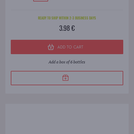
READY TO SHIP WITHIN 2-3 BUSINESS DAYS
3.98 €
ADD TO CART
Add a box of 6 bottles