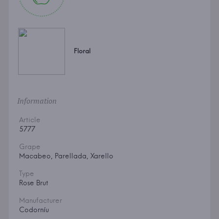
Floral
Information
Article
5777
Grape
Macabeo, Parellada, Xarello
Type
Rose Brut
Manufacturer
Codorníu