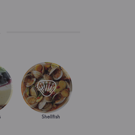
s
s
Shellfish