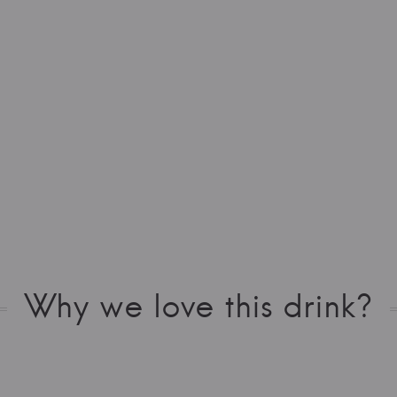
Why we love this drink?