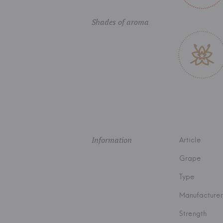
Shades of aroma
Information
Article
Grape
Type
Manufacturer
Strength