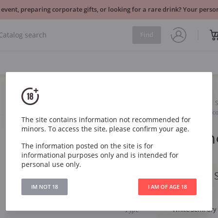
 event, preparing corporate gifts, or looking for a rare drink? Your per
Find
Sparkling
White
Castellblanc Carat Semi Sec
The site contains information not recommended for
minors. To access the site, please confirm your age.
Castellbla
The information posted on the site is for
Seco Cava
informational purposes only and is intended for
personal use only.
Castellblanc Carat
IM NOT 18
I AM OF AGE 18
Article
1011
Type
White Semi-dry