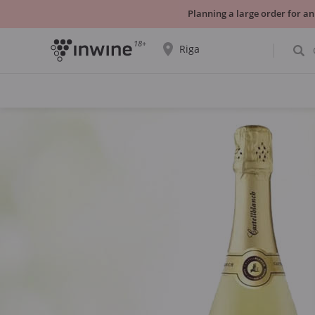
Planning a large order for an
18+
Riga
The wine selection and information about
self-pickup will be displayed for the
selected city.
YES THATS RIGHT
CHOOSE ANOTHER