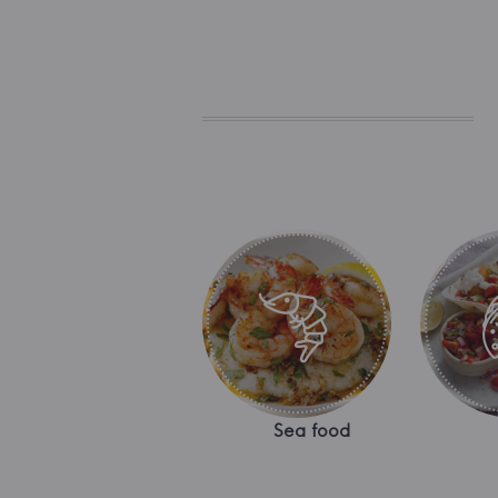
Sea food