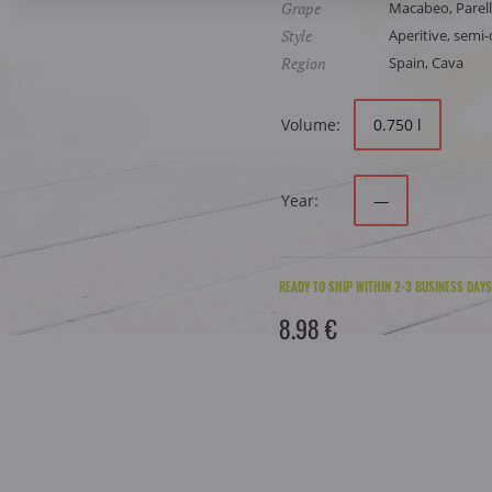
Grape
Macabeo, Parell
Style
Aperitive, semi-d
Region
Spain, Cava
Volume:
0.750 l
Year:
—
READY TO SHIP WITHIN 2-3 BUSINESS DAYS
8.98 €