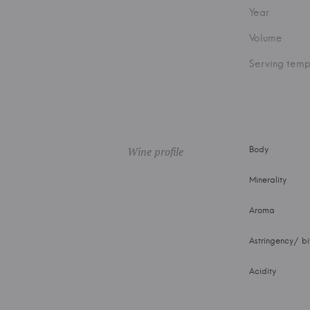
Year
Volume
Serving temp
Wine profile
Body
Minerality
Aroma
Astringency/ bi
Acidity