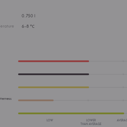
0.750 l
erature
6-8 °С
tterness
LOW
LOWER
AVERA
THAN AVERAGE