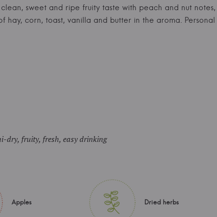
e, clean, sweet and ripe fruity taste with peach and nut not
 of hay, corn, toast, vanilla and butter in the aroma. Person
i-dry, fruity, fresh, easy drinking
Apples
Dried herbs