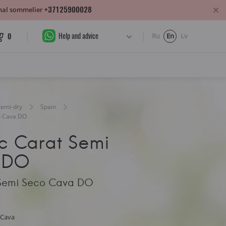
+37125900028
sonal sommelier
Help and advice
0
Ru
En
Lv
Semi-dry
Spain
o Cava DO
nc Carat Semi
 DO
 Semi Seco Cava DO
 Cava