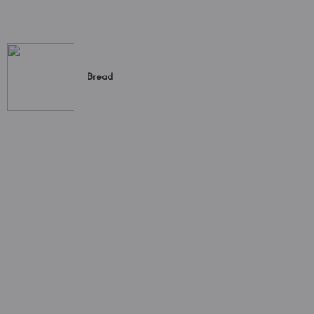
Bread