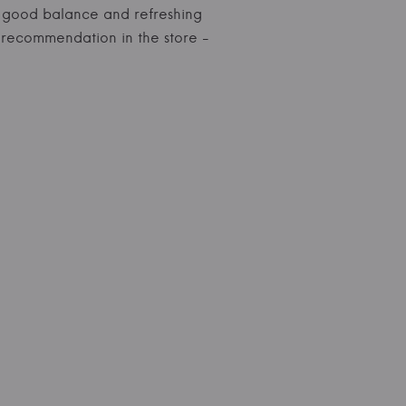
es, good balance and refreshing
al recommendation in the store -