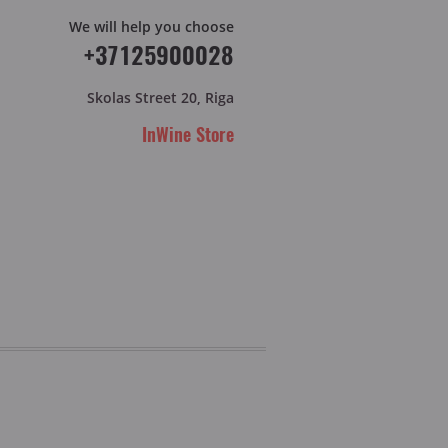
We will help you choose
+37125900028
Skolas Street 20, Riga
InWine Store