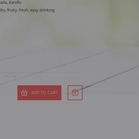
ada, Xarello
ry, fruity, fresh, easy drinking
ADD TO CART