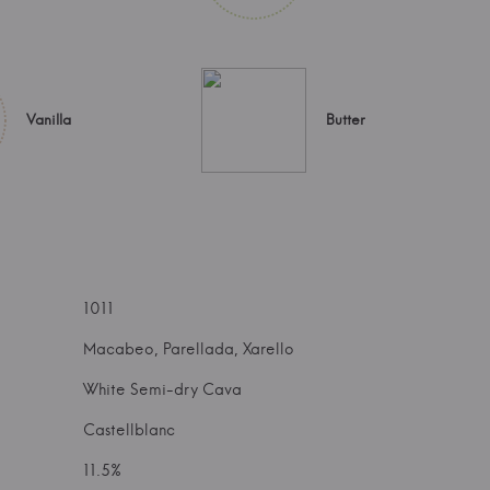
Vanilla
Butter
1011
Macabeo, Parellada, Xarello
White Semi-dry Cava
Castellblanc
11.5%