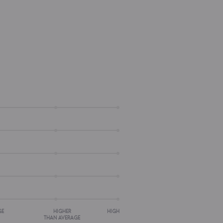
GE
HIGHER
HIGH
THAN AVERAGE