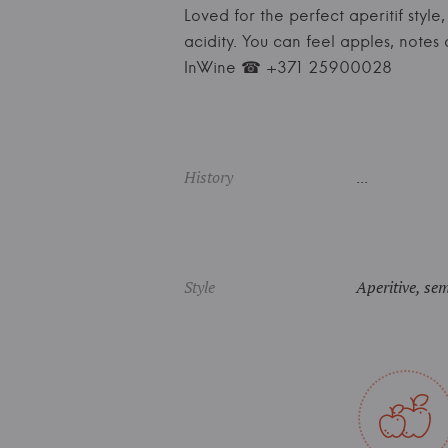
Loved for the perfect aperitif styl
acidity. You can feel apples, notes
InWine ☎ +371 25900028
History
...
Style
Aperitive, sem