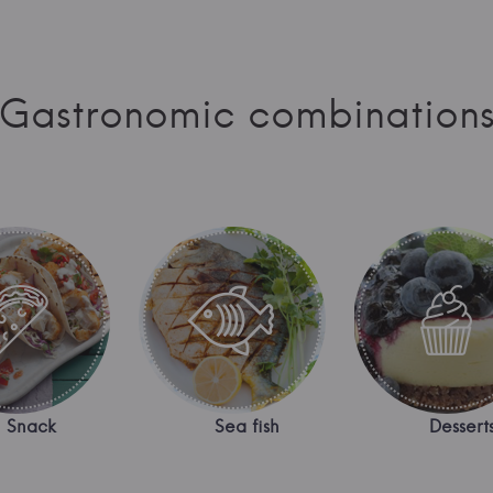
Gastronomic combination
Snack
Sea fish
Dessert