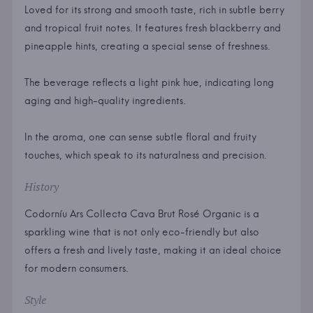
Loved for its strong and smooth taste, rich in subtle berry
and tropical fruit notes. It features fresh blackberry and
pineapple hints, creating a special sense of freshness.
The beverage reflects a light pink hue, indicating long
aging and high-quality ingredients.
In the aroma, one can sense subtle floral and fruity
touches, which speak to its naturalness and precision.
History
Codorníu Ars Collecta Cava Brut Rosé Organic is a
sparkling wine that is not only eco-friendly but also
offers a fresh and lively taste, making it an ideal choice
for modern consumers.
Style