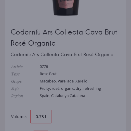
Codorníu Ars Collecta Cava Brut
Rosé Organic
Codorníu Ars Collecta Cava Brut Rosé Organic
Article
5776
Type
Rose Brut
Grape
Macabeo, Parellada, Xarello
Style
Fruity, rosé, organic, dry, refreshing
Region
Spain, Catalunya Cataluna
Volume:
0.75 l