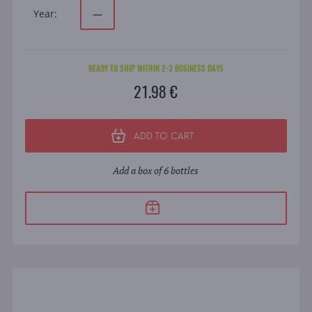
Year:
—
READY TO SHIP WITHIN 2-3 BUSINESS DAYS
21.98 €
ADD TO CART
Add a box of 6 bottles