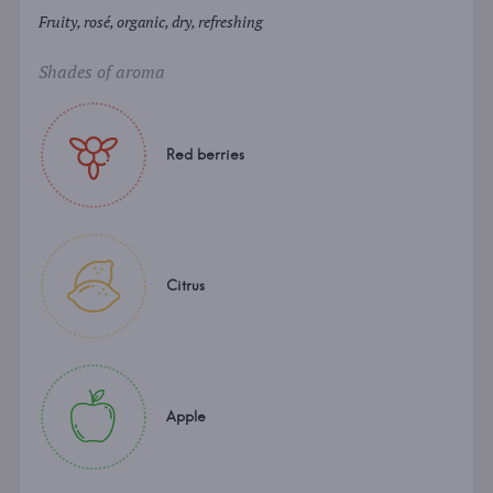
Fruity, rosé, organic, dry, refreshing
Shades of aroma
Red berries
Citrus
Apple