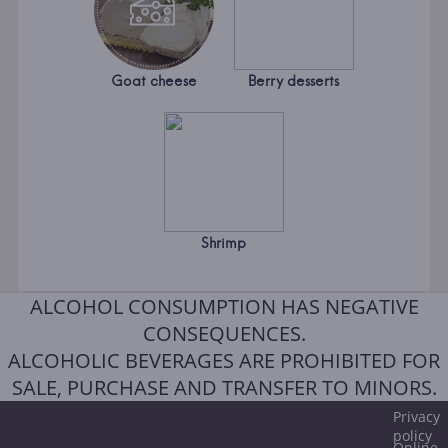
Goat cheese
Berry desserts
Shrimp
ALCOHOL CONSUMPTION HAS NEGATIVE
CONSEQUENCES.
ALCOHOLIC BEVERAGES ARE PROHIBITED FOR
SALE, PURCHASE AND TRANSFER TO MINORS.
Privacy
policy
Online