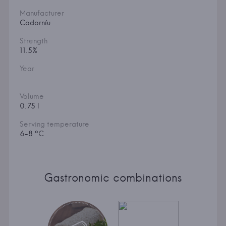
Manufacturer
Codorníu
Strength
11.5%
Year
Volume
0.75 l
Serving temperature
6-8 °C
Gastronomic combinations