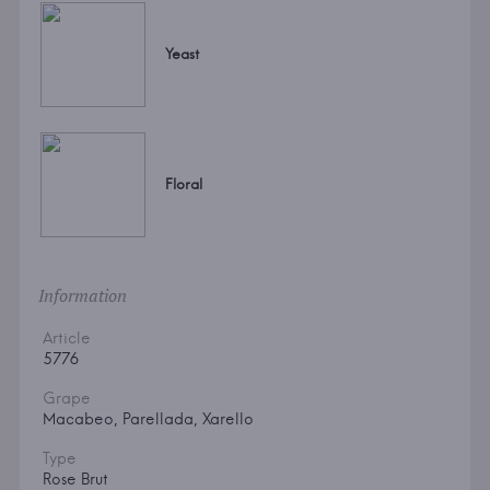
Yeast
Floral
Information
Article
5776
Grape
Macabeo, Parellada, Xarello
Type
Rose Brut