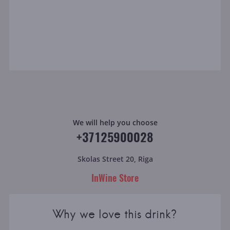
We will help you choose
+37125900028
Skolas Street 20, Riga
InWine Store
Why we love this drink?