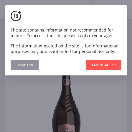
18+
0
The site contains information not recommended for
Sparkling
Rose
Brut
Spain
minors. To access the site, please confirm your age.
Codorníu Ars Collecta Cava Brut Rosé Organic
The information posted on the site is for informational
purposes only and is intended for personal use only.
IM NOT 18
I AM OF AGE 18