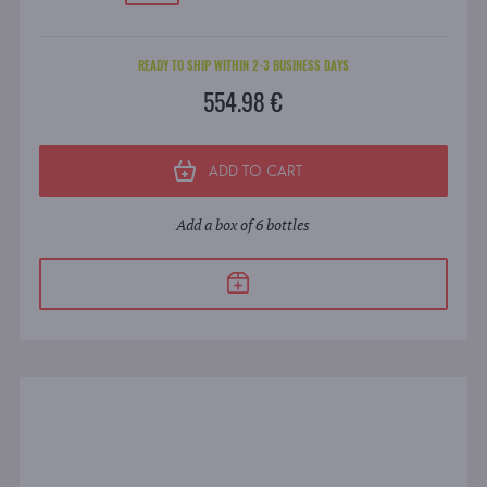
READY TO SHIP WITHIN 2-3 BUSINESS DAYS
554.98 €
ADD TO CART
Add a box of 6 bottles