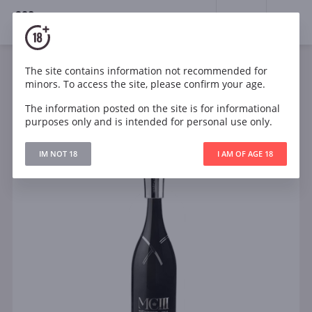
18+
0
The site contains information not recommended for
Sparkling
White
Brut
France
minors. To access the site, please confirm your age.
Moët & Chandon MCIII
The information posted on the site is for informational
purposes only and is intended for personal use only.
IM NOT 18
I AM OF AGE 18