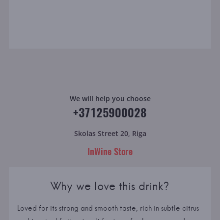
We will help you choose
+37125900028
Skolas Street 20, Riga
InWine Store
Why we love this drink?
Loved for its strong and smooth taste, rich in subtle citrus