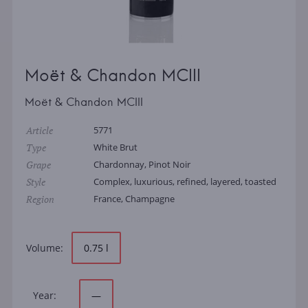
Moët & Chandon MCIII
Moët & Chandon MCIII
Article
5771
Type
White Brut
Grape
Chardonnay, Pinot Noir
Style
Complex, luxurious, refined, layered, toasted
Region
France, Champagne
Volume:
0.75 l
Year:
—