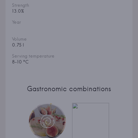
Strength
13.0%
Year
Volume
0.75 l
Serving temperature
8-10 °C
Gastronomic combinations