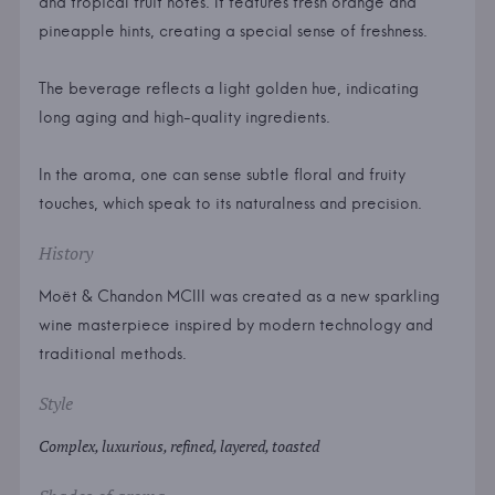
and tropical fruit notes. It features fresh orange and
pineapple hints, creating a special sense of freshness.
The beverage reflects a light golden hue, indicating
long aging and high-quality ingredients.
In the aroma, one can sense subtle floral and fruity
touches, which speak to its naturalness and precision.
History
Moët & Chandon MCIII was created as a new sparkling
wine masterpiece inspired by modern technology and
traditional methods.
Style
Complex, luxurious, refined, layered, toasted