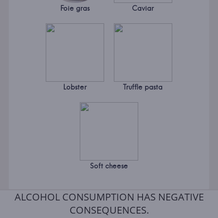
Foie gras
Caviar
Lobster
Truffle pasta
Soft cheese
ALCOHOL CONSUMPTION HAS NEGATIVE
CONSEQUENCES.