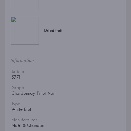
Dried fruit
Information
Article
5771
Grape
Chardonnay, Pinot Noir
Type
White Brut
Manufacturer
Moët & Chandon