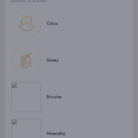
Shades of aroma
Citrus
Honey
Brioche
Minerality