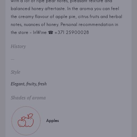
with a lot of ripe pear notes, pleasant texture and
balanced honey aftertaste. In the aroma you can feel
the creamy flavour of apple pie, citrus fruits and herbal
notes, nuances of honey. Personal recommendation in
the store - InWine ☎ +371 25900028
History
...
Style
Elegant, fruity, fresh
Shades of aroma
Apples