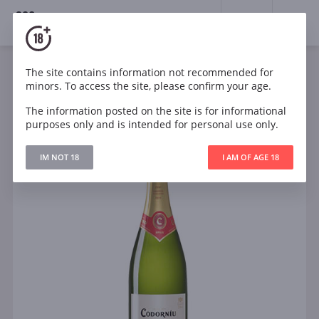
18+
0
The site contains information not recommended for
Sparkling
White
Dry
Spain
minors. To access the site, please confirm your age.
Codorniu Classico Brut Cava
The information posted on the site is for informational
purposes only and is intended for personal use only.
IM NOT 18
I AM OF AGE 18