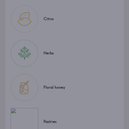
Citrus
Herbs
Floral honey
Pastries