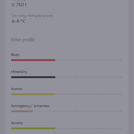
0.750 l
Serving temperature
6-8 °С
Wine profile
Body
Minerality
Aroma
Astringency/ bitterness
Acidity