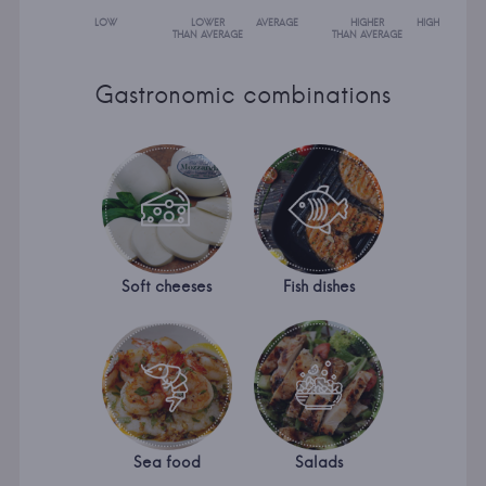
LOW
LOWER
AVERAGE
HIGHER
HIGH
THAN AVERAGE
THAN AVERAGE
Gastronomic combinations
Soft cheeses
Fish dishes
Sea food
Salads