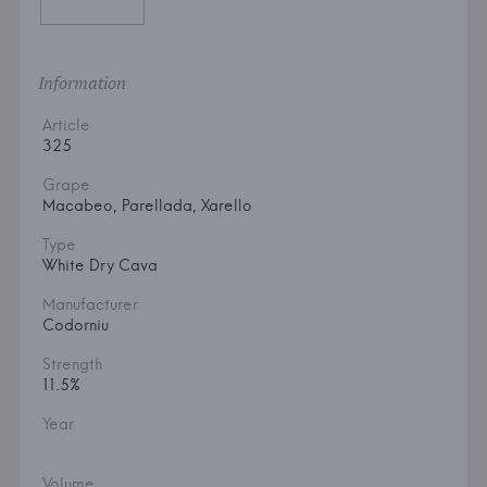
Information
Article
325
Grape
Macabeo, Parellada, Xarello
Type
White Dry Cava
Manufacturer
Codorniu
Strength
11.5%
Year
Volume