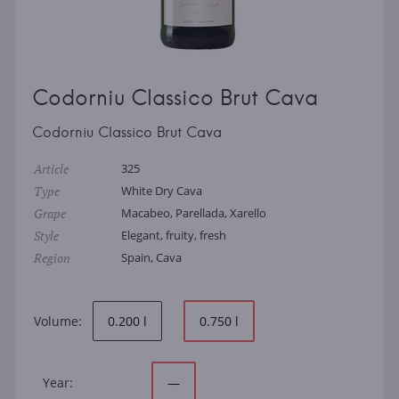
Codorniu Classico Brut Cava
Codorniu Classico Brut Cava
Article
325
Type
White Dry Cava
Grape
Macabeo, Parellada, Xarello
Style
Elegant, fruity, fresh
Region
Spain, Cava
Volume:
0.200 l
0.750 l
Year:
—