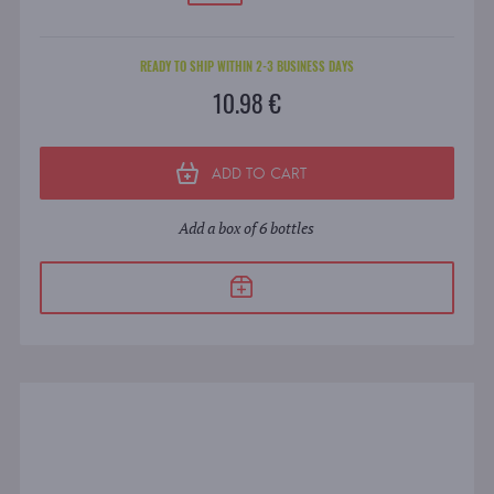
READY TO SHIP WITHIN 2-3 BUSINESS DAYS
10.98 €
ADD TO CART
Add a box of 6 bottles