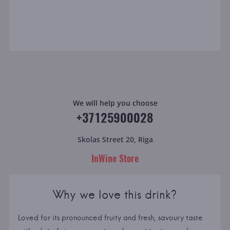
We will help you choose
+37125900028
Skolas Street 20, Riga
InWine Store
Why we love this drink?
Loved for its pronounced fruity and fresh, savoury taste