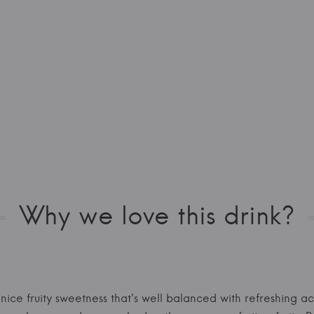
Why we love this drink?
 nice fruity sweetness that's well balanced with refreshing ac