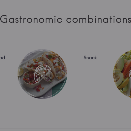
Gastronomic combination
od
Snack