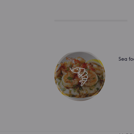
Sea fo