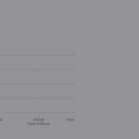
GE
HIGHER
HIGH
THAN AVERAGE