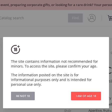
 event, preparing corporate gifts, or looking for a rare drink? Your per
Find
Sparkling
White
Mas Pere Cava Semi Sec
The site contains information not recommended for
minors. To access the site, please confirm your age.
Mas Pere C
The information posted on the site is for
informational purposes only and is intended for
Mas Pere Cava Semi
personal use only.
Article
3157
IM NOT 18
I AM OF AGE 18
Type
White Semi-dry
Grape
Macabeo, Parell
Style
Aperitive, fruit