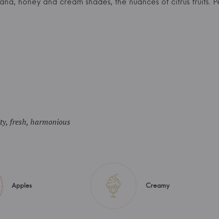
nana, honey and cream shades, the nuances of citrus fruits.
ity, fresh, harmonious
Apples
Creamy