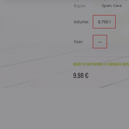
Region
Spain, Cava
Volume:
0.750 l
Year:
—
READY TO SHIP WITHIN 2-3 BUSINESS DAYS
9.98 €