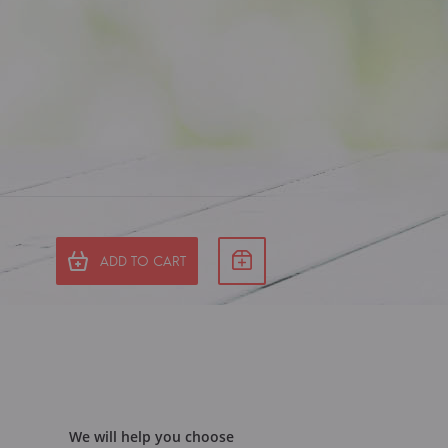
ADD TO CART
We will help you choose