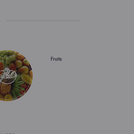
s
Fruits