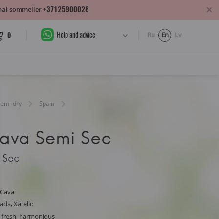
+37125900028
sonal sommelier
Help and advice
0
Ru
En
Lv
Semi-dry
Spain
ava Semi Sec
 Sec
 Cava
ada, Xarello
y, fresh, harmonious