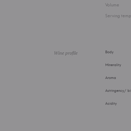
Volume
Serving temp
Wine profile
Body
Minerality
Aroma
Astringency/ bi
Acidity