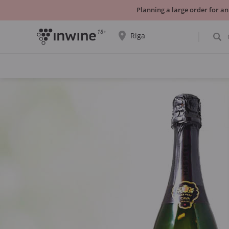
Planning a large order for an
18+
Riga
The wine selection and information about
self-pickup will be displayed for the
selected city.
YES THATS RIGHT
CHOOSE ANOTHER