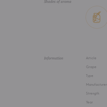
Shades of aroma
Information
Article
Grape
Type
Manufacturer
Strength
Year