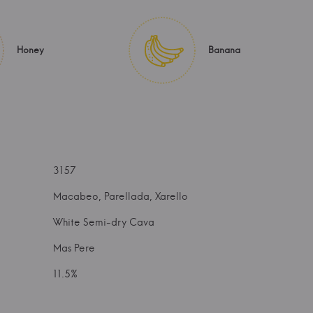
Honey
Banana
3157
Macabeo, Parellada, Xarello
White Semi-dry Cava
Mas Pere
11.5%