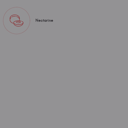
Nectarine