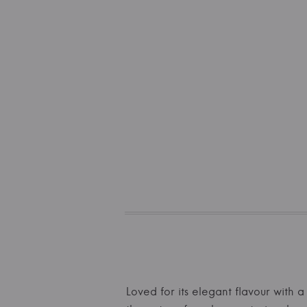
Loved for its elegant flavour with a