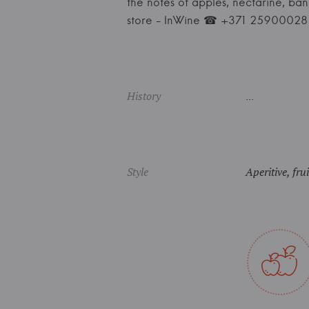
the notes of apples, nectarine, ba
store - InWine ☎ +371 25900028
History
...
Style
Aperitive, fru