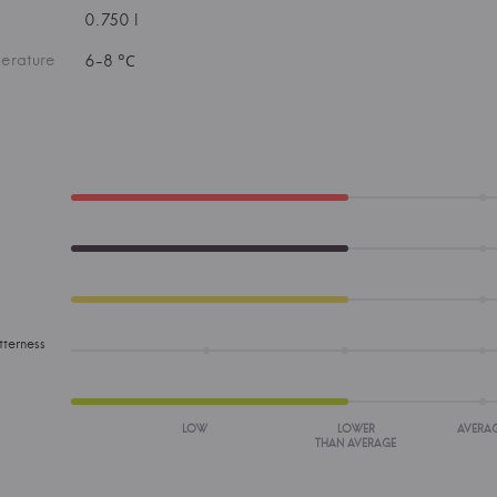
0.750 l
erature
6-8 °С
tterness
LOW
LOWER
AVERA
THAN AVERAGE