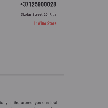
+37125900028
Skolas Street 20, Riga
InWine Store
idity. In the aroma, you can feel