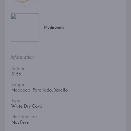
Mushrooms
Information
Article
3156
Grape
Macabeo, Parellada, Xarello
Type
White Dry Cava
Manufacturer
Mas Pere