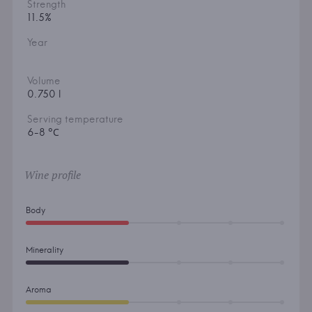
Strength
11.5%
Year
Volume
0.750 l
Serving temperature
6-8 °С
Wine profile
Body
Minerality
Aroma