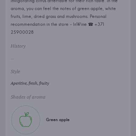
invigorating citrus aftertaste for their rich taste. In the
aroma, you can feel the notes of green apple, white
fruits, lime, dried grass and mushrooms. Personal
recommendation in the store - InWine ☎ +371
25900028
History
...
Style
Aperitive, fresh, fruity
Shades of aroma
Green apple