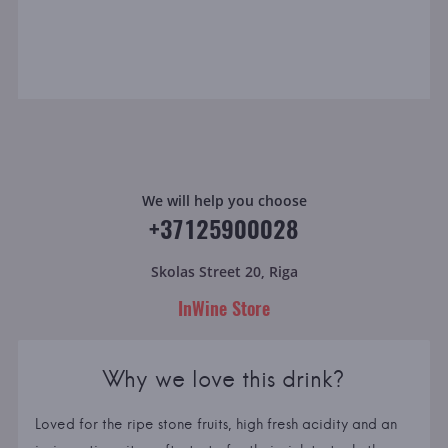
We will help you choose
+37125900028
Skolas Street 20, Riga
InWine Store
Why we love this drink?
Loved for the ripe stone fruits, high fresh acidity and an