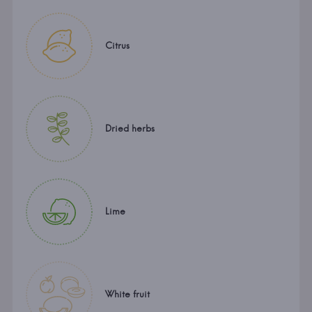
Citrus
Dried herbs
Lime
White fruit