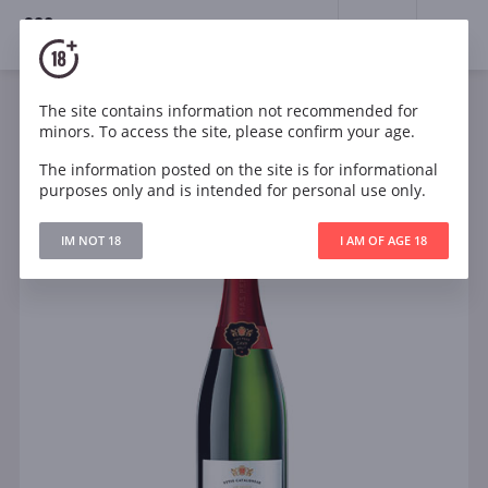
18+
0
The site contains information not recommended for
Sparkling
White
Dry
Spain
minors. To access the site, please confirm your age.
Mas Pere Cava Brut Seleccion
The information posted on the site is for informational
purposes only and is intended for personal use only.
IM NOT 18
I AM OF AGE 18