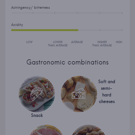
Astringency/ bitterness
Acidity
LOW
LOWER
AVERAGE
HIGHER
HIGH
THAN AVERAGE
THAN AVERAGE
Gastronomic combinations
Soft and
semi-
hard
cheeses
Snack