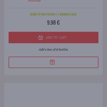
READY TO SHIP WITHIN 2-3 BUSINESS DAYS
9.98 €
ADD TO CART
Add a box of 6 bottles