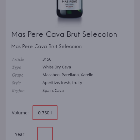
Mas Pere Cava Brut Seleccion
Mas Pere Cava Brut Seleccion
Article
3156
Type
White Dry Cava
Grape
Macabeo, Parellada, Xarello
Style
Aperitive, fresh, fruity
Region
Spain, Cava
Volume:
0.750 l
Year:
—