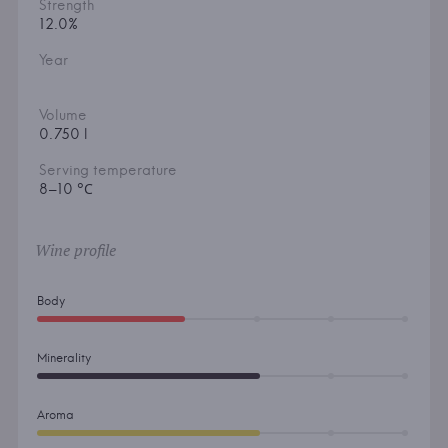
Strength
12.0%
Year
Volume
0.750 l
Serving temperature
8–10 °С
Wine profile
Body
Minerality
Aroma