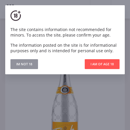
18+
0
The site contains information not recommended for
Sparkling
White
Sweet
France
minors. To access the site, please confirm your age.
Veuve Clicquot Ponsardin Rich White
The information posted on the site is for informational
purposes only and is intended for personal use only.
IM NOT 18
I AM OF AGE 18