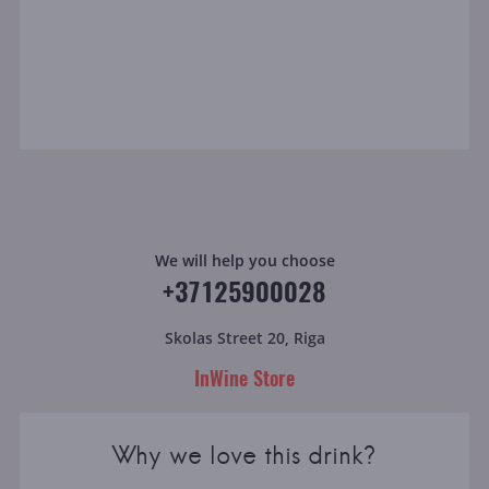
We will help you choose
+37125900028
Skolas Street 20, Riga
InWine Store
Why we love this drink?