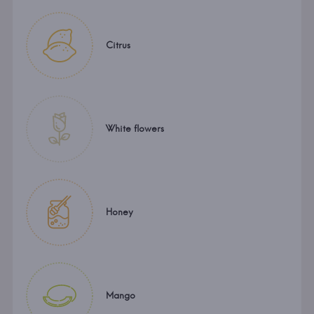
Citrus
White flowers
Honey
Mango