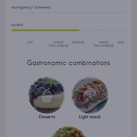
Astringency/ bitterness
Acidity
LOW
LOWER
AVERAGE
HIGHER
HIGH
THAN AVERAGE
THAN AVERAGE
Gastronomic combinations
Desserts
Light snack