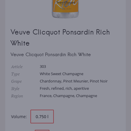
Veuve Clicquot Ponsardin Rich
White
Veuve Clicquot Ponsardin Rich White
Article
303
Type
White Sweet Champagne
Grape
Chardonnay, Pinot Meunier, Pinot Noir
Style
Fresh, refined, rich, aperitive
Region
France, Champagne, Champagne
Volume:
0.750 l