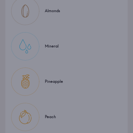
Almonds
Mineral
Pineapple
Peach