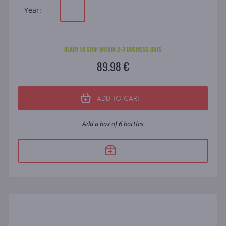
Year:
—
READY TO SHIP WITHIN 2-3 BUSINESS DAYS
89.98 €
ADD TO CART
Add a box of 6 bottles