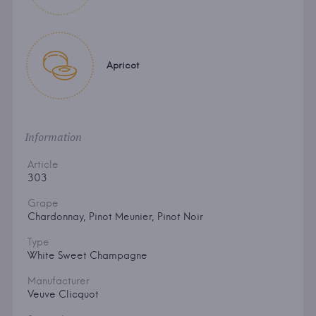
Apricot
Information
Article
303
Grape
Chardonnay, Pinot Meunier, Pinot Noir
Type
White Sweet Champagne
Manufacturer
Veuve Clicquot