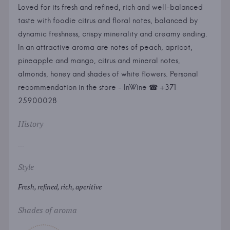
Loved for its fresh and refined, rich and well-balanced
taste with foodie citrus and floral notes, balanced by
dynamic freshness, crispy minerality and creamy ending.
In an attractive aroma are notes of peach, apricot,
pineapple and mango, citrus and mineral notes,
almonds, honey and shades of white flowers. Personal
recommendation in the store - InWine ☎ +371
25900028
History
...
Style
Fresh, refined, rich, aperitive
Shades of aroma