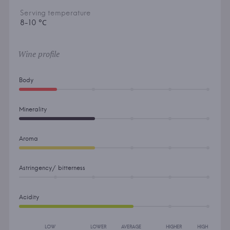
Serving temperature
8-10 °С
Wine profile
Body
Minerality
Aroma
Astringency/ bitterness
Acidity
LOW
LOWER
AVERAGE
HIGHER
HIGH