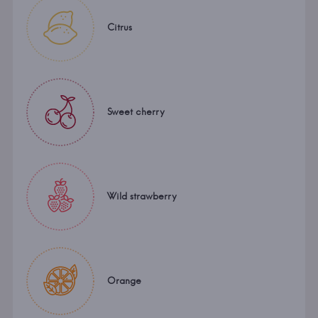
Citrus
Sweet cherry
Wild strawberry
Orange