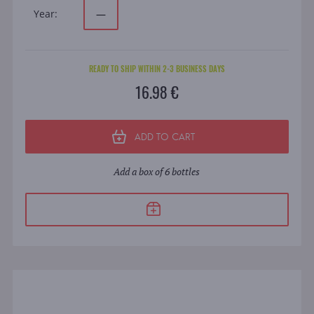
Year:
—
READY TO SHIP WITHIN 2-3 BUSINESS DAYS
16.98 €
ADD TO CART
Add a box of 6 bottles