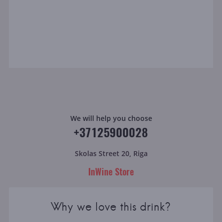
We will help you choose
+37125900028
Skolas Street 20, Riga
InWine Store
Why we love this drink?