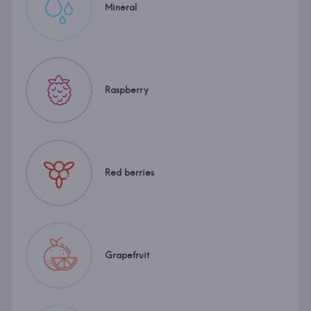
Mineral
Raspberry
Red berries
Grapefruit