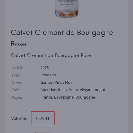
Calvet Cremant de Bourgogne
Rose
Calvet Cremant de Bourgogne Rose
Article
2978
Type
Rose Dry
Grape
Gamay, Pinot Noir
Style
Aperitive, fresh, fruity, elegant, bright
Region
France, Bourgogne, Bourgogne
Volume:
0.750 l