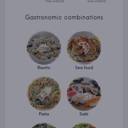
THAN AVERAGE
THAN AVERAGE
Gastronomic combinations
Risotto
Sea food
Pasta
Sushi