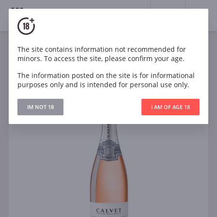
18+
0
The site contains information not recommended for
Sparkling
Rose
Dry
France
minors. To access the site, please confirm your age.
Calvet Cremant de Bourgogne Rose
The information posted on the site is for informational
purposes only and is intended for personal use only.
IM NOT 18
I AM OF AGE 18