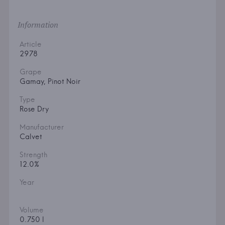
Information
Article
2978
Grape
Gamay, Pinot Noir
Type
Rose Dry
Manufacturer
Calvet
Strength
12.0%
Year
Volume
0.750 l