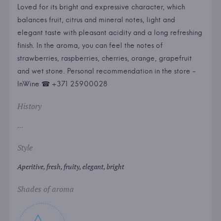
Loved for its bright and expressive character, which
balances fruit, citrus and mineral notes, light and
elegant taste with pleasant acidity and a long refreshing
finish. In the aroma, you can feel the notes of
strawberries, raspberries, cherries, orange, grapefruit
and wet stone. Personal recommendation in the store -
InWine ☎ +371 25900028
History
...
Style
Aperitive, fresh, fruity, elegant, bright
Shades of aroma