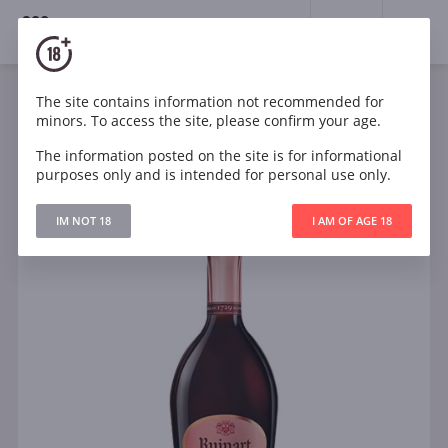
18+
0
The site contains information not recommended for
Sparkling
Rose
Dry
France
minors. To access the site, please confirm your age.
Ruinart Rose Brut 0.375l
The information posted on the site is for informational
purposes only and is intended for personal use only.
IM NOT 18
I AM OF AGE 18