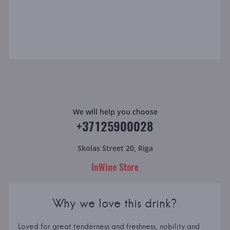
We will help you choose
+37125900028
Skolas Street 20, Riga
InWine Store
Why we love this drink?
Loved for great tenderness and freshness, nobility and