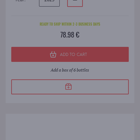
READY TO SHIP WITHIN 2-3 BUSINESS DAYS
78.98 €
ADD TO CART
Add a box of 6 bottles