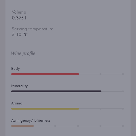
Volume
0.375 l
Serving temperature
5-10 °С
Wine profile
Body
Minerality
Aroma
Astringency/ bitterness