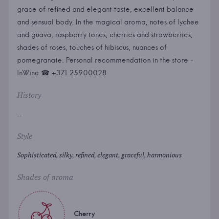
grace of refined and elegant taste, excellent balance
and sensual body. In the magical aroma, notes of lychee
and guava, raspberry tones, cherries and strawberries,
shades of roses, touches of hibiscus, nuances of
pomegranate. Personal recommendation in the store -
InWine ☎ +371 25900028
History
...
Style
Sophisticated, silky, refined, elegant, graceful, harmonious
Shades of aroma
Cherry