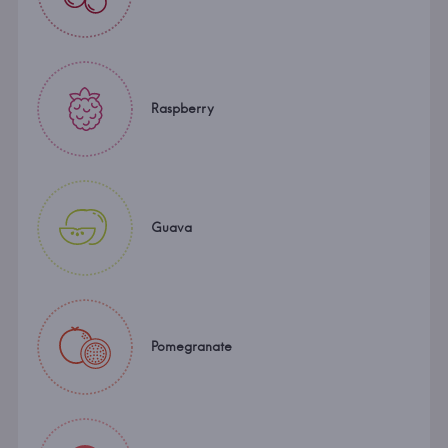
Raspberry
Guava
Pomegranate