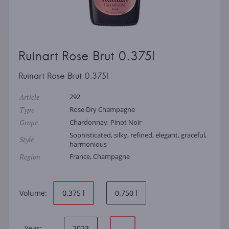
Ruinart Rose Brut 0.375l
Ruinart Rose Brut 0.375l
Article
292
Type
Rose Dry Champagne
Grape
Chardonnay, Pinot Noir
Sophisticated, silky, refined, elegant, graceful,
Style
harmonious
Region
France, Champagne
Volume:
0.375 l
0.750 l
Year:
2023
—