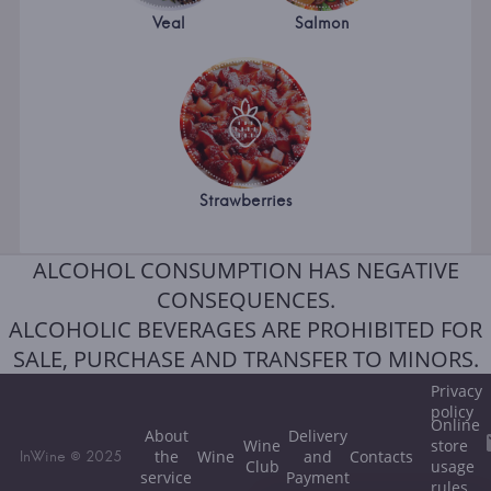
Veal
Salmon
Strawberries
ALCOHOL CONSUMPTION HAS NEGATIVE
CONSEQUENCES.
ALCOHOLIC BEVERAGES ARE PROHIBITED FOR
SALE, PURCHASE AND TRANSFER TO MINORS.
Privacy
policy
Online
About
Delivery
Wine
store
the
Wine
and
Contacts
InWine © 2025
Club
usage
service
Payment
rules