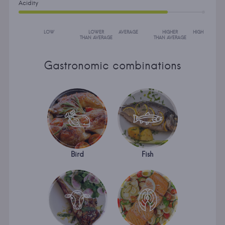
Acidity
LOW
LOWER
AVERAGE
HIGHER
HIGH
THAN AVERAGE
THAN AVERAGE
Gastronomic combinations
Bird
Fish