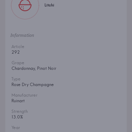
Litchi
Information
Article
292
Grape
Chardonnay, Pinot Noir
Type
Rose Dry Champagne
Manufacturer
Ruinart
Strength
13.0%
Year