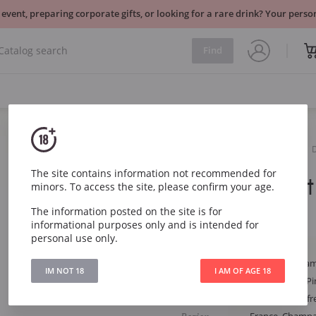
 event, preparing corporate gifts, or looking for a rare drink? Your per
Find
Sparkling
White
The site contains information not recommended for
Ruinart Bru
minors. To access the site, please confirm your age.
The information posted on the site is for
Ruinart Brut 0.375l
informational purposes only and is intended for
personal use only.
Article
291
Type
White Dry Cha
IM NOT 18
I AM OF AGE 18
Grape
Chardonnay, Pi
Style
Harmonious, fre