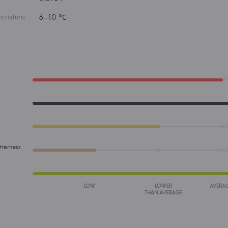
erature
6–10 °С
tterness
LOW
LOWER
AVERA
THAN AVERAGE