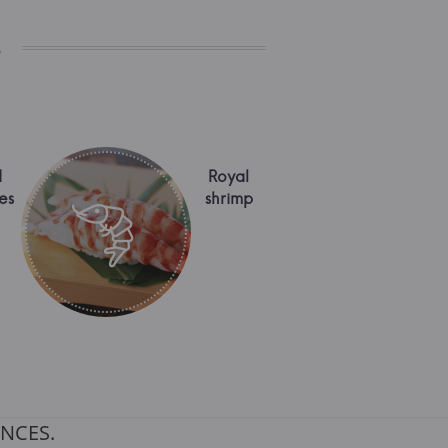
s
d
Royal
es
shrimp
NCES.