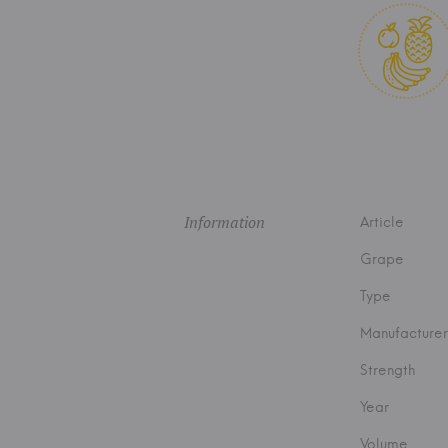
Information
Article
Grape
Type
Manufacturer
Strength
Year
Volume