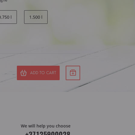
agne
0.750 l
1.500 l
ADD TO CART
We will help you choose
+37125900028