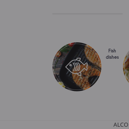
Fish
dishes
ALCO