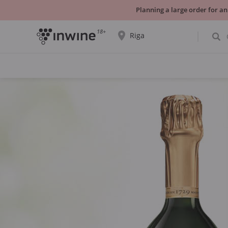
Planning a large order for an
18+
Riga
The wine selection and information about
self-pickup will be displayed for the
selected city.
YES THATS RIGHT
CHOOSE ANOTHER