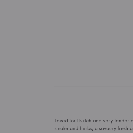
Loved for its rich and very tender 
smoke and herbs, a savoury fresh ac