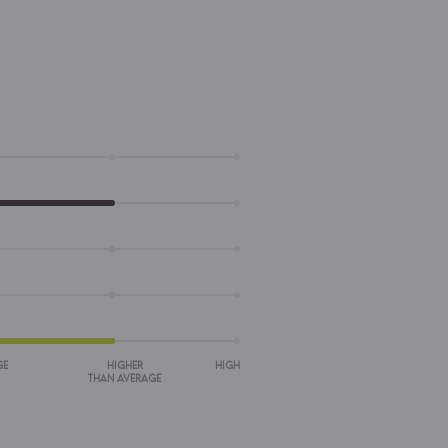
GE
HIGHER
HIGH
THAN AVERAGE