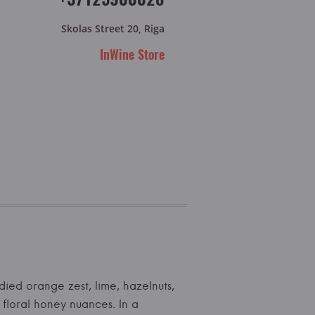
Skolas Street 20, Riga
InWine Store
died orange zest, lime, hazelnuts,
 floral honey nuances. In a