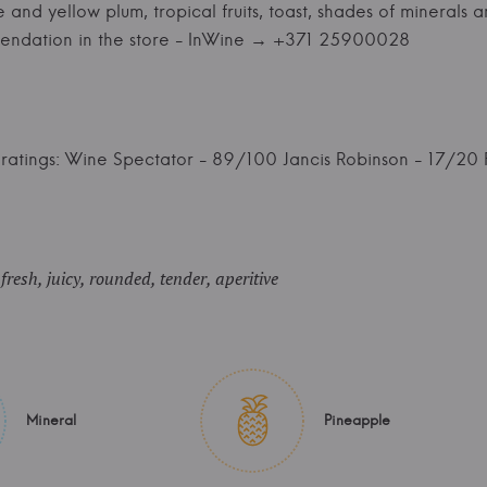
nd yellow plum, tropical fruits, toast, shades of minerals and
endation in the store - InWine → +371 25900028
ratings: Wine Spectator - 89/100 Jancis Robinson - 17/20 
resh, juicy, rounded, tender, aperitive
Mineral
Pineapple