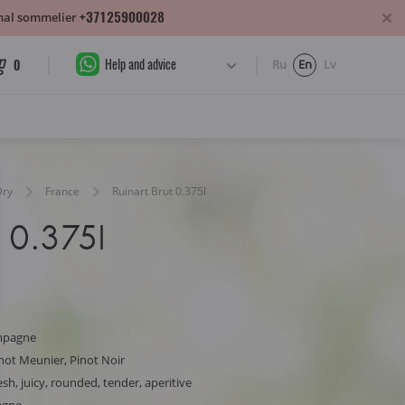
+37125900028
sonal sommelier
Help and advice
0
Ru
En
Lv
Dry
France
Ruinart Brut 0.375l
t 0.375l
mpagne
not Meunier, Pinot Noir
sh, juicy, rounded, tender, aperitive