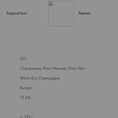
Tropical fruit
Pastries
291
Chardonnay, Pinot Meunier, Pinot Noir
White Dry Champagne
Ruinart
12.0%
0.375 l