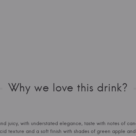
Why we love this drink?
and juicy, with understated elegance, taste with notes of can
id texture and a soft finish with shades of green apple and