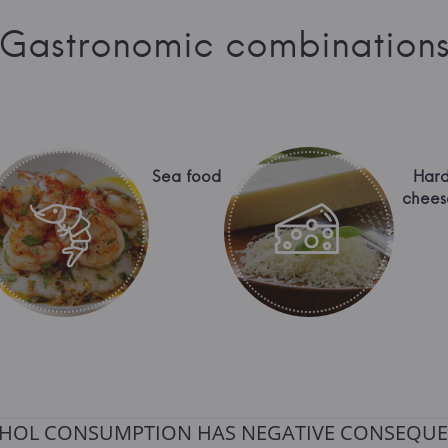
Gastronomic combination
Sea food
Har
chees
HOL CONSUMPTION HAS NEGATIVE CONSEQUE