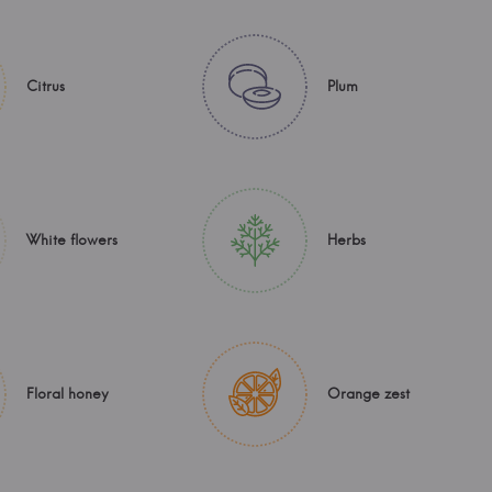
Citrus
Plum
White flowers
Herbs
Floral honey
Orange zest