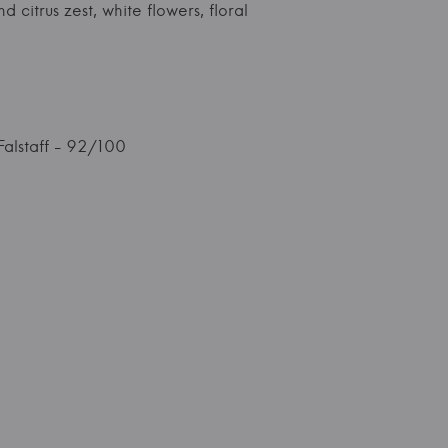
 citrus zest, white flowers, floral
Falstaff - 92/100