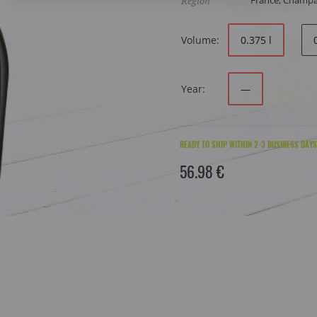
Region
France, Champ
Volume:
0.375 l
Year:
—
READY TO SHIP WITHIN 2-3 BUSINESS DAYS
56.98 €