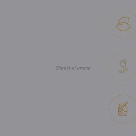
Shades of aroma