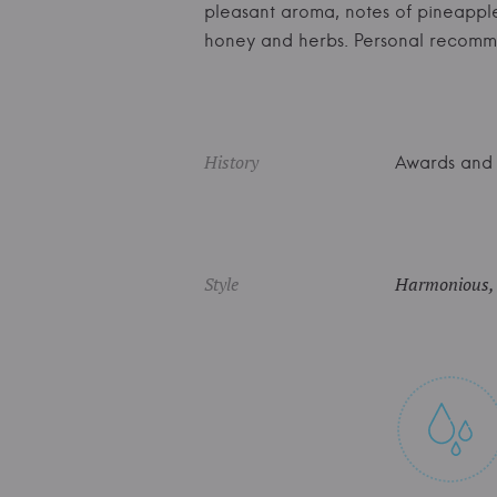
pleasant aroma, notes of pineapple a
honey and herbs. Personal recomm
History
Awards and 
Style
Harmonious, f