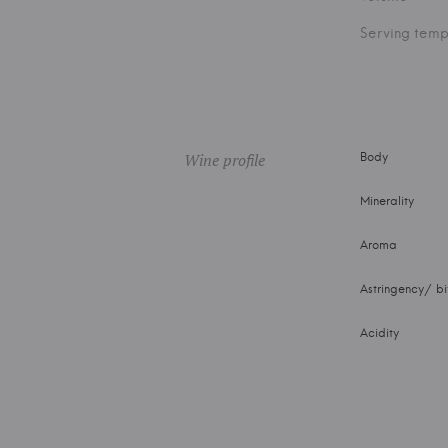
Serving temp
Wine profile
Body
Minerality
Aroma
Astringency/ bi
Acidity