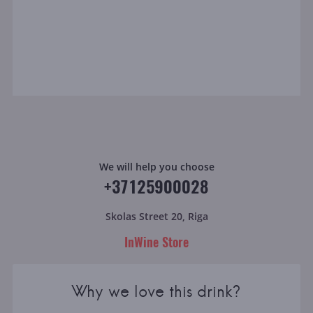
We will help you choose
+37125900028
Skolas Street 20, Riga
InWine Store
Why we love this drink?