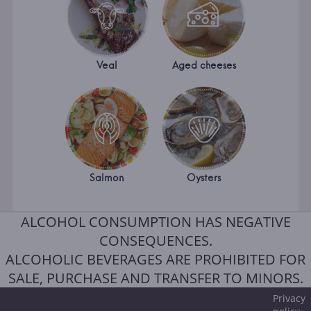
Veal
Aged cheeses
Salmon
Oysters
ALCOHOL CONSUMPTION HAS NEGATIVE
CONSEQUENCES.
ALCOHOLIC BEVERAGES ARE PROHIBITED FOR
SALE, PURCHASE AND TRANSFER TO MINORS.
Privacy