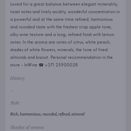
Loved for a great balance between elegant minerality,
toast notes and lively acidity, wonderful concentration in
a powerful and at the same time refined, harmonious
and rounded taste with the freshest crisp apple tone,
silky wine texture and a long, refined finish with lemon
notes. In the aroma are notes of citrus, white peach,
shades of white flowers, minerals, the tone of fried
almonds and biscuit. Personal recommendation in the
store - InWine ☎ +371 25900028
History
...
Style
Rich, harmonious, rounded, refined, mineral
Shades of aroma