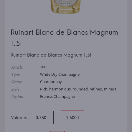
Ruinart Blanc de Blancs Magnum
1.5l
Ruinart Blanc de Blancs Magnum 1.5l
Article
288
Type
White Dry Champagne
Grape
Chardonnay
Style
Rich, harmonious, rounded, refined, mineral
Region
France, Champagne
Volume:
0.750 l
1.500 l