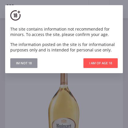
18+
0
The site contains information not recommended for
Sparkling
White
Dry
France
minors. To access the site, please confirm your age.
Ruinart Blanc de Blancs Magnum 1.5l
The information posted on the site is for informational
purposes only and is intended for personal use only.
IM NOT 18
I AM OF AGE 18