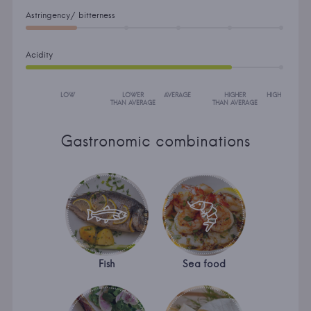
Astringency/ bitterness
Acidity
LOW
LOWER
AVERAGE
HIGHER
HIGH
THAN AVERAGE
THAN AVERAGE
Gastronomic combinations
Fish
Sea food