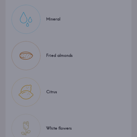
Mineral
Fried almonds
Citrus
White flowers