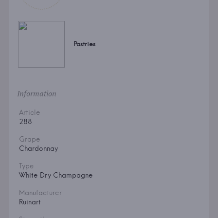
Pastries
Information
Article
288
Grape
Chardonnay
Type
White Dry Champagne
Manufacturer
Ruinart