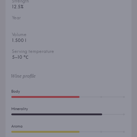
Strength
12.5%
Year
Volume
1.500 l
Serving temperature
5–10 °С
Wine profile
Body
Minerality
Aroma