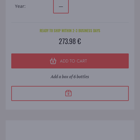
Year:
—
READY TO SHIP WITHIN 2-3 BUSINESS DAYS
273.98 €
ADD TO CART
Add a box of 6 bottles