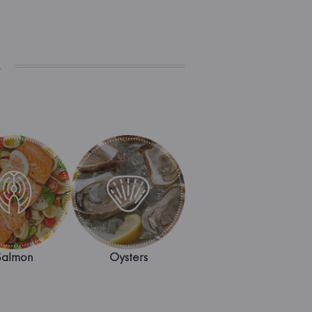
s
Salmon
Oysters