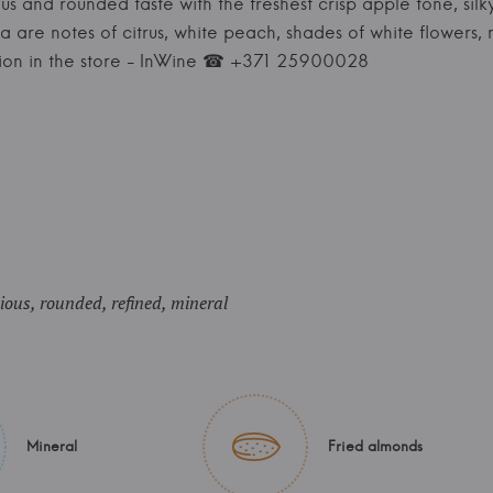
s and rounded taste with the freshest crisp apple tone, silk
a are notes of citrus, white peach, shades of white flowers, 
tion in the store - InWine ☎ +371 25900028
ous, rounded, refined, mineral
Mineral
Fried almonds