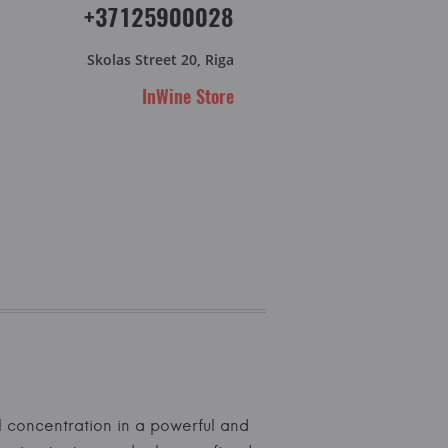
+37125900028
Skolas Street 20, Riga
InWine Store
l concentration in a powerful and