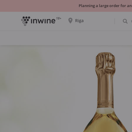
Planning a large order for an
18+
Riga
The wine selection and information about
self-pickup will be displayed for the
selected city.
YES THATS RIGHT
CHOOSE ANOTHER