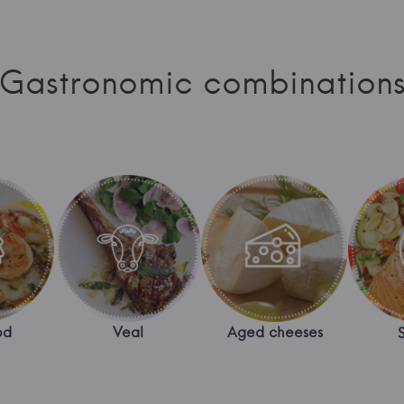
Gastronomic combination
od
Veal
Aged cheeses