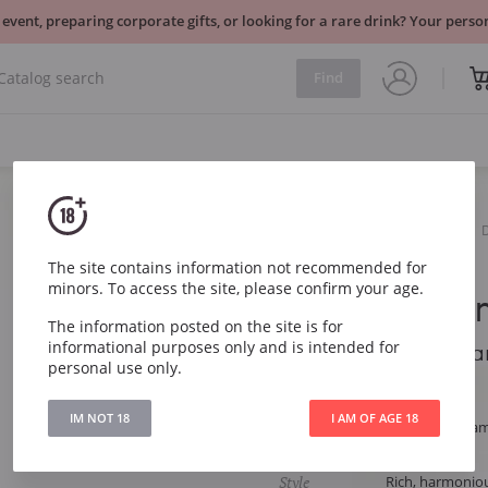
 event, preparing corporate gifts, or looking for a rare drink? Your per
Find
Sparkling
White
Ruinart Blanc de Blancs
The site contains information not recommended for
minors. To access the site, please confirm your age.
Ruinart Bla
The information posted on the site is for
informational purposes only and is intended for
Ruinart Blanc de Bla
personal use only.
Article
287
IM NOT 18
I AM OF AGE 18
Type
White Dry Cha
Grape
Chardonnay
Style
Rich, harmoniou