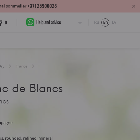
+37125900028
sonal sommelier
Help and advice
0
Ru
En
Lv
Dry
France
nc de Blancs
ncs
mpagne
s, rounded, refined, mineral