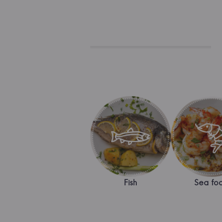
Fish
Sea fo