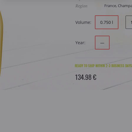
Region
France, Champ
Volume:
0.750 l
Year:
—
READY TO SHIP WITHIN 2-3 BUSINESS DAYS
134.98 €