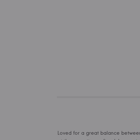
Loved for a great balance between 