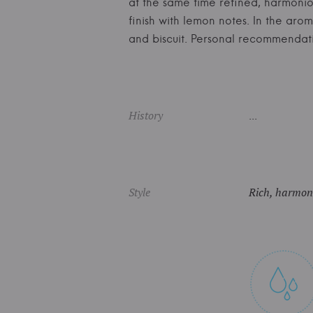
at the same time refined, harmoniou
finish with lemon notes. In the arom
and biscuit. Personal recommenda
History
...
Style
Rich, harmoni