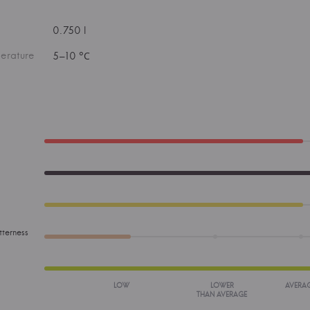
0.750 l
erature
5–10 °С
tterness
LOW
LOWER
AVERA
THAN AVERAGE