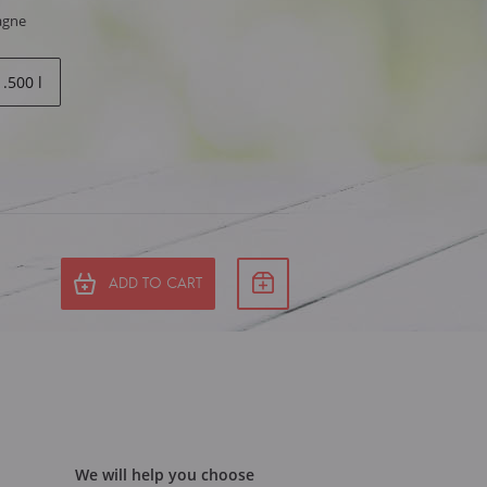
agne
1.500 l
ADD TO CART
We will help you choose