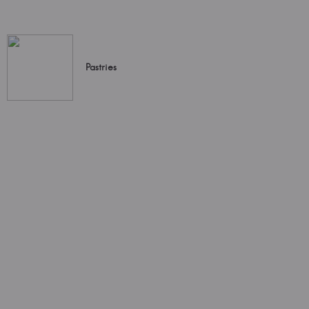
Pastries