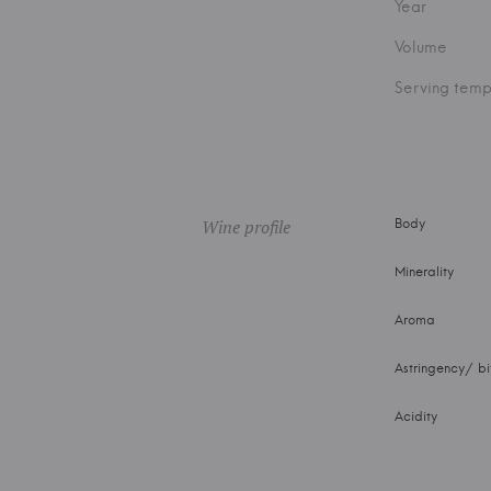
Year
Volume
Serving temp
Wine profile
Body
Minerality
Aroma
Astringency/ bi
Acidity