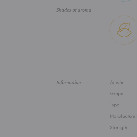
Shades of aroma
Information
Article
Grape
Type
Manufacturer
Strength