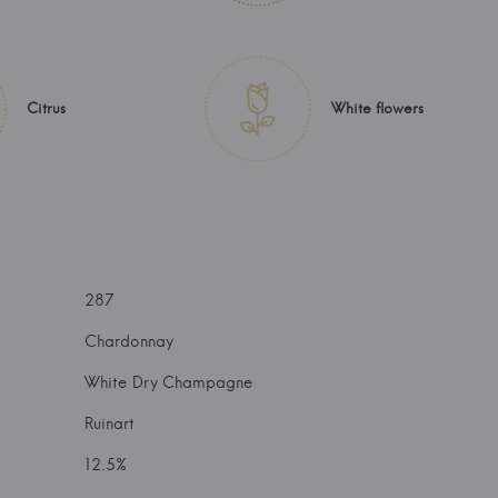
Citrus
White flowers
287
Chardonnay
White Dry Champagne
Ruinart
12.5%