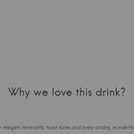
Why we love this drink?
elegant minerality, toast notes and lively acidity, wonderfu