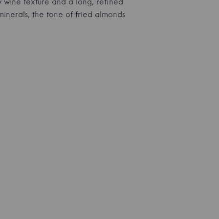
y wine texture and a long, refined
minerals, the tone of fried almonds