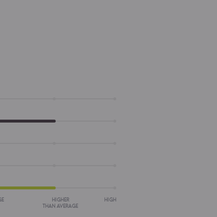
GE
HIGHER
HIGH
THAN AVERAGE