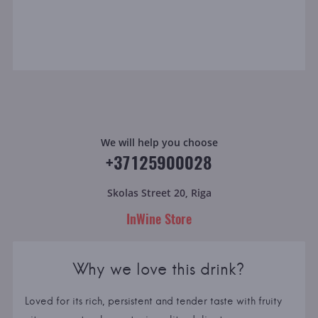
We will help you choose
+37125900028
Skolas Street 20, Riga
InWine Store
Why we love this drink?
Loved for its rich, persistent and tender taste with fruity