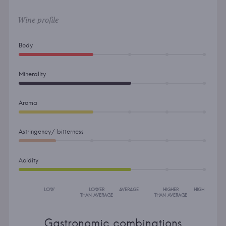
Wine profile
Body
Minerality
Aroma
Astringency/ bitterness
Acidity
LOW
LOWER
AVERAGE
HIGHER
HIGH
THAN AVERAGE
THAN AVERAGE
Gastronomic combinations