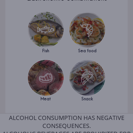
Fish
Sea food
Meat
Snack
ALCOHOL CONSUMPTION HAS NEGATIVE
CONSEQUENCES.