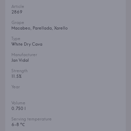
Article
2869
Grape
Macabeo, Parellada, Xarello
Type
White Dry Cava
Manufacturer
Jan Vidal
Strength
11.5%
Year
Volume
0.750 l
Serving temperature
6-8 °С