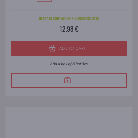
READY TO SHIP WITHIN 2-3 BUSINESS DAYS
12.98 €
ADD TO CART
Add a box of 6 bottles