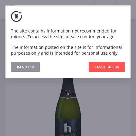
18+
0
The site contains information not recommended for
Sparkling
White
Dry
Spain
minors. To access the site, please confirm your age.
Honor Cava Brut Reserva
The information posted on the site is for informational
purposes only and is intended for personal use only.
IM NOT 18
I AM OF AGE 18