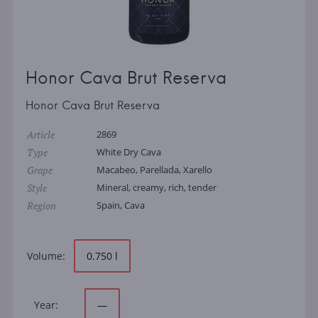
Honor Cava Brut Reserva
Honor Cava Brut Reserva
Article
2869
Type
White Dry Cava
Grape
Macabeo, Parellada, Xarello
Style
Mineral, creamy, rich, tender
Region
Spain, Cava
Volume:
0.750 l
Year:
—