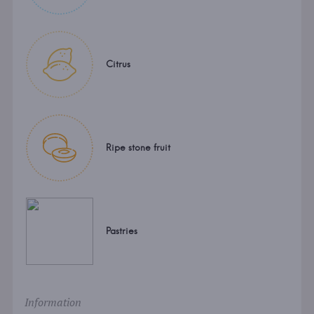
Citrus
Ripe stone fruit
Pastries
Information