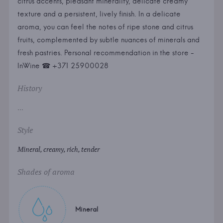
citrus accents, pleasant minerality, delicate creamy
texture and a persistent, lively finish. In a delicate
aroma, you can feel the notes of ripe stone and citrus
fruits, complemented by subtle nuances of minerals and
fresh pastries. Personal recommendation in the store -
InWine ☎ +371 25900028
History
...
Style
Mineral, creamy, rich, tender
Shades of aroma
Mineral