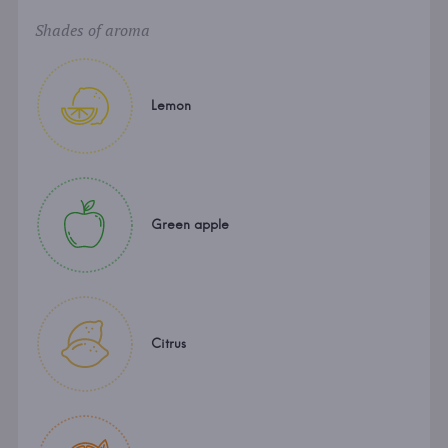
Shades of aroma
Lemon
Green apple
Citrus