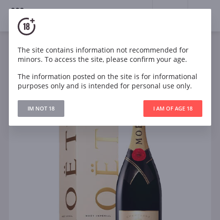
18+
0
The site contains information not recommended for
Sparkling
France
minors. To access the site, please confirm your age.
Moet & Chandon Brut Imperial in gift box
The information posted on the site is for informational
purposes only and is intended for personal use only.
IM NOT 18
I AM OF AGE 18