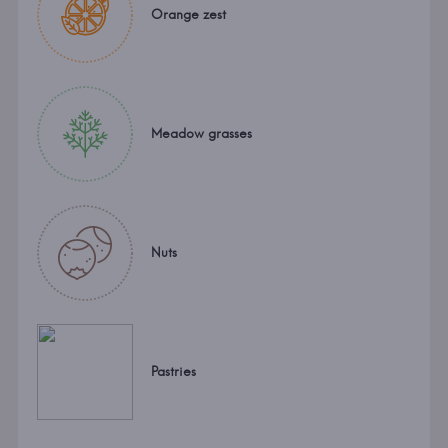
Orange zest
Meadow grasses
Nuts
Pastries