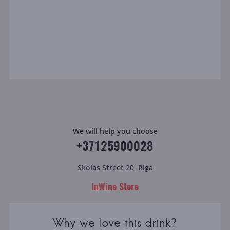
We will help you choose
+37125900028
Skolas Street 20, Riga
InWine Store
Why we love this drink?