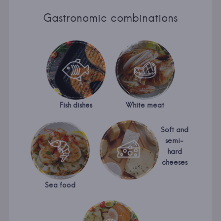
Gastronomic combinations
Fish dishes
White meat
Soft and
semi-
hard
cheeses
Sea food