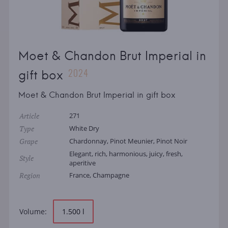
Moet & Chandon Brut Imperial in
2024
gift box
Moet & Chandon Brut Imperial in gift box
Article
271
Type
White Dry
Grape
Chardonnay, Pinot Meunier, Pinot Noir
Elegant, rich, harmonious, juicy, fresh,
Style
aperitive
Region
France, Champagne
Volume:
1.500 l