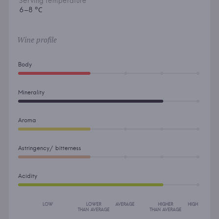
Serving temperature
6–8 °С
Wine profile
Body
Minerality
Aroma
Astringency/ bitterness
Acidity
LOW
LOWER
AVERAGE
HIGHER
HIGH
THAN AVERAGE
THAN AVERAGE