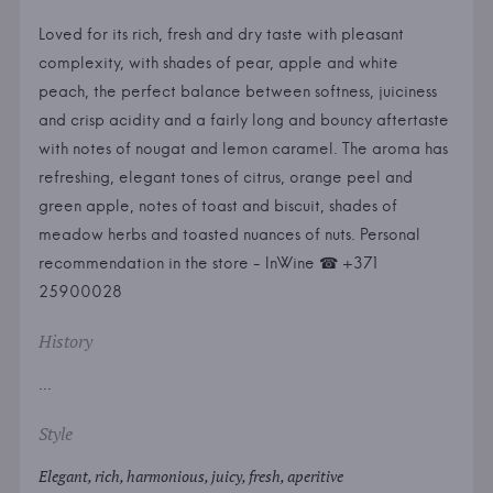
Loved for its rich, fresh and dry taste with pleasant
complexity, with shades of pear, apple and white
peach, the perfect balance between softness, juiciness
and crisp acidity and a fairly long and bouncy aftertaste
with notes of nougat and lemon caramel. The aroma has
refreshing, elegant tones of citrus, orange peel and
green apple, notes of toast and biscuit, shades of
meadow herbs and toasted nuances of nuts. Personal
recommendation in the store - InWine ☎ +371
25900028
History
...
Style
Elegant, rich, harmonious, juicy, fresh, aperitive