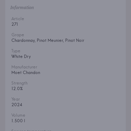
Information
Article
271
Grape
Chardonnay, Pinot Meunier, Pinot Noir
Type
White Dry
Manufacturer
Moet Chandon
Strength
12.0%
Year
2024
Volume
1.500 l