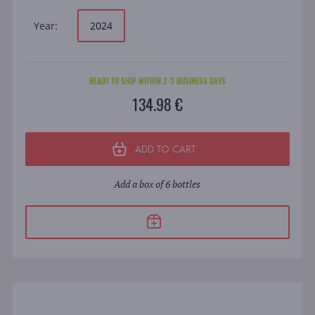
Year:
2024
READY TO SHIP WITHIN 2-3 BUSINESS DAYS
134.98 €
ADD TO CART
Add a box of 6 bottles