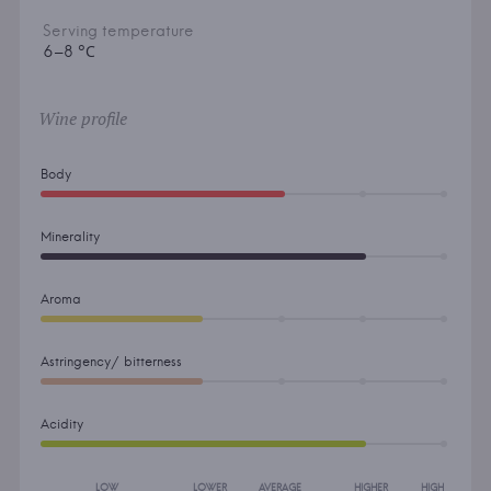
Serving temperature
6–8 °С
Wine profile
Body
Minerality
Aroma
Astringency/ bitterness
Acidity
LOW
LOWER
AVERAGE
HIGHER
HIGH