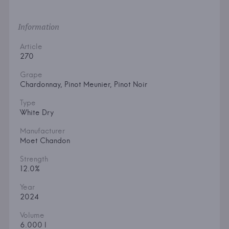
Information
Article
270
Grape
Chardonnay, Pinot Meunier, Pinot Noir
Type
White Dry
Manufacturer
Moet Chandon
Strength
12.0%
Year
2024
Volume
6.000 l