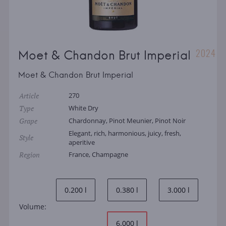
2024
Moet & Chandon Brut Imperial
Moet & Chandon Brut Imperial
Article
270
Type
White Dry
Grape
Chardonnay, Pinot Meunier, Pinot Noir
Elegant, rich, harmonious, juicy, fresh,
Style
aperitive
Region
France, Champagne
0.200 l
0.380 l
3.000 l
Volume:
6.000 l