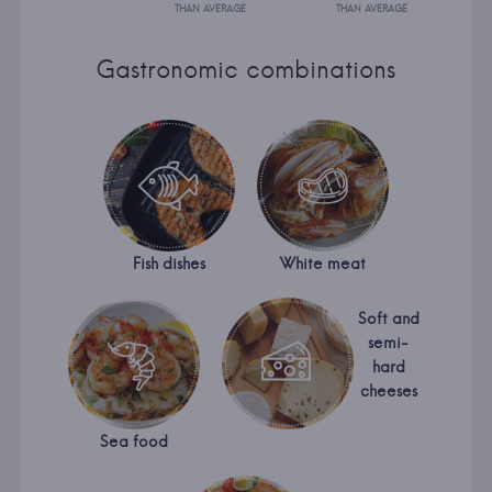
THAN AVERAGE
THAN AVERAGE
Gastronomic combinations
Fish dishes
White meat
Soft and
semi-
hard
cheeses
Sea food