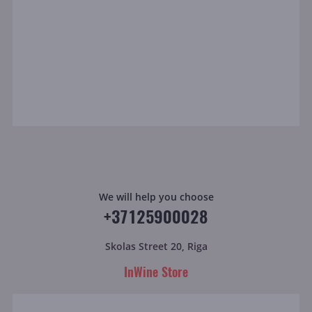
We will help you choose
+37125900028
Skolas Street 20, Riga
InWine Store