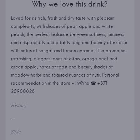
Why we love this drink?
Loved for its rich, fresh and dry taste with pleasant
complexity, with shades of pear, apple and white
peach, the perfect balance between softness, juiciness
and crisp acidity and a fairly long and bouncy aftertaste
with notes of nougat and lemon caramel. The aroma has
refreshing, elegant tones of citrus, orange peel and
green apple, notes of toast and biscuit, shades of
meadow herbs and toasted nuances of nuts. Personal
recommendation in the store - InWine ☎ +371
25900028
History
...
Style