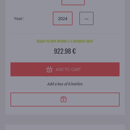
Year:
2024
—
READY TO SHIP WITHIN 2-3 BUSINESS DAYS
922.98 €
ADD TO CART
Add a box of 6 bottles