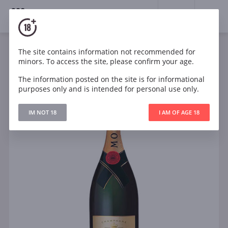
18+
0
The site contains information not recommended for
Sparkling
France
minors. To access the site, please confirm your age.
Moet & Chandon Brut Imperial
The information posted on the site is for informational
purposes only and is intended for personal use only.
IM NOT 18
I AM OF AGE 18