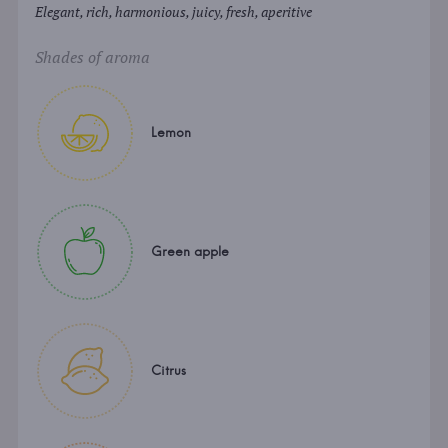
Elegant, rich, harmonious, juicy, fresh, aperitive
Shades of aroma
Lemon
Green apple
Citrus