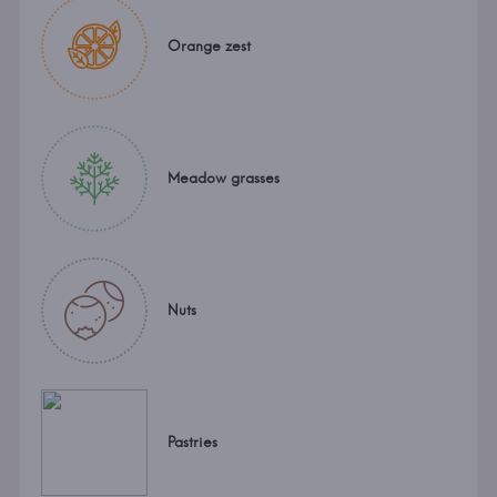
Orange zest
Meadow grasses
Nuts
Pastries