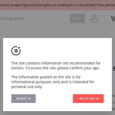
 event, preparing corporate gifts, or looking for a rare drink? Your per
Find
Sparkling
France
The site contains information not recommended for
Ruinart Ros
minors. To access the site, please confirm your age.
The information posted on the site is for
Ruinart Rose Brut
informational purposes only and is intended for
personal use only.
Article
254
Grape
Chardonnay, Pi
IM NOT 18
I AM OF AGE 18
Style
Sophisticated, s
Region
France, Champ