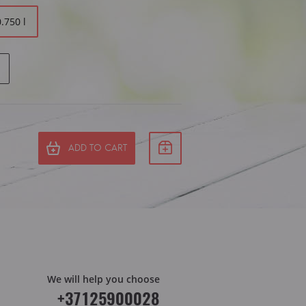
0.750 l
ADD TO CART
We will help you choose
+37125900028