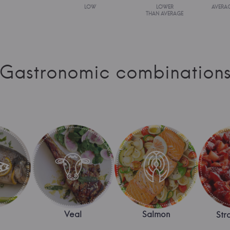
LOW
LOWER
AVERA
THAN AVERAGE
Gastronomic combination
Veal
Salmon
Str