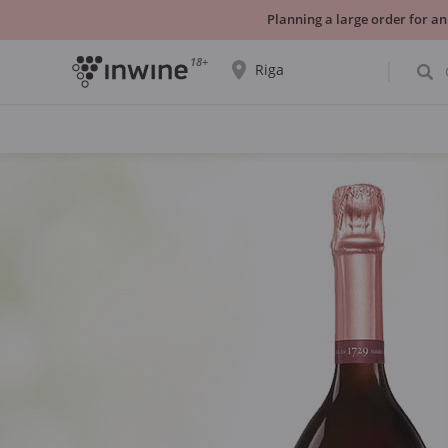
Planning a large order for an
18+
Riga
The wine selection and information about
self-pickup will be displayed for the
selected city.
YES THATS RIGHT
CHOOSE ANOTHER