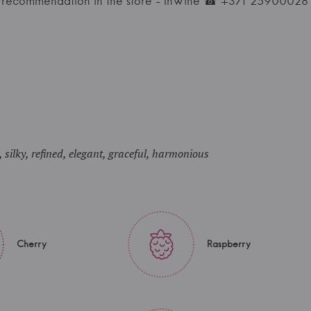
l recommendation in the store - InWine ☎ +371 25900028
 silky, refined, elegant, graceful, harmonious
Cherry
Raspberry