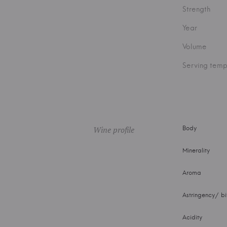
Strength
Year
Volume
Serving temp
Wine profile
Body
Minerality
Aroma
Astringency/ bi
Acidity