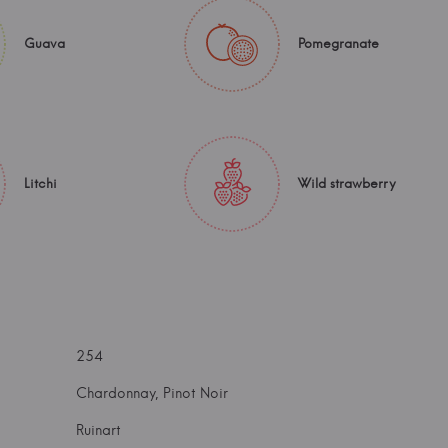
Guava
Pomegranate
Litchi
Wild strawberry
254
Chardonnay, Pinot Noir
Ruinart