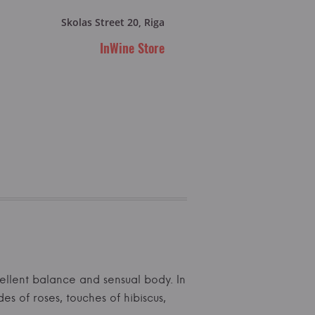
Skolas Street 20, Riga
InWine Store
ellent balance and sensual body. In
s of roses, touches of hibiscus,