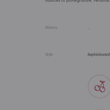
nuances of pomegranate. Persona
History
...
Style
Sophisticated,