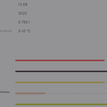
13.0%
2023
0.750 l
erature
5-10 °С
tterness