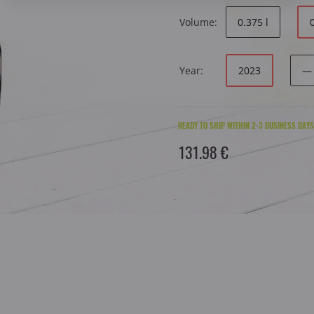
Volume:
0.375 l
Year:
2023
—
READY TO SHIP WITHIN 2-3 BUSINESS DAYS
131.98 €