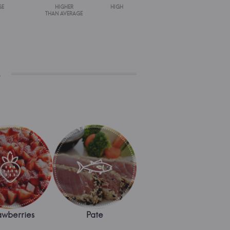
GE
HIGHER
HIGH
THAN AVERAGE
s
awberries
Pate