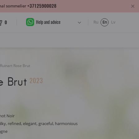
+37125900028
sonal sommelier
Help and advice
0
Ru
En
Lv
Ruinart Rose Brut
e Brut
2023
not Noir
ilky, refined, elegant, graceful, harmonious
agne