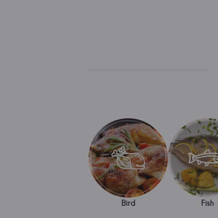
Bird
Fish