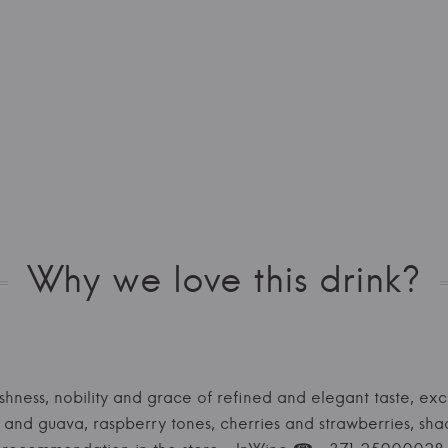
Why we love this drink?
shness, nobility and grace of refined and elegant taste, exc
nd guava, raspberry tones, cherries and strawberries, shade