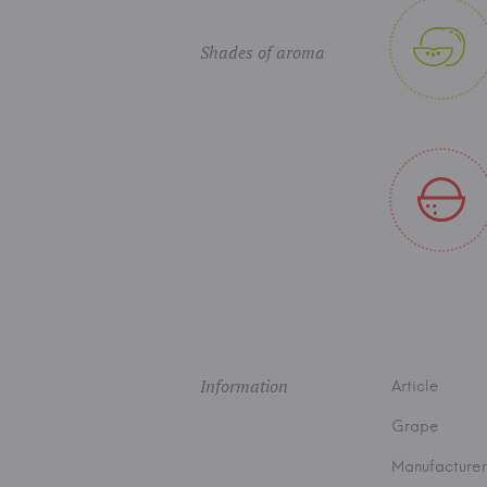
Shades of aroma
Information
Article
Grape
Manufacturer