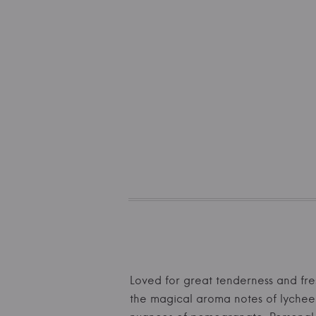
Loved for great tenderness and fre
the magical aroma notes of lychee a