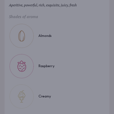
Aperitive, powerful, rich, exquisite, juicy, fresh
Shades of aroma
Almonds
Raspberry
Creamy