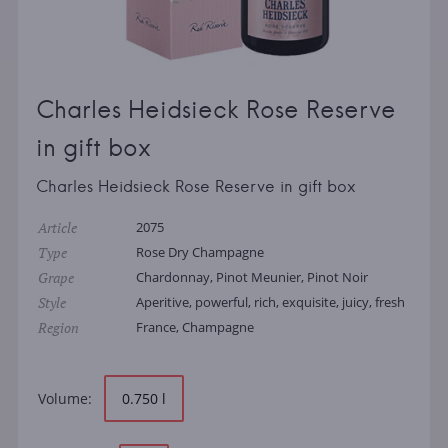
Charles Heidsieck Rose Reserve
in gift box
Charles Heidsieck Rose Reserve in gift box
Article
2075
Type
Rose Dry Champagne
Grape
Chardonnay, Pinot Meunier, Pinot Noir
Style
Aperitive, powerful, rich, exquisite, juicy, fresh
Region
France, Champagne
Volume:
0.750 l