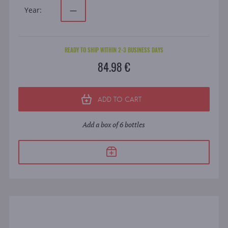
Year:
—
READY TO SHIP WITHIN 2-3 BUSINESS DAYS
84.98 €
ADD TO CART
Add a box of 6 bottles