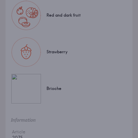
Red and dark fruit
Strawberry
Brioche
Information
Article
2075