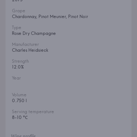
Grape
Chardonnay, Pinot Meunier, Pinot Noir
Type
Rose Dry Champagne
Manufacturer
Charles Heidsieck
Strength
12.0%
Year
Volume
0.750 l
Serving temperature
8-10 °С
Wine profile