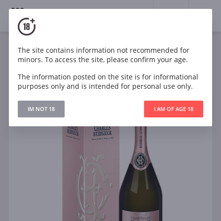
18+
0
The site contains information not recommended for
Sparkling
Rose
Dry
France
minors. To access the site, please confirm your age.
Charles Heidsieck Rose Reserve in gift box
The information posted on the site is for informational
purposes only and is intended for personal use only.
IM NOT 18
I AM OF AGE 18