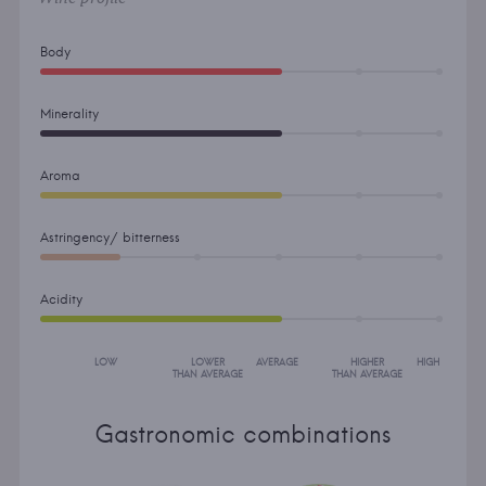
Body
Minerality
Aroma
Astringency/ bitterness
Acidity
LOW
LOWER
AVERAGE
HIGHER
HIGH
THAN AVERAGE
THAN AVERAGE
Gastronomic combinations