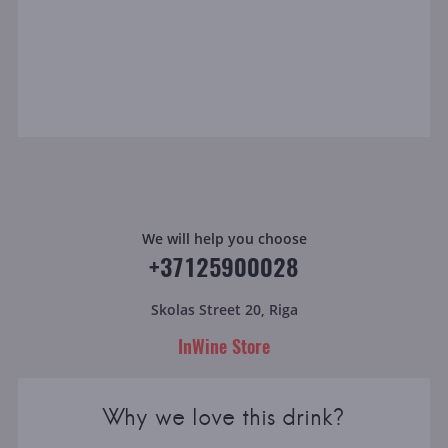
We will help you choose
+37125900028
Skolas Street 20, Riga
InWine Store
Why we love this drink?