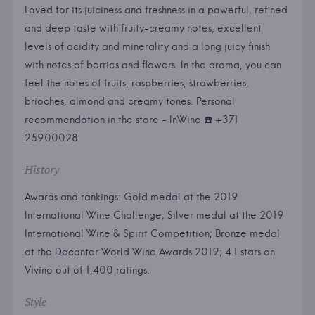
Loved for its juiciness and freshness in a powerful, refined
and deep taste with fruity-creamy notes, excellent
levels of acidity and minerality and a long juicy finish
with notes of berries and flowers. In the aroma, you can
feel the notes of fruits, raspberries, strawberries,
brioches, almond and creamy tones. Personal
recommendation in the store - InWine ☎️ +371
25900028
History
Awards and rankings: Gold medal at the 2019
International Wine Challenge; Silver medal at the 2019
International Wine & Spirit Competition; Bronze medal
at the Decanter World Wine Awards 2019; 4.1 stars on
Vivino out of 1,400 ratings.
Style