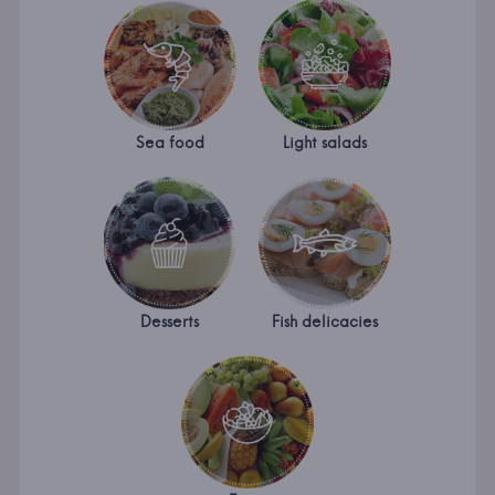
Sea food
Light salads
Desserts
Fish delicacies