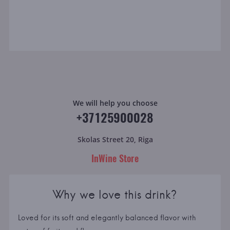
We will help you choose
+37125900028
Skolas Street 20, Riga
InWine Store
Why we love this drink?
Loved for its soft and elegantly balanced flavor with