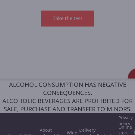
Take the test
ALCOHOL CONSUMPTION HAS NEGATIVE
CONSEQUENCES.
ALCOHOLIC BEVERAGES ARE PROHIBITED FOR
SALE, PURCHASE AND TRANSFER TO MINORS.
Privacy
policy
Online
About
Delivery
Wine
store