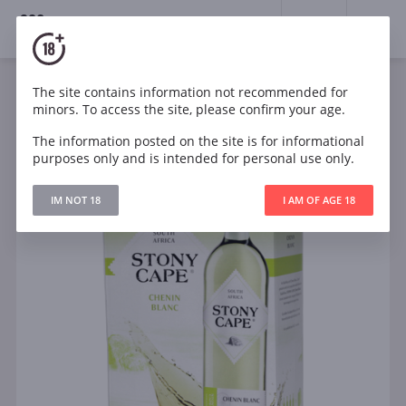
18+
0
The site contains information not recommended for
Wine
White
Dry
South Africa
minors. To access the site, please confirm your age.
Stony Cape Chenin Blanc
The information posted on the site is for informational
purposes only and is intended for personal use only.
IM NOT 18
I AM OF AGE 18