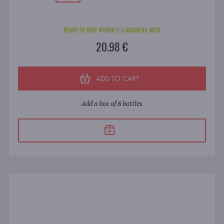
READY TO SHIP WITHIN 2-3 BUSINESS DAYS
20.98 €
ADD TO CART
Add a box of 6 bottles