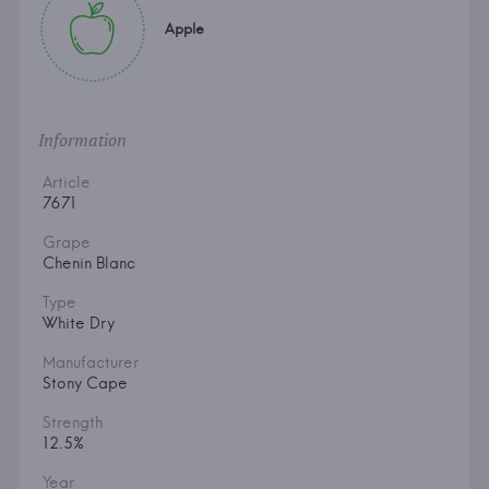
Apple
Information
Article
7671
Grape
Chenin Blanc
Type
White Dry
Manufacturer
Stony Cape
Strength
12.5%
Year