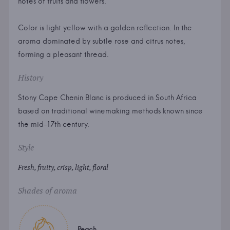
notes of fruits and flowers.
Color is light yellow with a golden reflection. In the
aroma dominated by subtle rose and citrus notes,
forming a pleasant thread.
History
Stony Cape Chenin Blanc is produced in South Africa
based on traditional winemaking methods known since
the mid-17th century.
Style
Fresh, fruity, crisp, light, floral
Shades of aroma
Peach