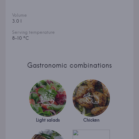
Volume
3.0 l
Serving temperature
8-10 °C
Gastronomic combinations
Light salads
Chicken