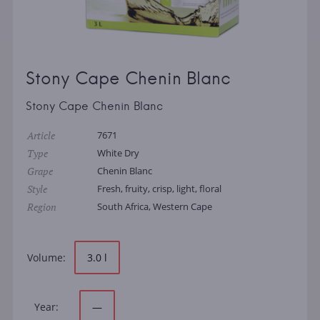
Stony Cape Chenin Blanc
Stony Cape Chenin Blanc
Article
7671
Type
White Dry
Grape
Chenin Blanc
Style
Fresh, fruity, crisp, light, floral
Region
South Africa, Western Cape
Volume:
3.0 l
Year:
—