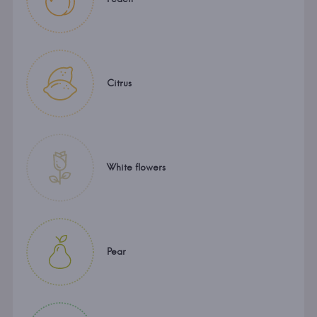
Citrus
White flowers
Pear