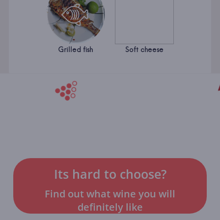
Grilled fish
Soft cheese
Its hard to choose?
Find out what wine you will
definitely like