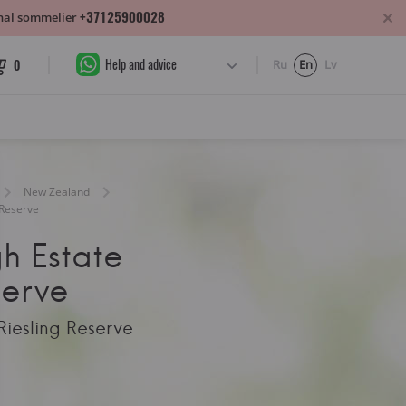
+37125900028
sonal sommelier
Help and advice
0
Ru
En
Lv
New Zealand
 Reserve
h Estate
serve
Riesling Reserve