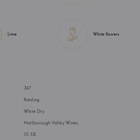
Lime
White flowers
747
Riesling
White Dry
Marlborough Valley Wines
10.5%