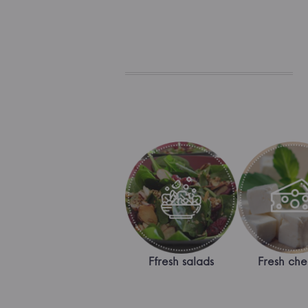
Ffresh salads
Fresh che