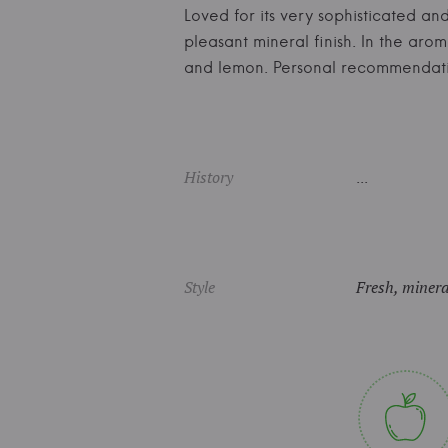
Loved for its very sophisticated and
pleasant mineral finish. In the aro
and lemon. Personal recommendat
History
...
Style
Fresh, mineral