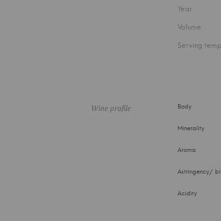
Year
Volume
Serving temp
Wine profile
Body
Minerality
Aroma
Astringency/ bi
Acidity