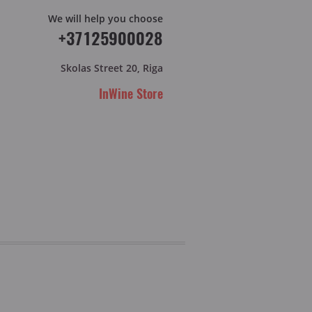
We will help you choose
+37125900028
Skolas Street 20, Riga
InWine Store