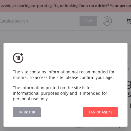
 event, preparing corporate gifts, or looking for a rare drink? Your per
Find
Wine
White
Dry
Marlborough Estate Riesling
The site contains information not recommended for
minors. To access the site, please confirm your age.
Marlboroug
The information posted on the site is for
Riesling Re
informational purposes only and is intended for
personal use only.
Marlborough Estate 
IM NOT 18
I AM OF AGE 18
Article
747
Type
White Dry