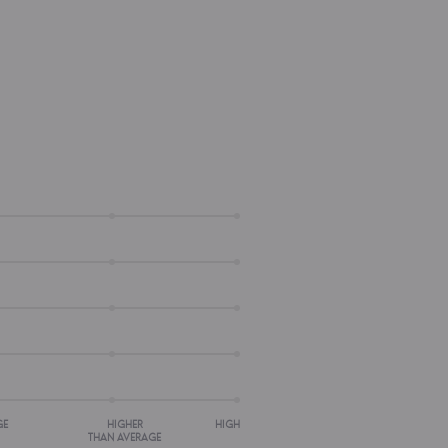
GE
HIGHER
HIGH
THAN AVERAGE