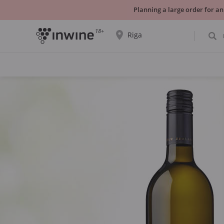
Planning a large order for an
18+
Riga
The wine selection and information about
self-pickup will be displayed for the
selected city.
YES THATS RIGHT
CHOOSE ANOTHER