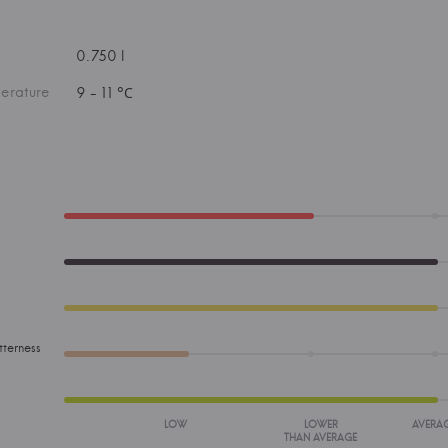
0.750 l
erature
9 - 11 °С
tterness
LOW
LOWER
AVERA
THAN AVERAGE