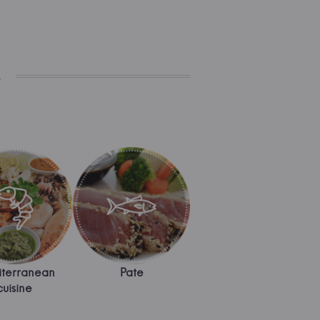
s
terranean
Pate
cuisine