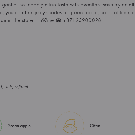
 gentle, noticeably citrus taste with excellent savoury acidi
ma, you can feel juicy shades of green apple, notes of lime, 
ion in the store - InWine ☎ +371 25900028.
, rich, refined
Green apple
Citrus