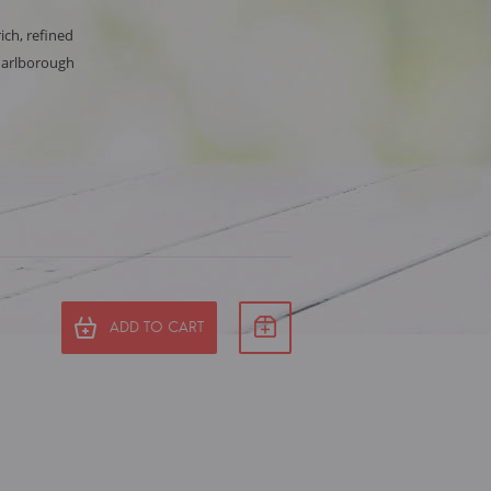
rich, refined
Marlborough
ADD TO CART