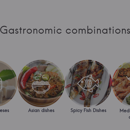
Gastronomic combination
eses
Asian dishes
Spicy Fish Dishes
Medi