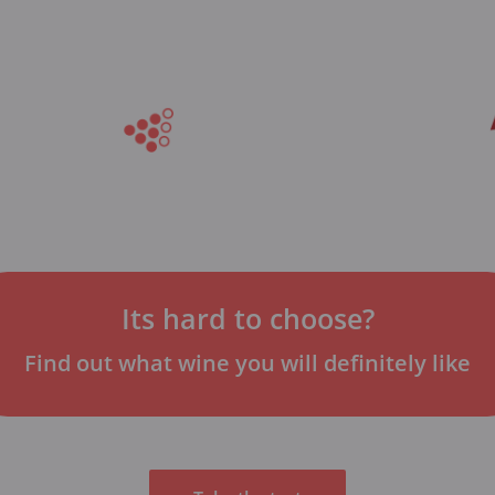
Its hard to choose?
Find out what wine you will definitely like