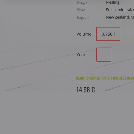
Grape
Riesling
Style
Fresh, mineral, 
Region
New Zealand, 
Volume:
0.750 l
Year:
—
READY TO SHIP WITHIN 2-3 BUSINESS DAYS
14.98 €