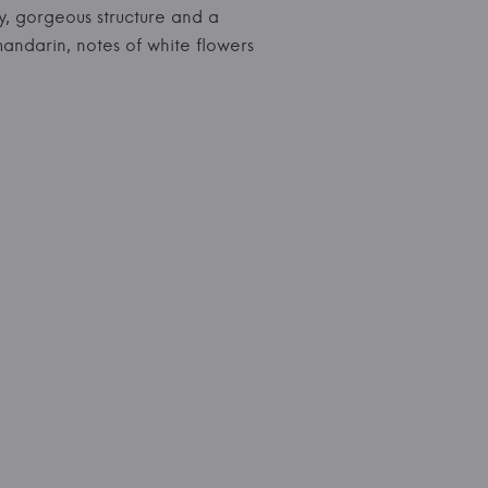
ty, gorgeous structure and a
mandarin, notes of white flowers