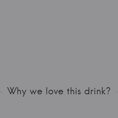
Why we love this drink?