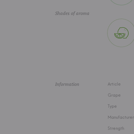
Shades of aroma
Information
Article
Grape
Type
Manufacturer
Strength