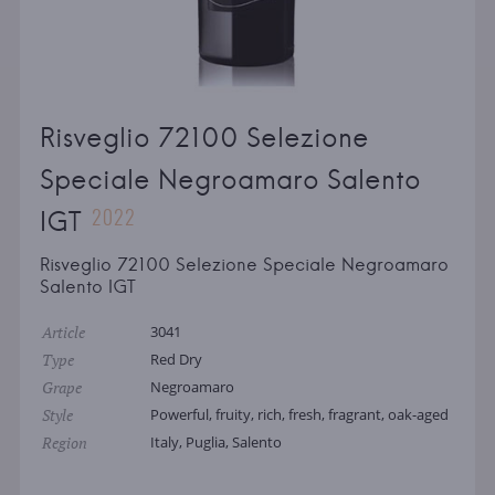
Risveglio 72100 Selezione
Speciale Negroamaro Salento
2022
IGT
Risveglio 72100 Selezione Speciale Negroamaro
Salento IGT
Article
3041
Type
Red Dry
Grape
Negroamaro
Style
Powerful, fruity, rich, fresh, fragrant, oak-aged
Region
Italy, Puglia, Salento