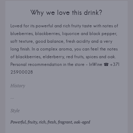
Why we love this drink?
Loved for its powerful and rich fruity taste with notes of
blueberries, blackberries, liquorice and black pepper,
soft texture, good balance, fresh acidity and a very
long finish. In a complex aroma, you can feel the notes
of blackberries, elderberry, red fruits, spices and oak.
Personal recommendation in the store - InWine ☎ +371
25900028
History
...
Style
Powerful, fruity, rich, fresh, fragrant, oak-aged