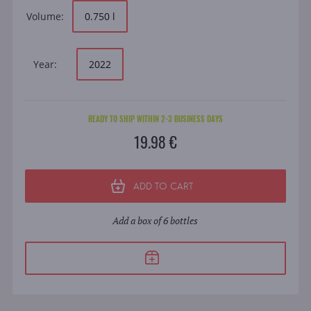
Volume:
0.750 l
Year:
2022
READY TO SHIP WITHIN 2-3 BUSINESS DAYS
19.98 €
ADD TO CART
Add a box of 6 bottles