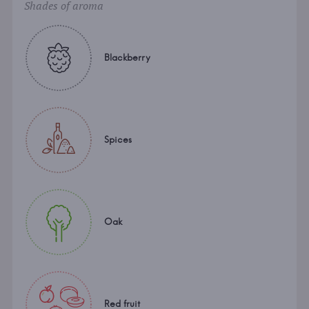
Shades of aroma
Blackberry
Spices
Oak
Red fruit