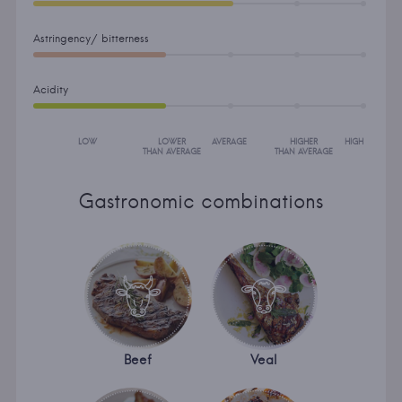
Astringency/ bitterness
Acidity
LOW
LOWER
AVERAGE
HIGHER
HIGH
THAN AVERAGE
THAN AVERAGE
Gastronomic combinations
Beef
Veal