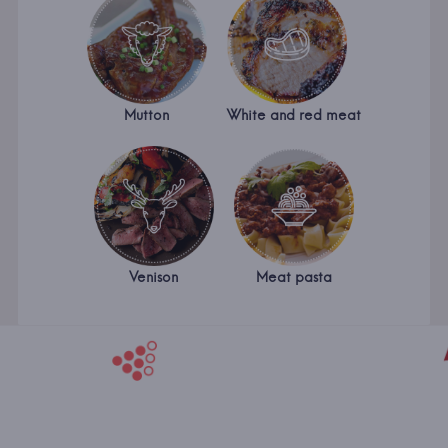
Mutton
White and red meat
Venison
Meat pasta