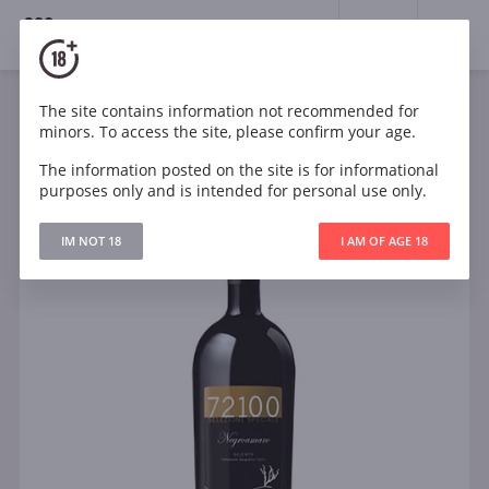
18+
0
The site contains information not recommended for
Wine
Red
Dry
Italy
minors. To access the site, please confirm your age.
Risveglio 72100 Selezione Speciale Negroamaro
Salento IGT
The information posted on the site is for informational
purposes only and is intended for personal use only.
IM NOT 18
I AM OF AGE 18