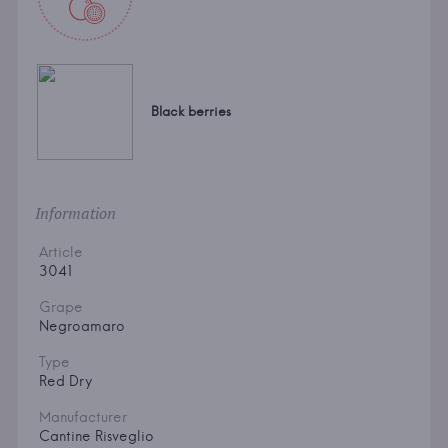
Black berries
Information
Article
3041
Grape
Negroamaro
Type
Red Dry
Manufacturer
Cantine Risveglio