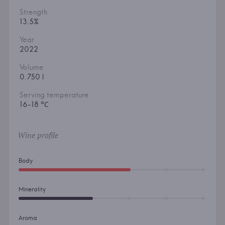
Strength
13.5%
Year
2022
Volume
0.750 l
Serving temperature
16-18 °С
Wine profile
Body
Minerality
Aroma