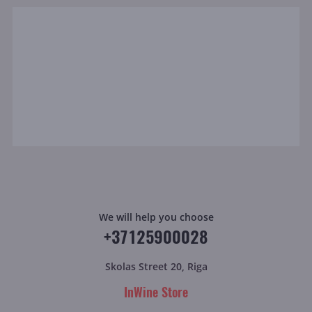
We will help you choose
+37125900028
Skolas Street 20, Riga
InWine Store