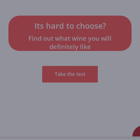
Its hard to choose?
Find out what wine you will
definitely like
Take the test