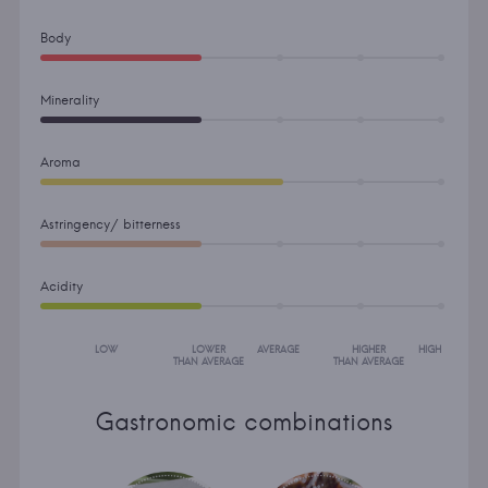
Body
Minerality
Aroma
Astringency/ bitterness
Acidity
LOW
LOWER
AVERAGE
HIGHER
HIGH
THAN AVERAGE
THAN AVERAGE
Gastronomic combinations