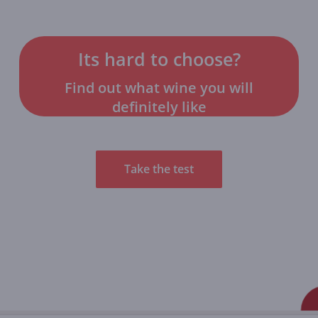
Its hard to choose?
Find out what wine you will
definitely like
Take the test