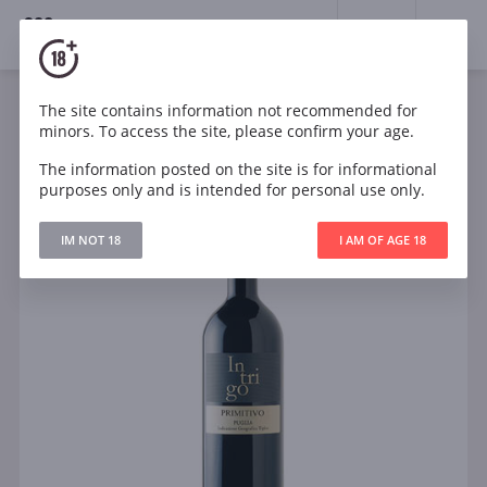
18+
0
The site contains information not recommended for
Wine
Red
Dry
Italy
minors. To access the site, please confirm your age.
Intrigo Piantaferro Primitivo Puglia IGT
The information posted on the site is for informational
purposes only and is intended for personal use only.
IM NOT 18
I AM OF AGE 18