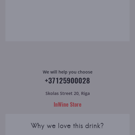
We will help you choose
+37125900028
Skolas Street 20, Riga
InWine Store
Why we love this drink?