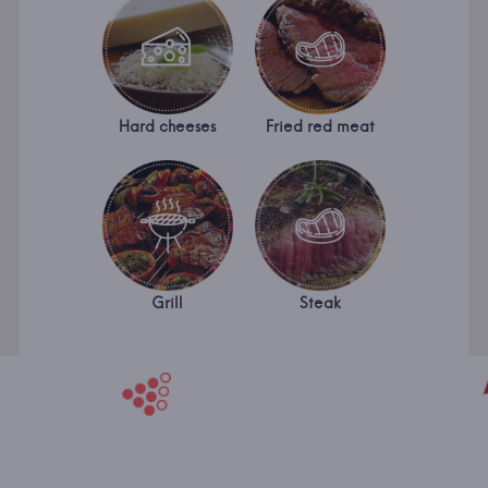
Hard cheeses
Fried red meat
Grill
Steak