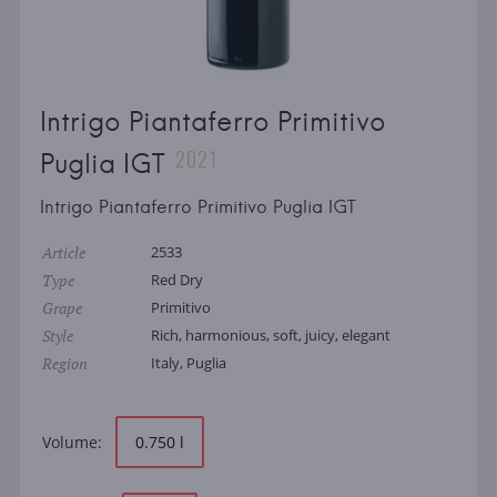
Intrigo Piantaferro Primitivo
2021
Puglia IGT
Intrigo Piantaferro Primitivo Puglia IGT
Article
2533
Type
Red Dry
Grape
Primitivo
Style
Rich, harmonious, soft, juicy, elegant
Region
Italy, Puglia
Volume:
0.750 l