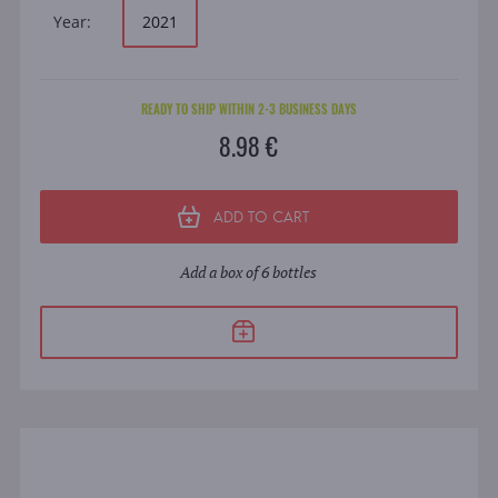
Year:
2021
READY TO SHIP WITHIN 2-3 BUSINESS DAYS
8.98 €
ADD TO CART
Add a box of 6 bottles