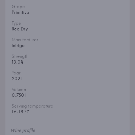
Grape
Primitivo
Type
Red Dry
Manufacturer
Intrigo
Strength
13.0%
Year
2021
Volume
0.750 l
Serving temperature
16-18 °С
Wine profile