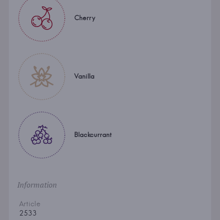
Cherry
Vanilla
Blackcurrant
Information
Article
2533