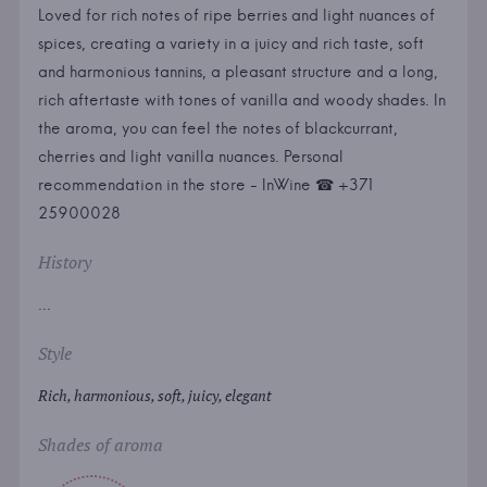
Loved for rich notes of ripe berries and light nuances of
spices, creating a variety in a juicy and rich taste, soft
and harmonious tannins, a pleasant structure and a long,
rich aftertaste with tones of vanilla and woody shades. In
the aroma, you can feel the notes of blackcurrant,
cherries and light vanilla nuances. Personal
recommendation in the store - InWine ☎ +371
25900028
History
...
Style
Rich, harmonious, soft, juicy, elegant
Shades of aroma