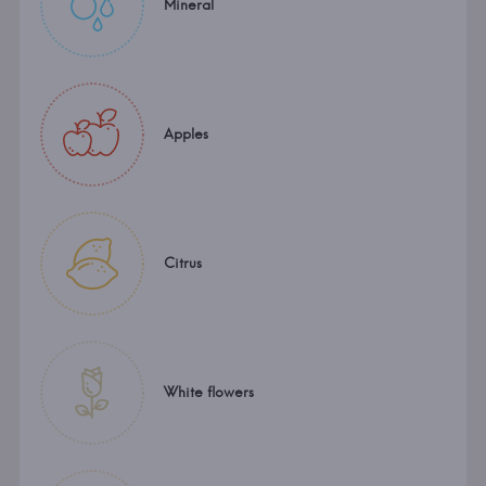
Mineral
Apples
Citrus
White flowers