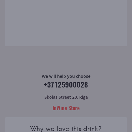
We will help you choose
+37125900028
Skolas Street 20, Riga
InWine Store
Why we love this drink?