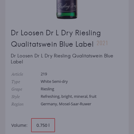
Dr Loosen Dr L Dry Riesling
2021
Qualitatswein Blue Label
Dr Loosen Dr L Dry Riesling Qualitatswein Blue
Label
Article
219
Type
White Semi-dry
Grape
Riesling
Style
Refreshing, bright, mineral, fruit
Region
Germany, Mosel-Saar-Ruwer
Volume:
0.750 l