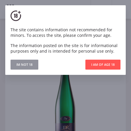
18+
0
The site contains information not recommended for
Wine
White
Semi-dry
Germany
minors. To access the site, please confirm your age.
Dr Loosen Dr L Dry Riesling Qualitatswein Blue Label
The information posted on the site is for informational
purposes only and is intended for personal use only.
IM NOT 18
I AM OF AGE 18