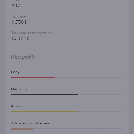
Year
2021
Volume
0.750 l
Serving temperature
10-12 °С
Wine profile
Body
Minerality
Aroma
Astringency/ bitterness