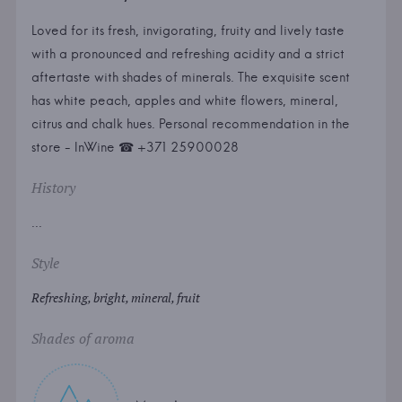
Loved for its fresh, invigorating, fruity and lively taste
with a pronounced and refreshing acidity and a strict
aftertaste with shades of minerals. The exquisite scent
has white peach, apples and white flowers, mineral,
citrus and chalk hues. Personal recommendation in the
store - InWine ☎ +371 25900028
History
...
Style
Refreshing, bright, mineral, fruit
Shades of aroma