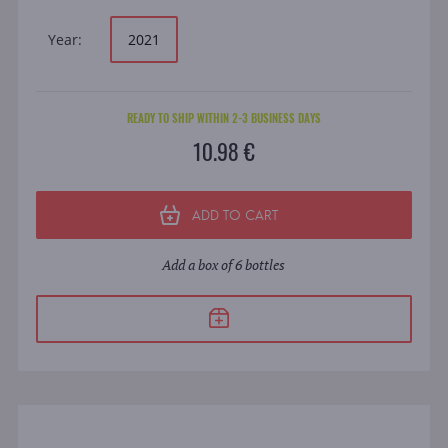
Year:
2021
READY TO SHIP WITHIN 2-3 BUSINESS DAYS
10.98 €
ADD TO CART
Add a box of 6 bottles