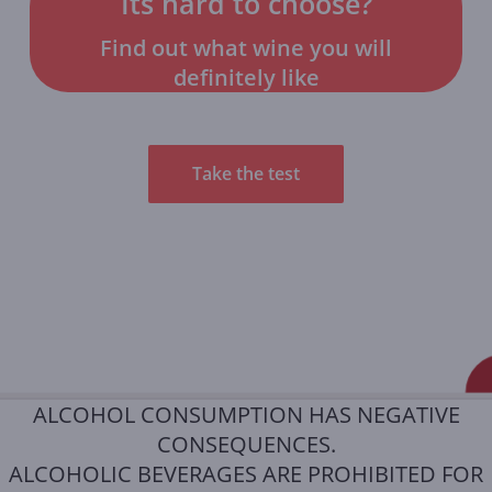
Its hard to choose?
Find out what wine you will
definitely like
Take the test
ALCOHOL CONSUMPTION HAS NEGATIVE
CONSEQUENCES.
ALCOHOLIC BEVERAGES ARE PROHIBITED FOR