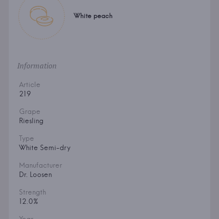
White peach
Information
Article
219
Grape
Riesling
Type
White Semi-dry
Manufacturer
Dr. Loosen
Strength
12.0%