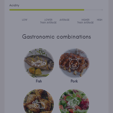
Acidity
LOW
LOWER
AVERAGE
HIGHER
HIGH
THAN AVERAGE
THAN AVERAGE
Gastronomic combinations
Fish
Pork