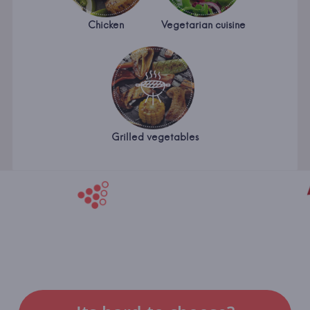
Chicken
Vegetarian cuisine
Grilled vegetables