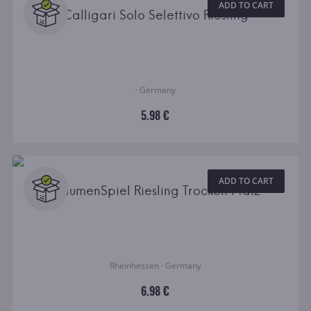
ADD TO CART
Calligari Solo Selettivo Riesling
· Germany
5.98 €
ADD TO CART
GaumenSpiel Riesling Trocken Pfalz
Rheinhessen · Germany
6.98 €