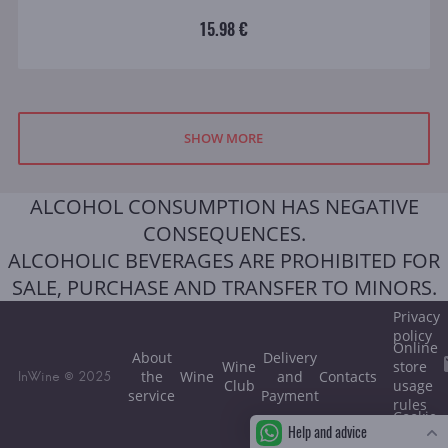
15.98 €
SHOW MORE
ALCOHOL CONSUMPTION HAS NEGATIVE
CONSEQUENCES.
ALCOHOLIC BEVERAGES ARE PROHIBITED FOR
SALE, PURCHASE AND TRANSFER TO MINORS.
Privacy
policy
Online
About
Delivery
Wine
store
the
Wine
and
Contacts
InWine © 2025
Club
usage
service
Payment
rules
Cookie
Help and advice
policy