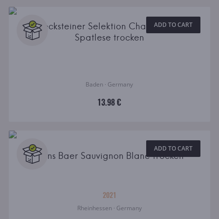
Becksteiner Selektion Chardonnay
ADD TO CART
Spatlese trocken
Baden · Germany
13.98 €
ADD TO CART
Hans Baer Sauvignon Blanc Trocken
2021
Rheinhessen · Germany