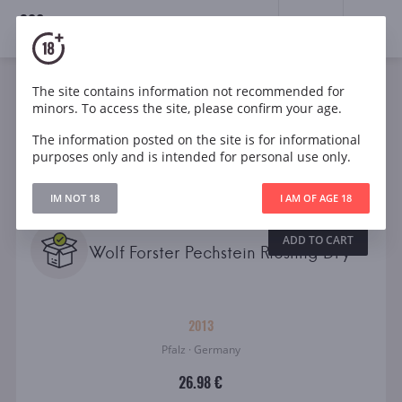
18+
0
Wines
The site contains information not recommended for
minors. To access the site, please confirm your age.
The information posted on the site is for informational
Filters
CLEAR
purposes only and is intended for personal use only.
Search
IM NOT 18
I AM OF AGE 18
All
ADD TO CART
Villa Wolf Forster Pechstein Riesling Dry
2013
Pfalz · Germany
26.98 €