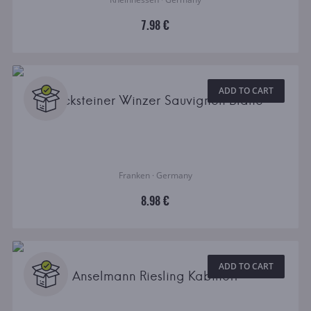
7.98 €
ADD TO CART
Becksteiner Winzer Sauvignon Blanc
Franken · Germany
8.98 €
ADD TO CART
Anselmann Riesling Kabinett