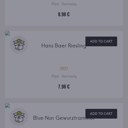
Pfalz · Germany
8.98 €
ADD TO CART
Hans Baer Riesling
2021
Pfalz · Germany
7.98 €
ADD TO CART
Blue Nun Gewurztraminer