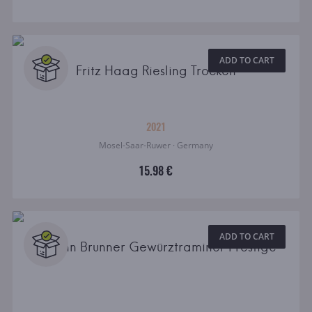
ADD TO CART
Fritz Haag Riesling Trocken
2021
Mosel-Saar-Ruwer · Germany
15.98 €
ADD TO CART
Johann Brunner Gewürztraminer Prestige