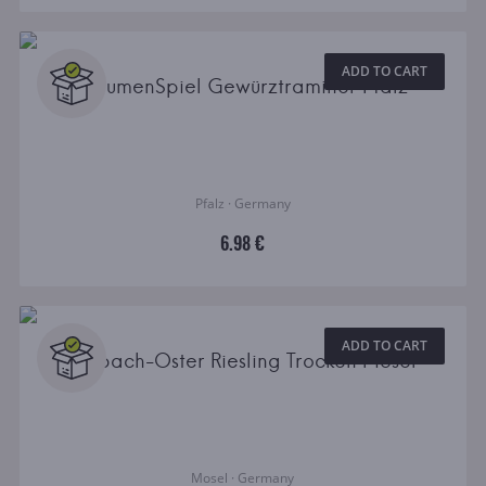
ADD TO CART
GaumenSpiel Gewürztraminer Pfalz
Pfalz · Germany
6.98 €
ADD TO CART
Selbach-Oster Riesling Trocken Mosel
Mosel · Germany