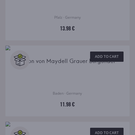
Pfalz · Germany
13.98 €
ADD TO CART
Baron von Maydell Grauer Burgunder
Baden · Germany
11.98 €
ADD TO CART