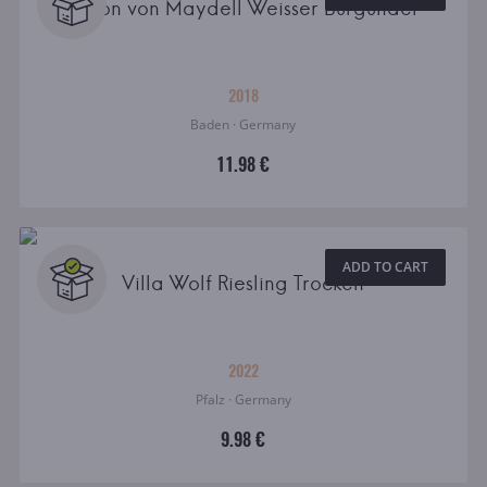
Baron von Maydell Weisser Burgunder
2018
Baden · Germany
11.98 €
ADD TO CART
Villa Wolf Riesling Trocken
2022
Pfalz · Germany
9.98 €