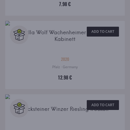
7.98 €
Villa Wolf Wachenheimer Riesling
ADD TO CART
Kabinett
2020
Pfalz · Germany
12.98 €
ADD TO CART
Becksteiner Winzer Riesling trocken