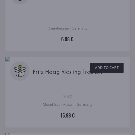
Rheinhessen · Germany
6.98 €
ADD TO CART
Fritz Haag Riesling Trocken
2022
Mosel-Saar-Ruwer · Germany
15.98 €