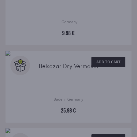
· Germany
9.98 €
ADD TO CART
Belsazar Dry Vermouth
Baden · Germany
25.98 €