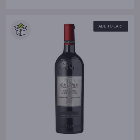
ADD TO CART