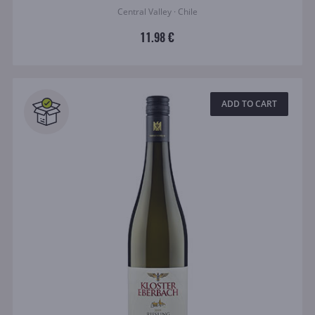
Central Valley · Chile
11.98 €
ADD TO CART