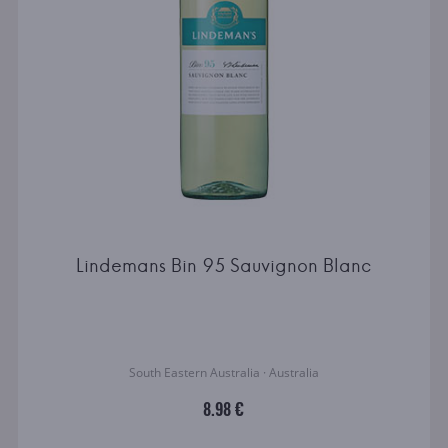
Lindemans Bin 95 Sauvignon Blanc
South Eastern Australia · Australia
8.98 €