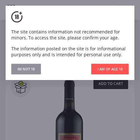
18+
0
Wines
The site contains information not recommended for
minors. To access the site, please confirm your age.
The information posted on the site is for informational
Filters
CLEAR
purposes only and is intended for personal use only.
Search
IM NOT 18
I AM OF AGE 18
All
ADD TO CART