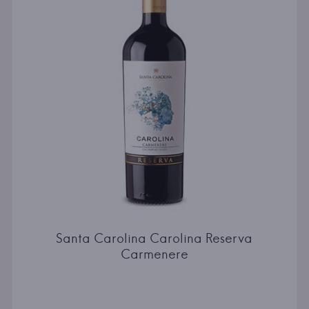
Santa Carolina Carolina Reserva
Carmenere