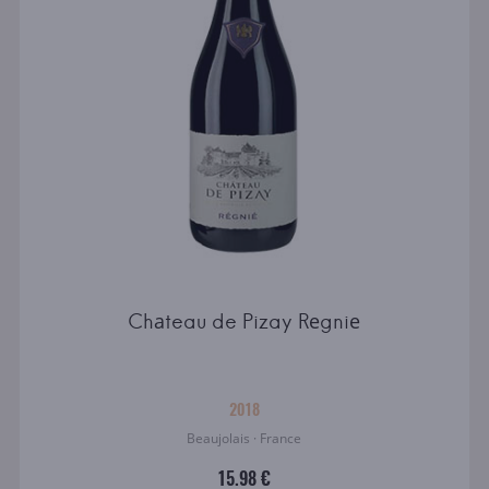
Chаteau de Pizay Rеgniе
2018
Beaujolais · France
15.98 €