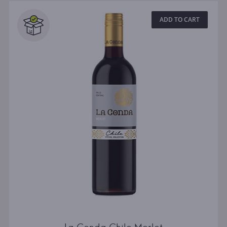
ADD TO CART