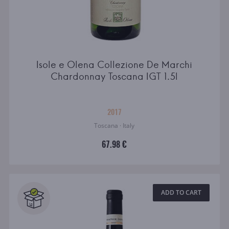
Isole e Olena Collezione De Marchi
Chardonnay Toscana IGT 1.5l
2017
Toscana · Italy
67.98 €
ADD TO CART