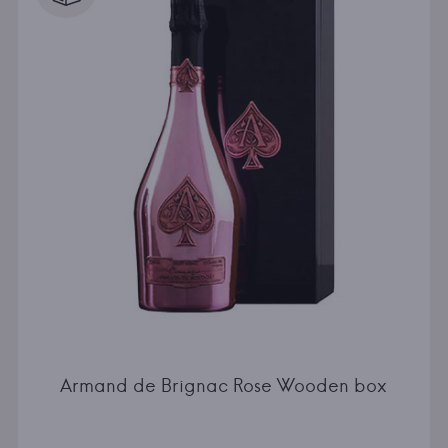
Armand de Brignac Rose Wooden box