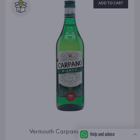
ADD TO CART
Vermouth Carpano Bianco 1.0l
Help and advice