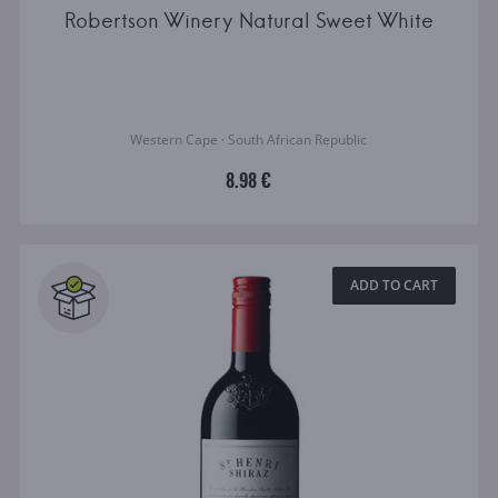
Robertson Winery Natural Sweet White
Western Cape · South African Republic
8.98 €
ADD TO CART