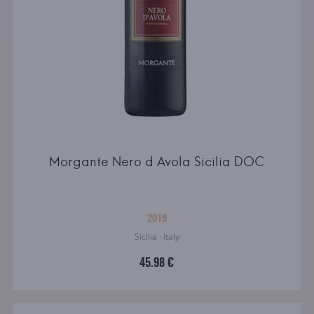
Morgante Nero d Avola Sicilia DOC
2019
Sicilia · Italy
45.98 €