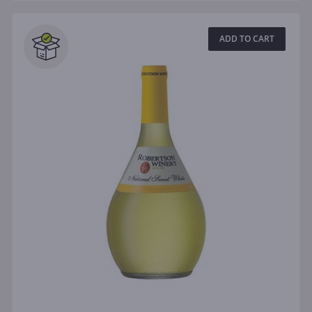
ADD TO CART