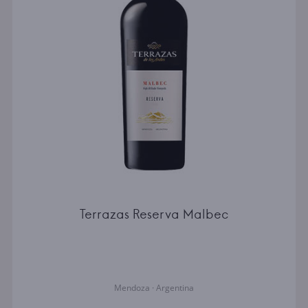
Terrazas Reserva Malbec
Mendoza · Argentina