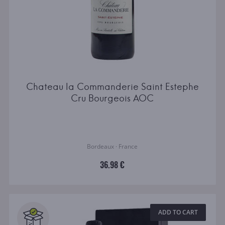
Chateau la Commanderie Saint Estephe
Cru Bourgeois AOC
Bordeaux · France
36.98 €
ADD TO CART