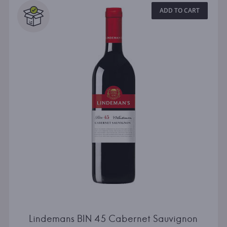
ADD TO CART
Lindemans BIN 45 Cabernet Sauvignon