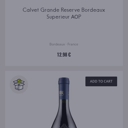
Calvet Grande Reserve Bordeaux
Superieur АОP
Bordeaux · France
12.98 €
ADD TO CART