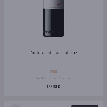
Penfolds St Henri Shiraz
2018
South Australia · Australia
133.98 €