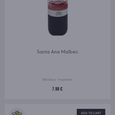
Santa Ana Malbec
Mendoza · Argentina
7.98 €
ADD TO CART