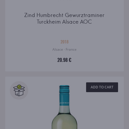
Zind Humbrecht Gewurztraminer
Turckheim Alsace AOC
2018
Alsace · France
20.98 €
ADD TO CART