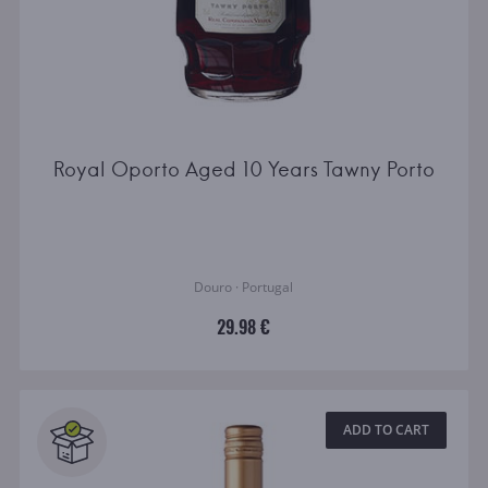
Royal Oporto Aged 10 Years Tawny Porto
Douro · Portugal
29.98 €
ADD TO CART