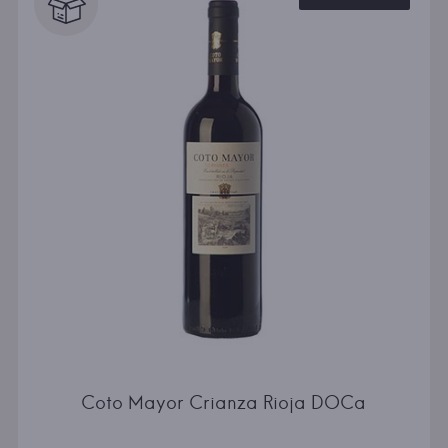
Coto Mayor Crianza Rioja DOCa