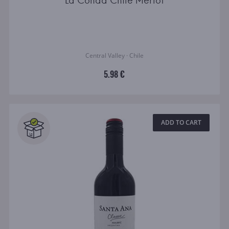
La Conda Chile Merlot
Central Valley · Chile
5.98 €
ADD TO CART