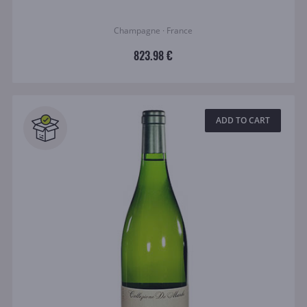
Champagne · France
823.98 €
ADD TO CART