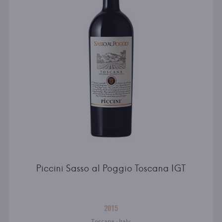
Piccini Sasso al Poggio Toscana IGT
2015
Toscana · Italy