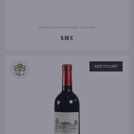
South Eastern Australia · Australia
9.98 €
ADD TO CART