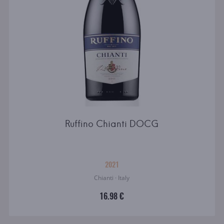
Ruffino Chianti DOCG
2021
Chianti · Italy
16.98 €