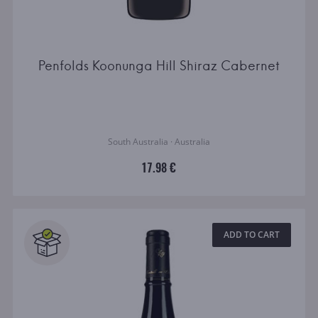
Penfolds Koonunga Hill Shiraz Cabernet
South Australia · Australia
17.98 €
ADD TO CART