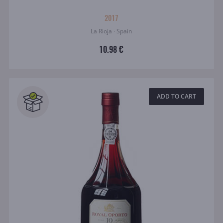
2017
La Rioja · Spain
10.98 €
ADD TO CART