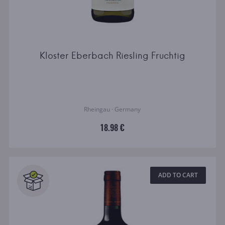
Kloster Eberbach Riesling Fruchtig
Rheingau · Germany
18.98 €
ADD TO CART