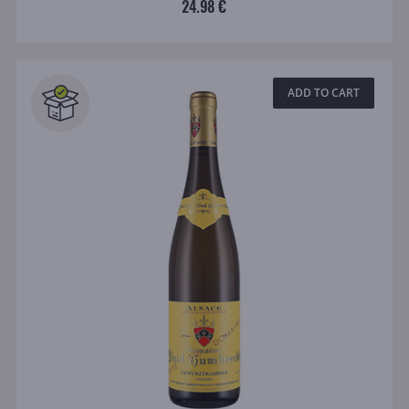
24.98 €
ADD TO CART