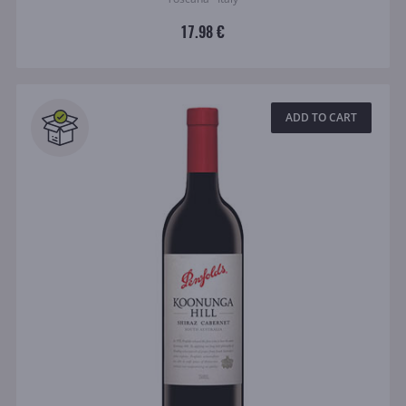
17.98 €
ADD TO CART