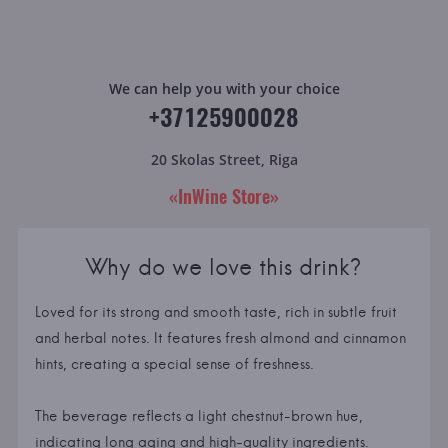
We can help you with your choice
+37125900028
20 Skolas Street, Riga
«InWine Store»
Why do we love this drink?
Loved for its strong and smooth taste, rich in subtle fruit
and herbal notes. It features fresh almond and cinnamon
hints, creating a special sense of freshness.
The beverage reflects a light chestnut-brown hue,
indicating long aging and high-quality ingredients.