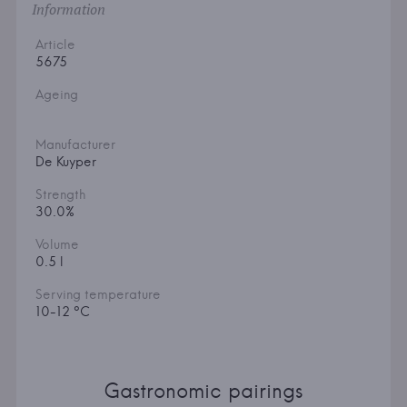
Information
Article
5675
Ageing
Manufacturer
De Kuyper
Strength
30.0%
Volume
0.5 l
Serving temperature
10-12 °C
Gastronomic pairings