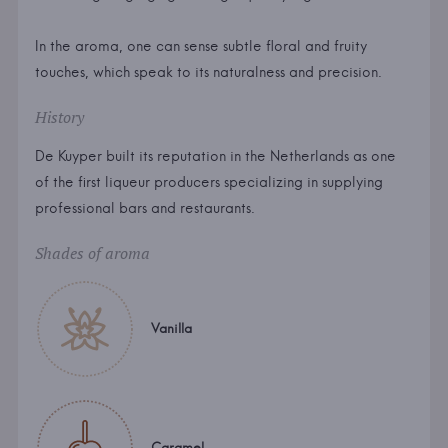
In the aroma, one can sense subtle floral and fruity
touches, which speak to its naturalness and precision.
History
De Kuyper built its reputation in the Netherlands as one
of the first liqueur producers specializing in supplying
professional bars and restaurants.
Shades of aroma
Vanilla
Caramel