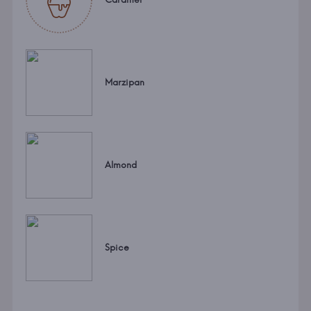
Marzipan
Almond
Spice