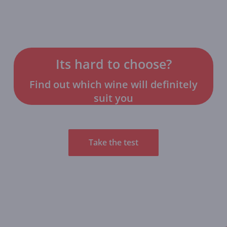
Its hard to choose?
Find out which wine will definitely
suit you
Take the test