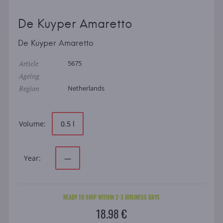
De Kuyper Amaretto
De Kuyper Amaretto
Article
5675
Ageing
Region
Netherlands
Volume:
0.5 l
Year:
—
READY TO SHIP WITHIN 2-3 BUSINESS DAYS
18.98 €