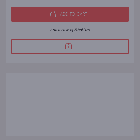
ADD TO CART
Add a case of 6 bottles