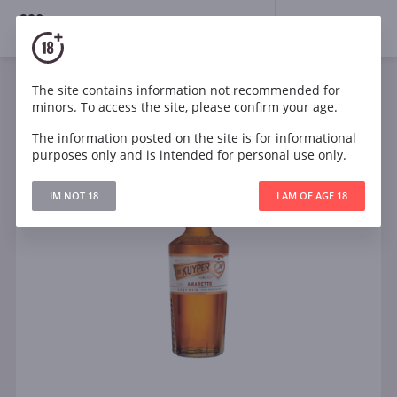
18+
0
The site contains information not recommended for
minors. To access the site, please confirm your age.
The information posted on the site is for informational
purposes only and is intended for personal use only.
IM NOT 18
I AM OF AGE 18