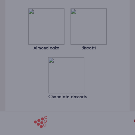
Almond cake
Biscotti
Chocolate desserts