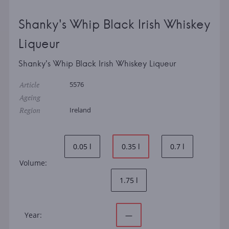
Shanky's Whip Black Irish Whiskey
Liqueur
Shanky's Whip Black Irish Whiskey Liqueur
Article
5576
Ageing
Region
Ireland
0.05 l
0.35 l
0.7 l
Volume:
1.75 l
Year:
—