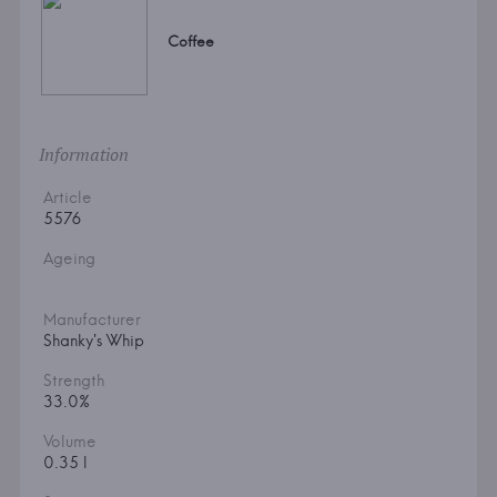
Coffee
Information
Article
5576
Ageing
Manufacturer
Shanky's Whip
Strength
33.0%
Volume
0.35 l