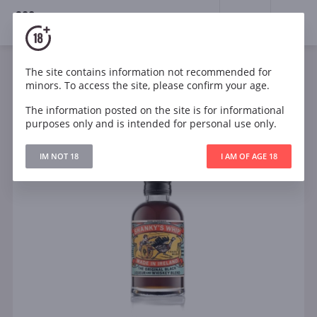
18+
0
The site contains information not recommended for
minors. To access the site, please confirm your age.
The information posted on the site is for informational
purposes only and is intended for personal use only.
IM NOT 18
I AM OF AGE 18