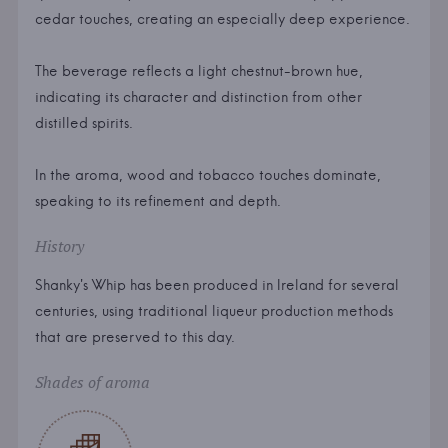
cedar touches, creating an especially deep experience.
The beverage reflects a light chestnut-brown hue,
indicating its character and distinction from other
distilled spirits.
In the aroma, wood and tobacco touches dominate,
speaking to its refinement and depth.
History
Shanky's Whip has been produced in Ireland for several
centuries, using traditional liqueur production methods
that are preserved to this day.
Shades of aroma