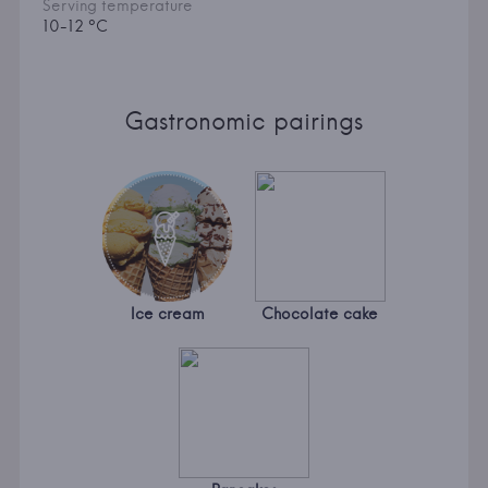
Serving temperature
10-12 °C
Gastronomic pairings
Ice cream
Chocolate cake