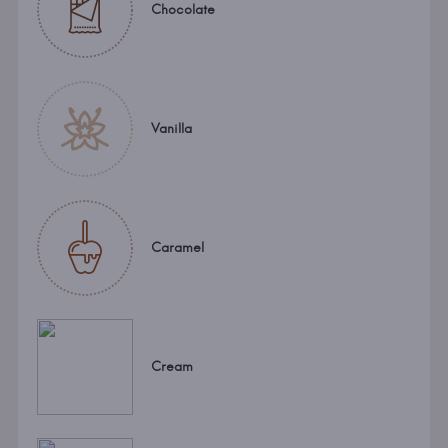
Chocolate
Vanilla
Caramel
Cream