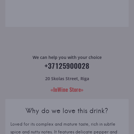
We can help you with your choice
+37125900028
20 Skolas Street, Riga
«InWine Store»
Why do we love this drink?
Loved for its complex and mature taste, rich in subtle
spice and nutty notes. It features delicate pepper and