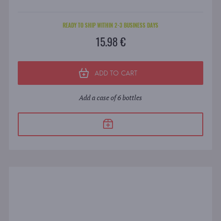
READY TO SHIP WITHIN 2-3 BUSINESS DAYS
15.98 €
ADD TO CART
Add a case of 6 bottles