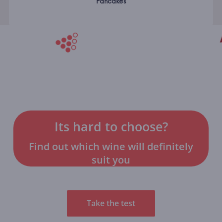
Pancakes
Its hard to choose?
Find out which wine will definitely
suit you
Take the test