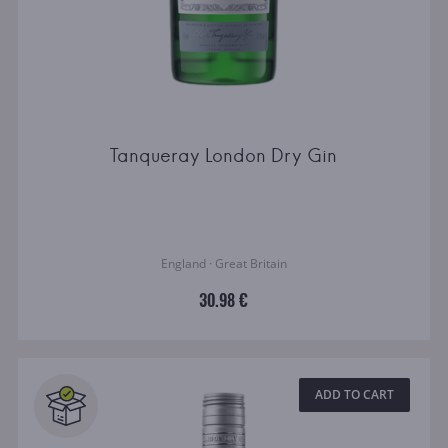
Tanqueray London Dry Gin
England · Great Britain
30.98 €
ADD TO CART