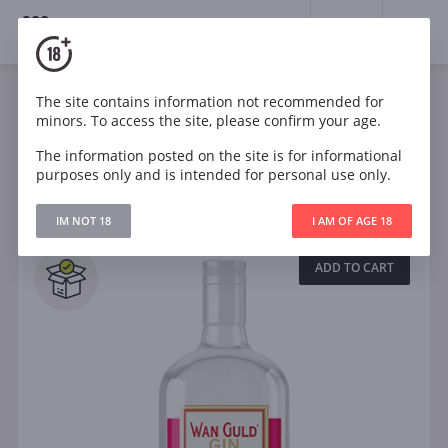
18+
0
Spirits
Gin
The site contains information not recommended for
minors. To access the site, please confirm your age.
The information posted on the site is for informational
Filters
CLEAR
purposes only and is intended for personal use only.
Search
IM NOT 18
I AM OF AGE 18
All
ADD TO CART