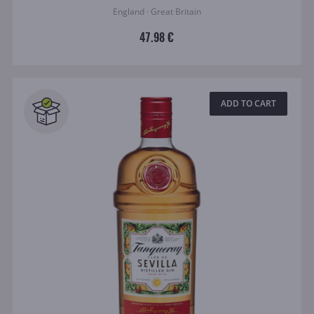
England · Great Britain
47.98 €
ADD TO CART