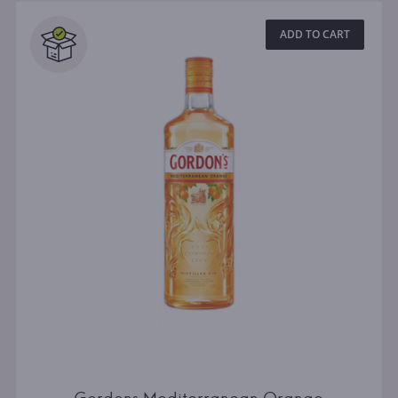
ADD TO CART