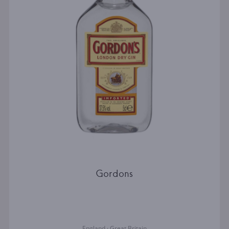
Gordons
England · Great Britain