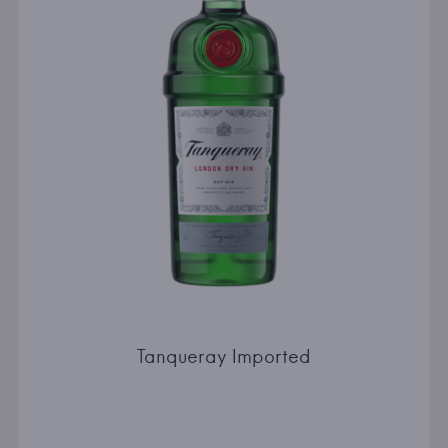
Tanqueray Imported