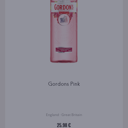
Gordons Pink
England · Great Britain
25.98 €