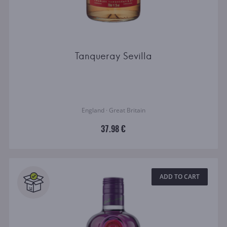
Tanqueray Sevilla
England · Great Britain
37.98 €
ADD TO CART