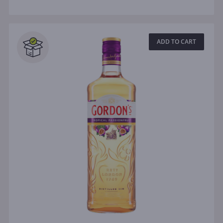
ADD TO CART