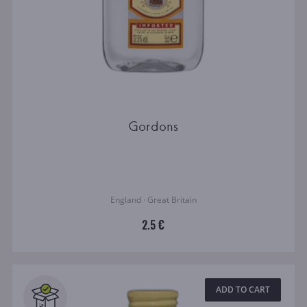
Gordons
England · Great Britain
2.5 €
ADD TO CART