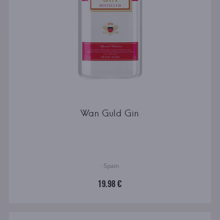
Wan Guld Gin
· Spain
19.98 €