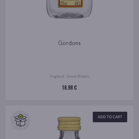
Gordons
England · Great Britain
18.98 €
ADD TO CART