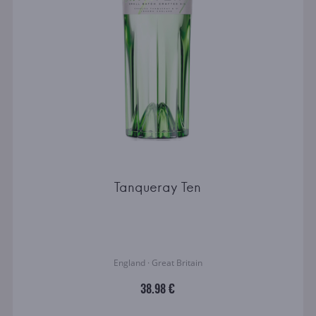
Tanqueray Ten
England · Great Britain
38.98 €