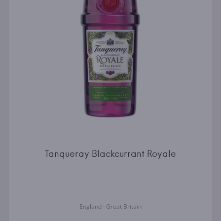
Tanqueray Blackcurrant Royale
England · Great Britain