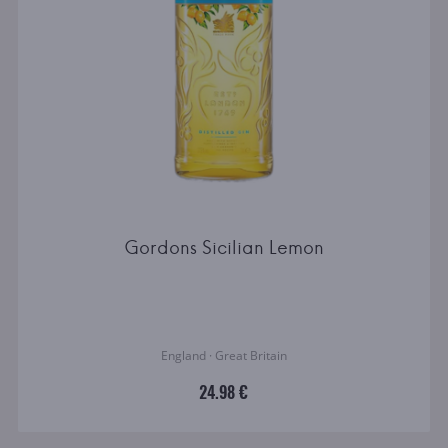
Gordons Sicilian Lemon
England · Great Britain
24.98 €