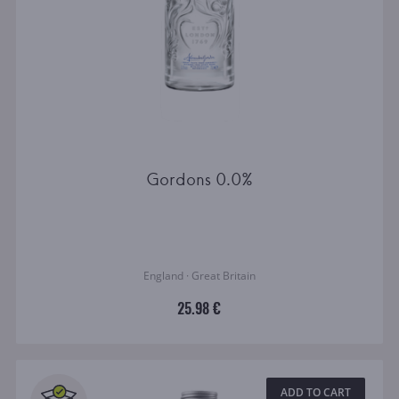
Gordons 0.0%
England · Great Britain
25.98 €
ADD TO CART