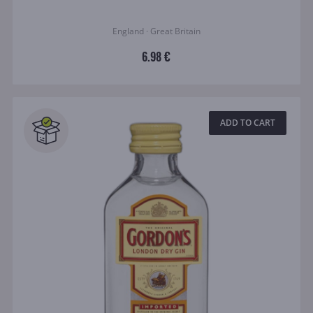
England · Great Britain
6.98 €
ADD TO CART