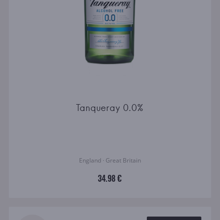
Tanqueray 0.0%
England · Great Britain
34.98 €