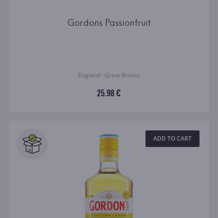
Gordons Passionfruit
England · Great Britain
25.98 €
ADD TO CART