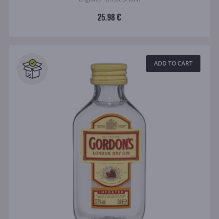
25.98 €
ADD TO CART