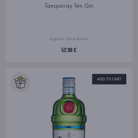
Tanqueray Ten Gin
England · Great Britain
52.98 €
ADD TO CART