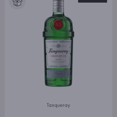
Tanqueray