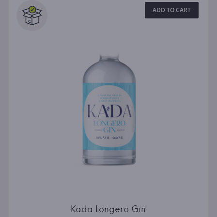
ADD TO CART
Kada Longero Gin