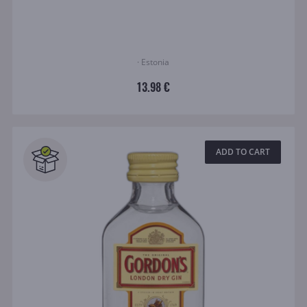
· Estonia
13.98 €
ADD TO CART