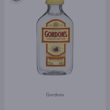
Gordons