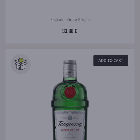
England · Great Britain
33.98 €
ADD TO CART