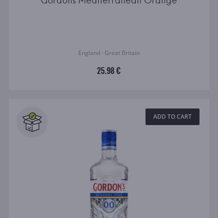
Gordons Mediterranean Orange
England · Great Britain
25.98 €
ADD TO CART