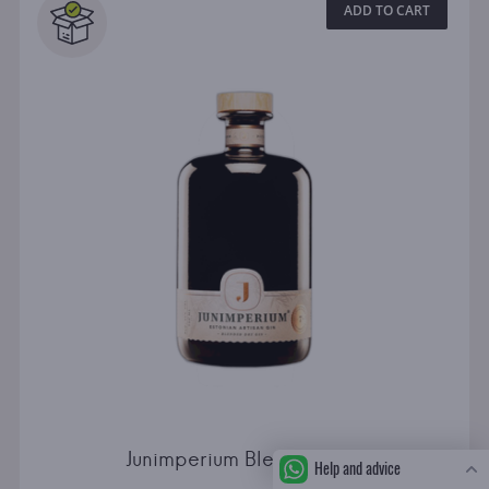
ADD TO CART
Junimperium Blended Dry
Help and advice