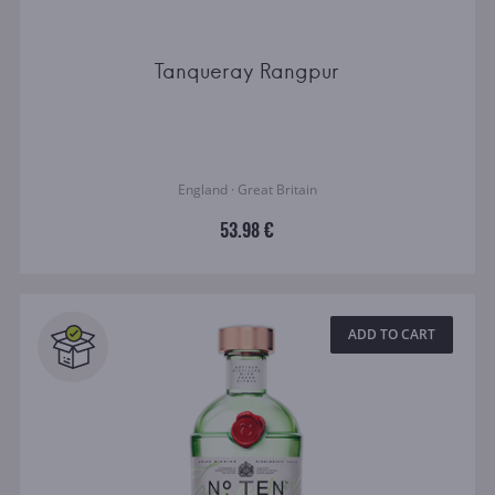
Tanqueray Rangpur
England · Great Britain
53.98 €
ADD TO CART