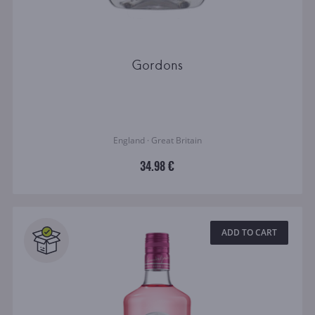
Gordons
England · Great Britain
34.98 €
ADD TO CART