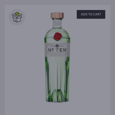
ADD TO CART