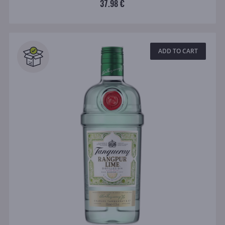
37.98 €
ADD TO CART