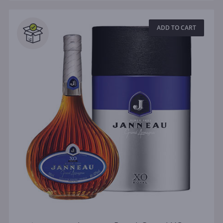
ADD TO CART