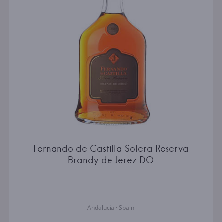
Fernando de Castilla Solera Reserva
Brandy de Jerez DO
Andalucia · Spain