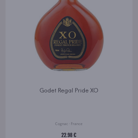
Godet Regal Pride XO
Cognac · France
22.98 €