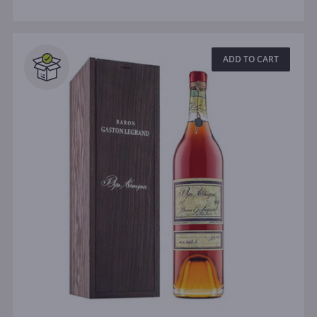
ADD TO CART