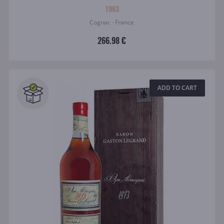
1963
Cognac · France
266.98 €
ADD TO CART