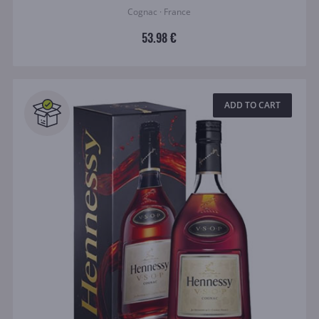
Cognac · France
53.98 €
ADD TO CART