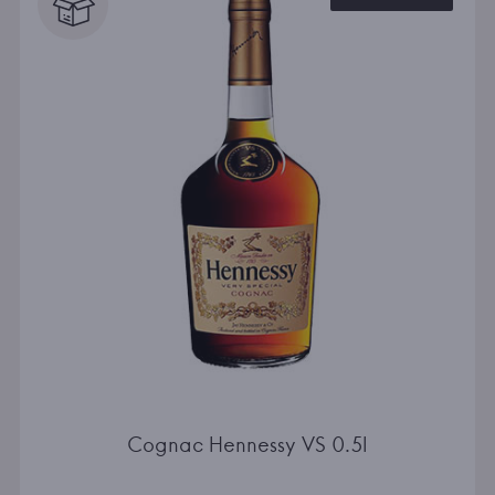
Cognac Hennessy VS 0.5l