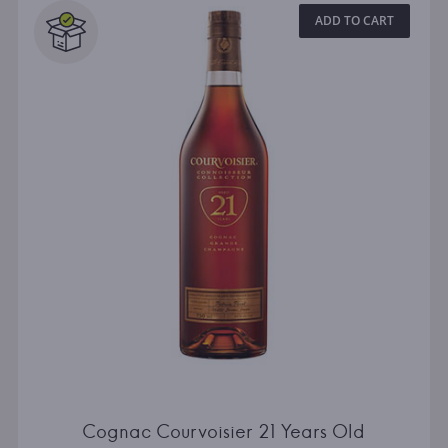
ADD TO CART
Cognac Courvoisier 21 Years Old