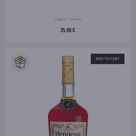
Cognac · France
25.98 €
ADD TO CART