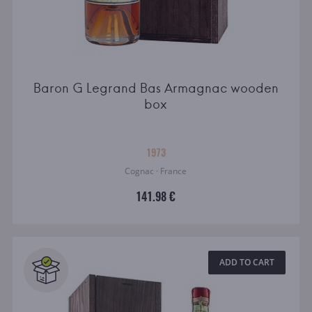
Baron G Legrand Bas Armagnac wooden
box
1973
Cognac · France
141.98 €
ADD TO CART