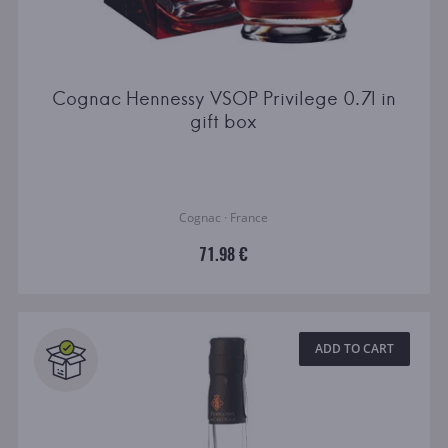
Cognac Hennessy VSOP Privilege 0.7l in
gift box
Cognac · France
71.98 €
ADD TO CART