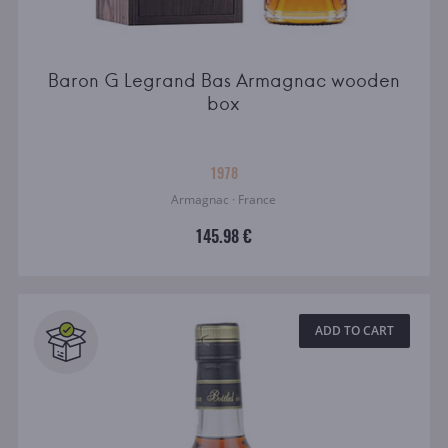
Baron G Legrand Bas Armagnac wooden
box
1978
Armagnac · France
145.98 €
ADD TO CART