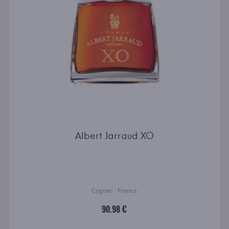
Albert Jarraud XO
Cognac · France
90.98 €