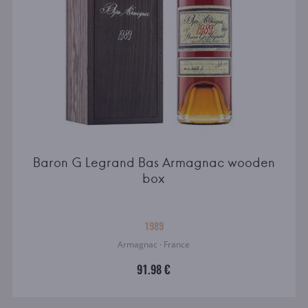
Baron G Legrand Bas Armagnac wooden
box
1989
Armagnac · France
91.98 €