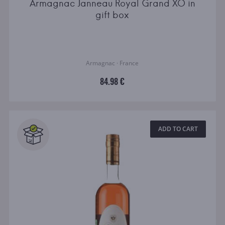
Armagnac Janneau Royal Grand XO in
gift box
Armagnac · France
84.98 €
ADD TO CART