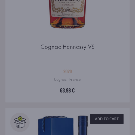
Cognac Hennessy VS
2020
Cognac · France
63.98 €
ADD TO CART