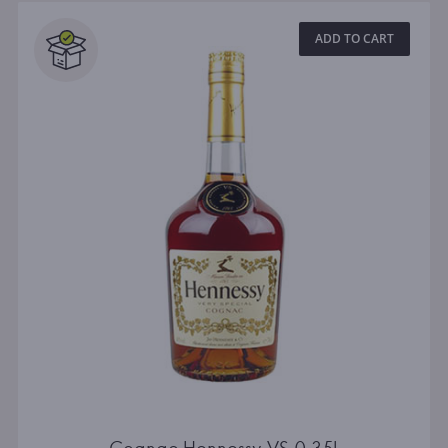
ADD TO CART