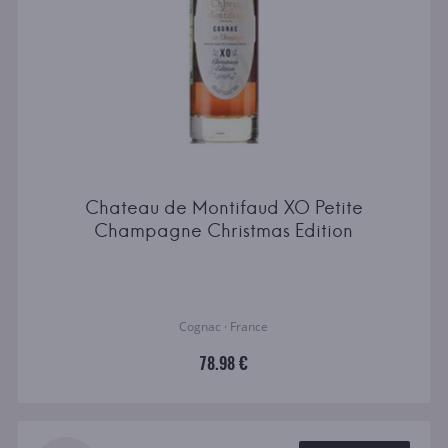
Chateau de Montifaud XO Petite
Champagne Christmas Edition
Cognac · France
78.98 €