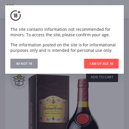
18+
0
Spirits
Brandy
Cognac
The site contains information not recommended for
minors. To access the site, please confirm your age.
The information posted on the site is for informational
Filters
CLEAR
purposes only and is intended for personal use only.
Search
IM NOT 18
I AM OF AGE 18
All
ADD TO CART