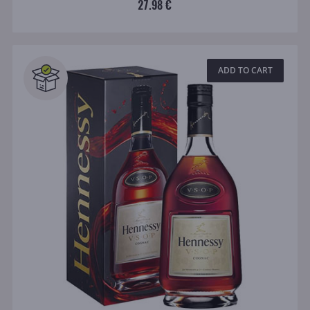
27.98 €
ADD TO CART