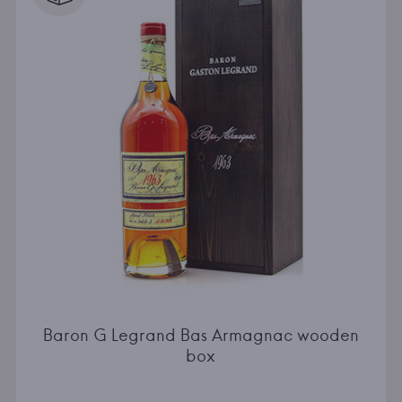
Baron G Legrand Bas Armagnac wooden
box