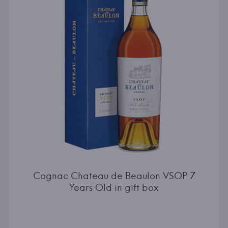
Cognac Chateau de Beaulon VSOP 7
Years Old in gift box