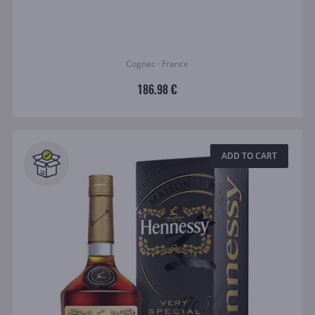
Cognac · France
186.98 €
ADD TO CART