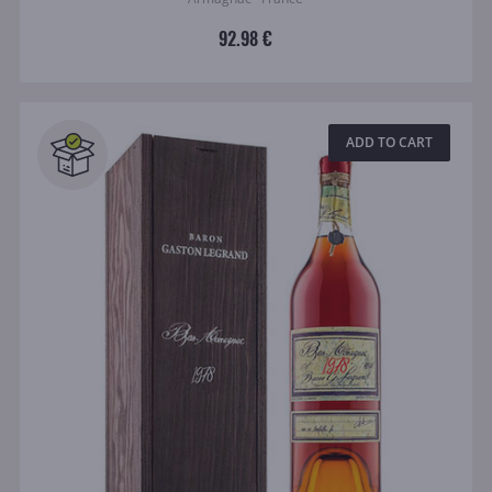
92.98 €
ADD TO CART