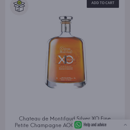
ADD TO CART
Chateau de Montifaud Silver XO Fine
Help and advice
Petite Champagne AOC Carafe Attitude