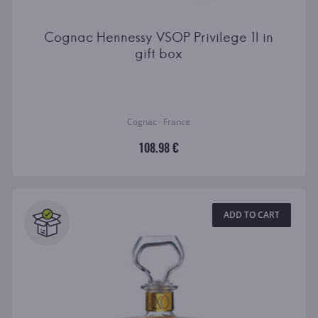
Cognac Hennessy VSOP Privilege 1l in
gift box
Cognac · France
108.98 €
ADD TO CART