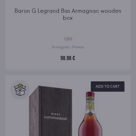
Baron G Legrand Bas Armagnac wooden
box
1984
Armagnac · France
98.98 €
ADD TO CART