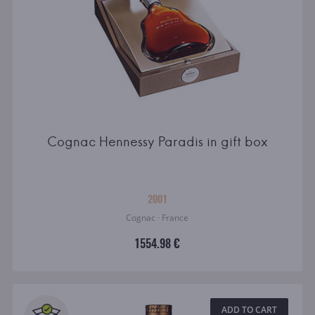
Cognac Hennessy Paradis in gift box
2001
Cognac · France
1554.98 €
ADD TO CART