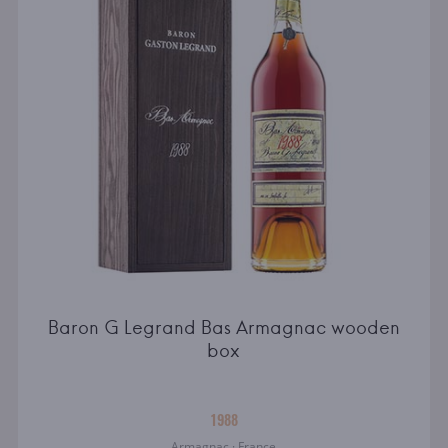
Baron G Legrand Bas Armagnac wooden
box
1988
Armagnac · France