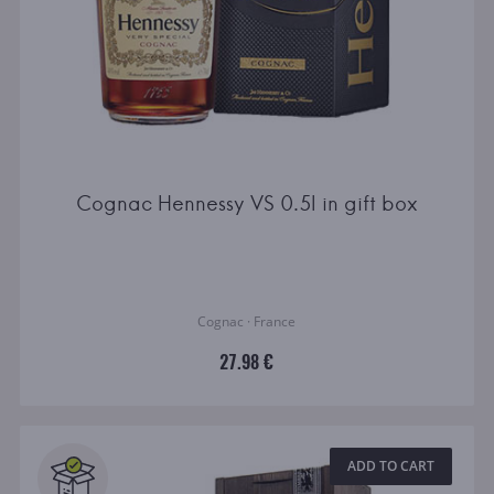
Cognac Hennessy VS 0.5l in gift box
Cognac · France
27.98 €
ADD TO CART