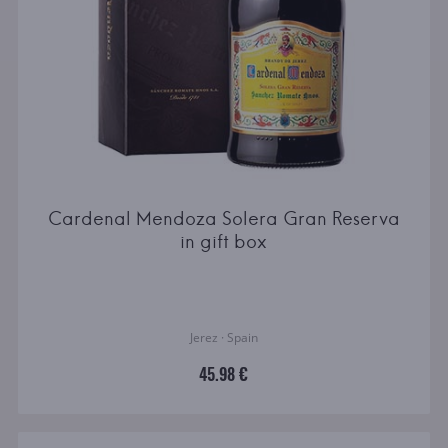
Cardenal Mendoza Solera Gran Reserva
in gift box
Jerez · Spain
45.98 €