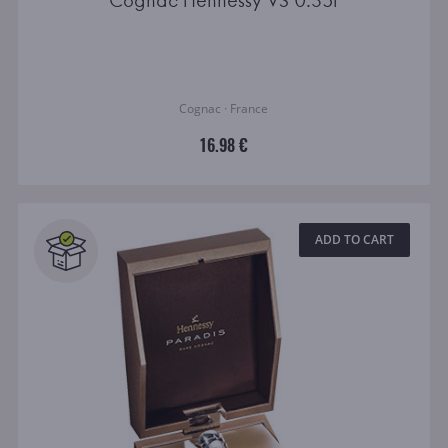
Cognac Hennessy VS 0.35l
Cognac · France
16.98 €
ADD TO CART