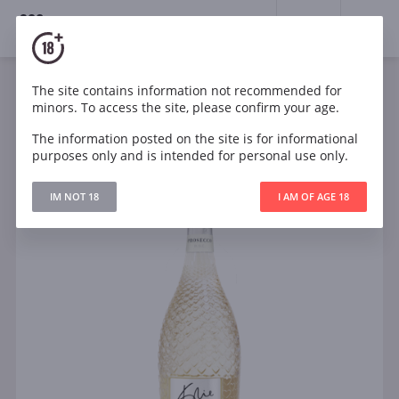
18+
0
The site contains information not recommended for
Sparkling
White
Brut
Italy
minors. To access the site, please confirm your age.
Kylie Minogue Prosecco D.O.C.
The information posted on the site is for informational
purposes only and is intended for personal use only.
IM NOT 18
I AM OF AGE 18