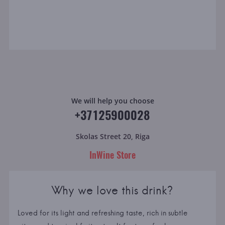
We will help you choose
+37125900028
Skolas Street 20, Riga
InWine Store
Why we love this drink?
Loved for its light and refreshing taste, rich in subtle