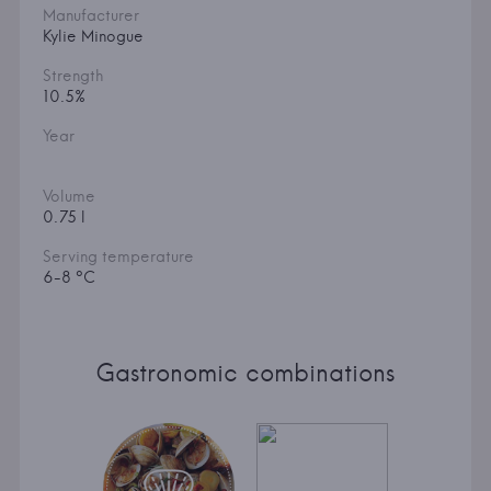
Manufacturer
Kylie Minogue
Strength
10.5%
Year
Volume
0.75 l
Serving temperature
6-8 °C
Gastronomic combinations