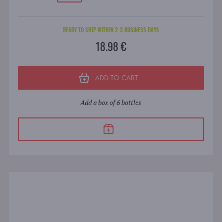
READY TO SHIP WITHIN 2-3 BUSINESS DAYS
18.98 €
ADD TO CART
Add a box of 6 bottles