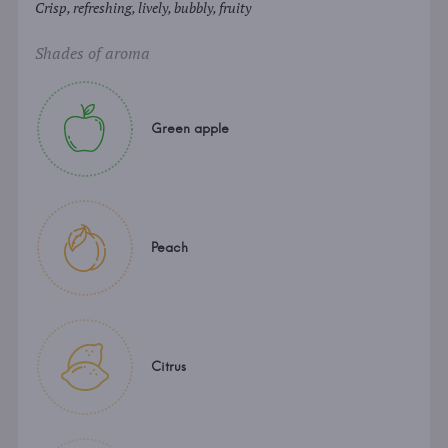
Crisp, refreshing, lively, bubbly, fruity
Shades of aroma
Green apple
Peach
Citrus