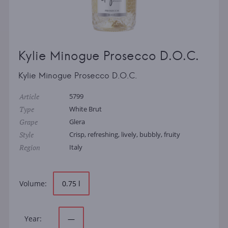
Kylie Minogue Prosecco D.O.C.
Kylie Minogue Prosecco D.O.C.
Article
5799
Type
White Brut
Grape
Glera
Style
Crisp, refreshing, lively, bubbly, fruity
Region
Italy
Volume:
0.75 l
Year:
—