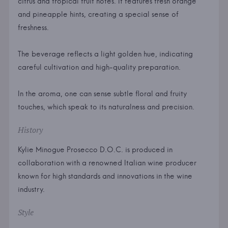
citrus and tropical fruit notes. It features fresh orange
and pineapple hints, creating a special sense of
freshness.
The beverage reflects a light golden hue, indicating
careful cultivation and high-quality preparation.
In the aroma, one can sense subtle floral and fruity
touches, which speak to its naturalness and precision.
History
Kylie Minogue Prosecco D.O.C. is produced in
collaboration with a renowned Italian wine producer
known for high standards and innovations in the wine
industry.
Style