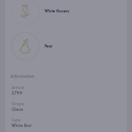
White flowers
Pear
Information
Article
5799
Grape
Glera
Type
White Brut