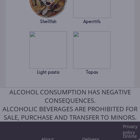
Shellfish
Aperitifs
Light pasta
Tapas
ALCOHOL CONSUMPTION HAS NEGATIVE
CONSEQUENCES.
ALCOHOLIC BEVERAGES ARE PROHIBITED FOR
SALE, PURCHASE AND TRANSFER TO MINORS.
Privacy
policy
Online
About
Delivery