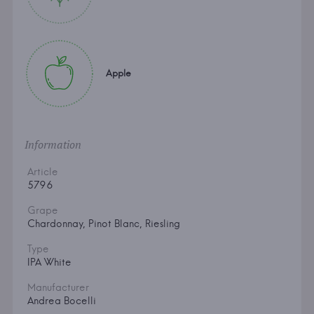
Apple
Information
Article
5796
Grape
Chardonnay, Pinot Blanc, Riesling
Type
IPA White
Manufacturer
Andrea Bocelli