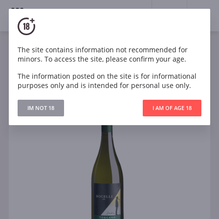
18+
0
The site contains information not recommended for
Sparkling
White
Italy
minors. To access the site, please confirm your age.
Andrea Bocelli Toscana Bianco
The information posted on the site is for informational
purposes only and is intended for personal use only.
IM NOT 18
I AM OF AGE 18