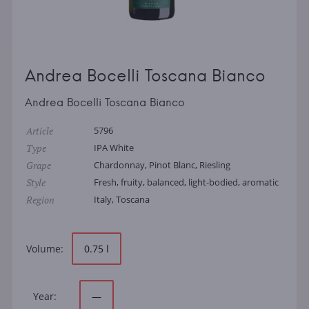
Andrea Bocelli Toscana Bianco
Andrea Bocelli Toscana Bianco
Article
5796
Type
IPA White
Grape
Chardonnay, Pinot Blanc, Riesling
Style
Fresh, fruity, balanced, light-bodied, aromatic
Region
Italy, Toscana
Volume:
0.75 l
Year:
—