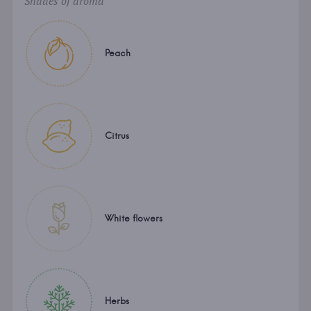
Shades of aroma
Peach
Citrus
White flowers
Herbs