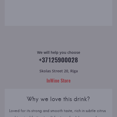
We will help you choose
+37125900028
Skolas Street 20, Riga
InWine Store
Why we love this drink?
Loved for its strong and smooth taste, rich in subtle citrus