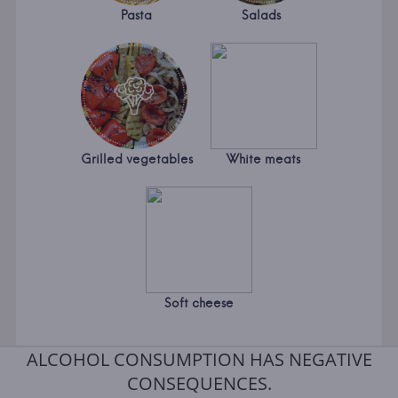
Pasta
Salads
Grilled vegetables
White meats
Soft cheese
ALCOHOL CONSUMPTION HAS NEGATIVE
CONSEQUENCES.