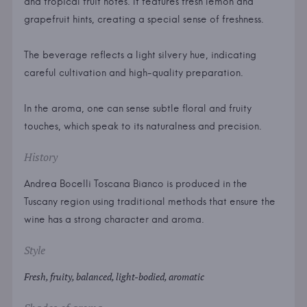
and tropical fruit notes. It features fresh lemon and
grapefruit hints, creating a special sense of freshness.
The beverage reflects a light silvery hue, indicating
careful cultivation and high-quality preparation.
In the aroma, one can sense subtle floral and fruity
touches, which speak to its naturalness and precision.
History
Andrea Bocelli Toscana Bianco is produced in the
Tuscany region using traditional methods that ensure the
wine has a strong character and aroma.
Style
Fresh, fruity, balanced, light-bodied, aromatic