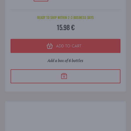
READY TO SHIP WITHIN 2-3 BUSINESS DAYS
15.98 €
ADD TO CART
Add a box of 6 bottles