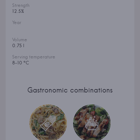
Strength
12.5%
Year
Volume
0.75 l
Serving temperature
8-10 °C
Gastronomic combinations