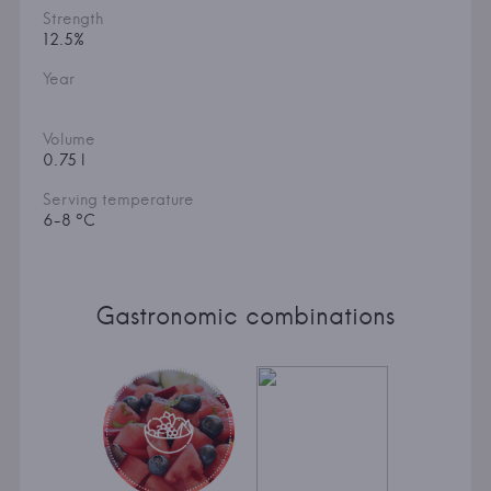
Strength
12.5%
Year
Volume
0.75 l
Serving temperature
6-8 °C
Gastronomic combinations