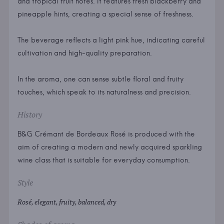
and tropical fruit notes. It features fresh blackberry and
pineapple hints, creating a special sense of freshness.
The beverage reflects a light pink hue, indicating careful
cultivation and high-quality preparation.
In the aroma, one can sense subtle floral and fruity
touches, which speak to its naturalness and precision.
History
B&G Crémant de Bordeaux Rosé is produced with the
aim of creating a modern and newly acquired sparkling
wine class that is suitable for everyday consumption.
Style
Rosé, elegant, fruity, balanced, dry