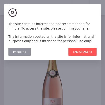
18+
0
The site contains information not recommended for
Sparkling
Rose
Brut
France
minors. To access the site, please confirm your age.
B&G Crémant de Bordeaux Rosé
The information posted on the site is for informational
purposes only and is intended for personal use only.
IM NOT 18
I AM OF AGE 18