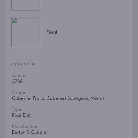
Floral
Information
Article
5788
Grape
Cabernet Franc, Cabernet Sauvignon, Merlot
Type
Rose Brut
Manufacturer
Barton & Guestier