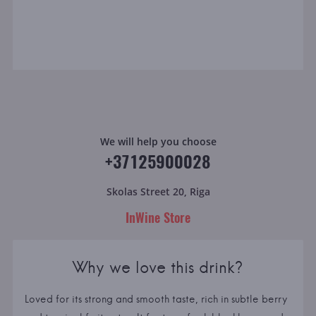
We will help you choose
+37125900028
Skolas Street 20, Riga
InWine Store
Why we love this drink?
Loved for its strong and smooth taste, rich in subtle berry