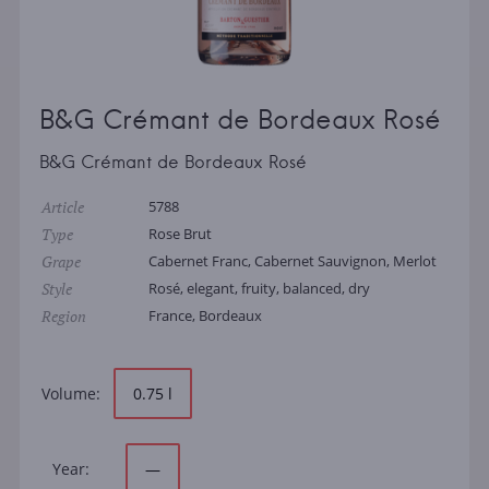
B&G Crémant de Bordeaux Rosé
B&G Crémant de Bordeaux Rosé
Article
5788
Type
Rose Brut
Grape
Cabernet Franc, Cabernet Sauvignon, Merlot
Style
Rosé, elegant, fruity, balanced, dry
Region
France, Bordeaux
Volume:
0.75 l
Year:
—