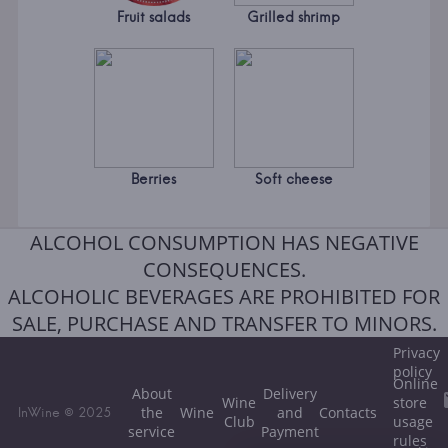
Fruit salads
Grilled shrimp
Berries
Soft cheese
ALCOHOL CONSUMPTION HAS NEGATIVE
CONSEQUENCES.
ALCOHOLIC BEVERAGES ARE PROHIBITED FOR
SALE, PURCHASE AND TRANSFER TO MINORS.
Privacy
policy
Online
About
Delivery
Wine
store
the
Wine
and
Contacts
InWine © 2025
Club
usage
service
Payment
rules