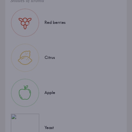
Shades of aroma
Red berries
Citrus
Apple
Yeast