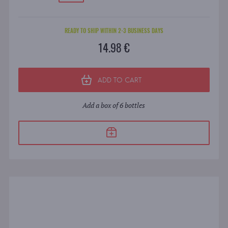
READY TO SHIP WITHIN 2-3 BUSINESS DAYS
14.98 €
ADD TO CART
Add a box of 6 bottles