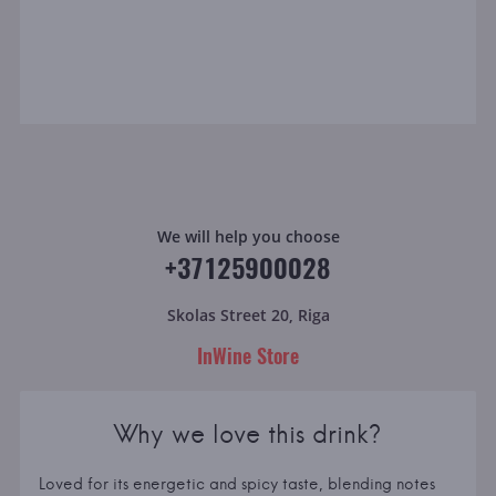
We will help you choose
+37125900028
Skolas Street 20, Riga
InWine Store
Why we love this drink?
Loved for its energetic and spicy taste, blending notes