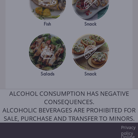
Fish
Snack
Salads
Snack
ALCOHOL CONSUMPTION HAS NEGATIVE
CONSEQUENCES.
ALCOHOLIC BEVERAGES ARE PROHIBITED FOR
SALE, PURCHASE AND TRANSFER TO MINORS.
Privacy
policy
Online