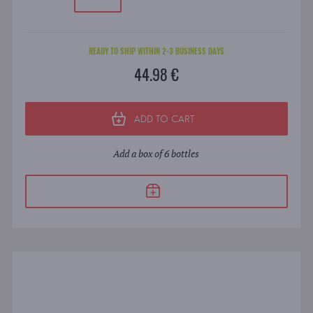
READY TO SHIP WITHIN 2-3 BUSINESS DAYS
44.98 €
ADD TO CART
Add a box of 6 bottles