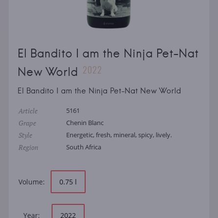
El Bandito I am the Ninja Pet-Nat
2022
New World
El Bandito I am the Ninja Pet-Nat New World
Article
5161
Grape
Chenin Blanc
Style
Energetic, fresh, mineral, spicy, lively.
Region
South Africa
Volume:
0.75 l
Year:
2022