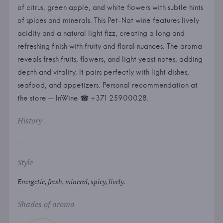
of citrus, green apple, and white flowers with subtle hints
of spices and minerals. This Pet-Nat wine features lively
acidity and a natural light fizz, creating a long and
refreshing finish with fruity and floral nuances. The aroma
reveals fresh fruits, flowers, and light yeast notes, adding
depth and vitality. It pairs perfectly with light dishes,
seafood, and appetizers. Personal recommendation at
the store — InWine ☎ +371 25900028.
History
...
Style
Energetic, fresh, mineral, spicy, lively.
Shades of aroma