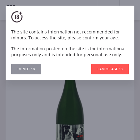
18+
0
The site contains information not recommended for
Sparkling
South Africa
minors. To access the site, please confirm your age.
El Bandito I am the Ninja Pet-Nat New World
The information posted on the site is for informational
purposes only and is intended for personal use only.
IM NOT 18
I AM OF AGE 18