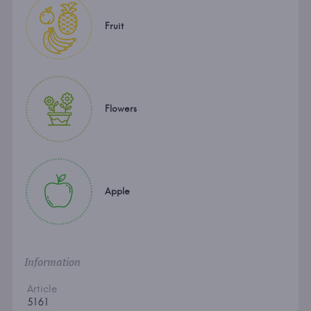
Fruit
Flowers
Apple
Information
Article
5161