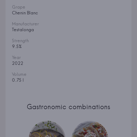
Grape
Chenin Blanc
Manufacturer
Testalonga
Strength
9.5%
Year
2022
Volume
0.75 l
Gastronomic combinations