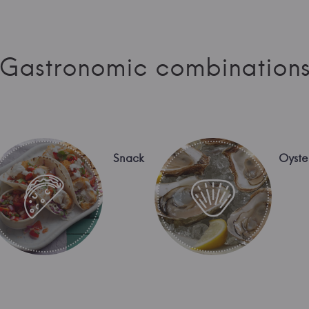
Gastronomic combination
Snack
Oyste