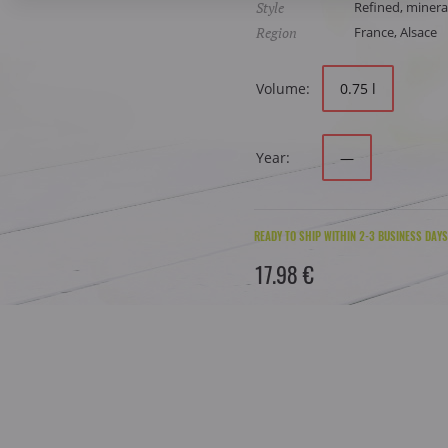
Style
Refined, mineral
Region
France, Alsace
Volume:
0.75 l
Year:
—
READY TO SHIP WITHIN 2-3 BUSINESS DAYS
17.98 €