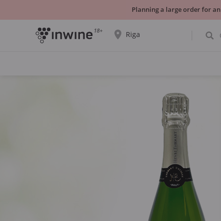
Planning a large order for an
18+
Riga
The wine selection and information about
self-pickup will be displayed for the
selected city.
YES THATS RIGHT
CHOOSE ANOTHER