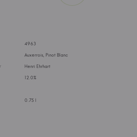
4963
Auxerrois, Pinot Blanc
r
Henri Ehrhart
12.0%
0.75 l