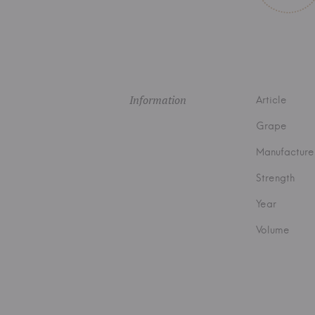
Information
Article
Grape
Manufacture
Strength
Year
Volume