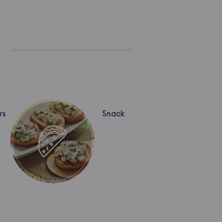
s
rs
Snack