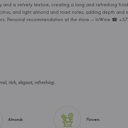
ty and a velvety texture, creating a long and refreshing finis
citrus, and light almond and toast notes, adding depth and e
izers. Personal recommendation at the store — InWine ☎ +
ral, rich, elegant, refreshing.
Almonds
Flowers