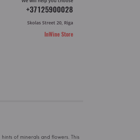
We will help you choose
+37125900028
Skolas Street 20, Riga
InWine Store
hints of minerals and flowers. This