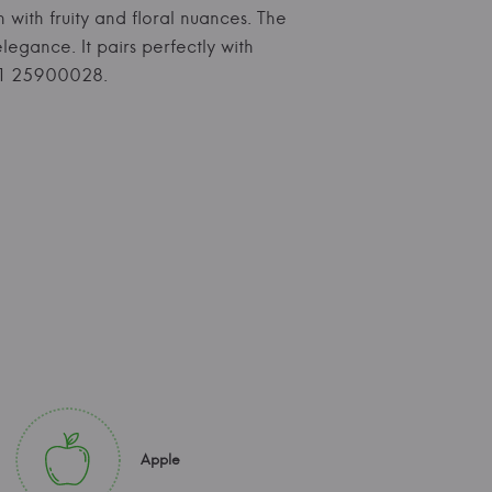
h with fruity and floral nuances. The
legance. It pairs perfectly with
371 25900028.
Apple