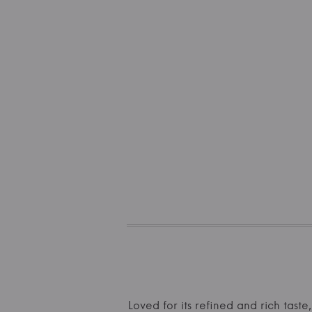
Loved for its refined and rich taste