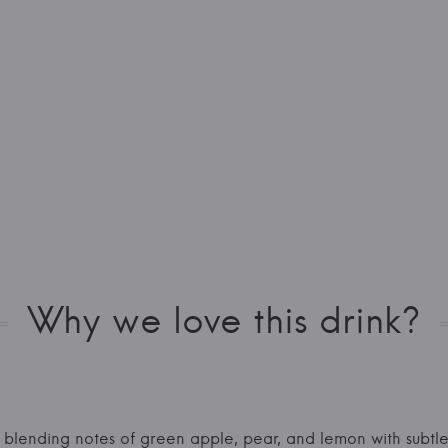
Why we love this drink?
, blending notes of green apple, pear, and lemon with subtle 