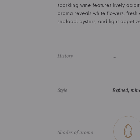
sparkling wine features lively acidi
aroma reveals white flowers, fresh 
seafood, oysters, and light appet
History
...
Style
Refined, mine
Shades of aroma