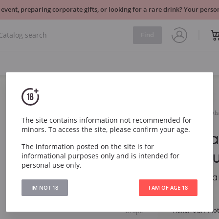
 event, preparing corporate gifts, or looking for a rare drink? Your per
Find
Sparkling
France
Henri Ehrhart Cremant d`Als
The site contains information not recommended for
minors. To access the site, please confirm your age.
Henri Ehrh
The information posted on the site is for
d`Alsace Br
informational purposes only and is intended for
personal use only.
Henri Ehrhart Crema
IM NOT 18
I AM OF AGE 18
Article
4963
Grape
Auxerrois, Pino