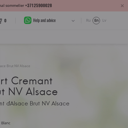
+37125900028
sonal sommelier
Help and advice
0
Ru
En
Lv
ace Brut NV Alsace
art Cremant
ut NV Alsace
nt d`Alsace Brut NV Alsace
t Blanc