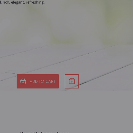
, rich, elegant, refreshing.
ADD TO CART