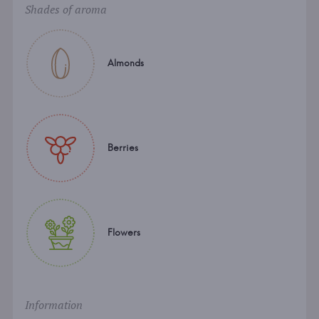
Shades of aroma
Almonds
Berries
Flowers
Information