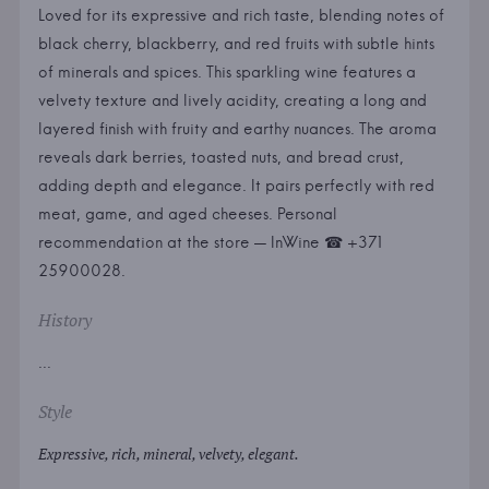
Loved for its expressive and rich taste, blending notes of
black cherry, blackberry, and red fruits with subtle hints
of minerals and spices. This sparkling wine features a
velvety texture and lively acidity, creating a long and
layered finish with fruity and earthy nuances. The aroma
reveals dark berries, toasted nuts, and bread crust,
adding depth and elegance. It pairs perfectly with red
meat, game, and aged cheeses. Personal
recommendation at the store — InWine ☎ +371
25900028.
History
...
Style
Expressive, rich, mineral, velvety, elegant.