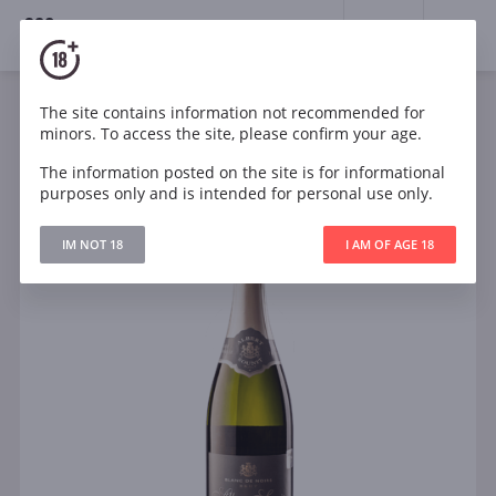
18+
0
The site contains information not recommended for
Sparkling
White
France
minors. To access the site, please confirm your age.
Albert Sounit Cremant Blanc de Noirs Burgundy
The information posted on the site is for informational
purposes only and is intended for personal use only.
IM NOT 18
I AM OF AGE 18