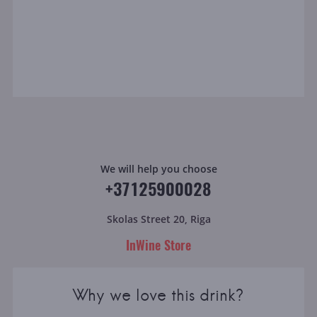
We will help you choose
+37125900028
Skolas Street 20, Riga
InWine Store
Why we love this drink?