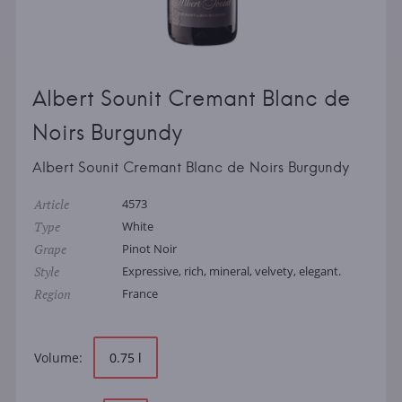
Albert Sounit Cremant Blanc de
Noirs Burgundy
Albert Sounit Cremant Blanc de Noirs Burgundy
Article
4573
Type
White
Grape
Pinot Noir
Style
Expressive, rich, mineral, velvety, elegant.
Region
France
Volume:
0.75 l