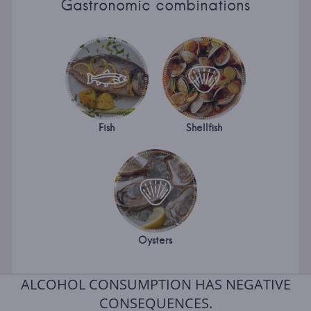
Gastronomic combinations
Fish
Shellfish
Oysters
ALCOHOL CONSUMPTION HAS NEGATIVE
CONSEQUENCES.