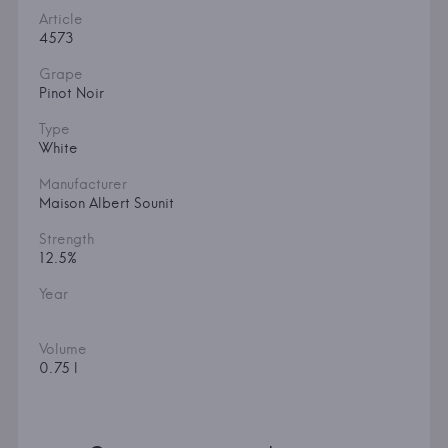
Article
4573
Grape
Pinot Noir
Type
White
Manufacturer
Maison Albert Sounit
Strength
12.5%
Year
Volume
0.75 l