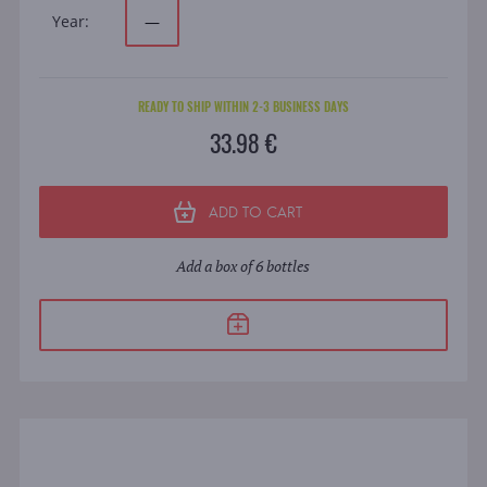
Year:
—
READY TO SHIP WITHIN 2-3 BUSINESS DAYS
33.98 €
ADD TO CART
Add a box of 6 bottles