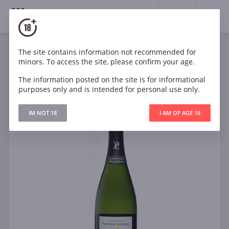
18+
0
The site contains information not recommended for
Sparkling
White
France
minors. To access the site, please confirm your age.
Pertois-Lebrun Blanc de Blancs LExtravertie NV
Jeroboam Champagne
The information posted on the site is for informational
purposes only and is intended for personal use only.
IM NOT 18
I AM OF AGE 18