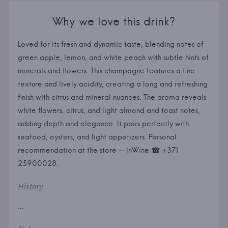
Why we love this drink?
Loved for its fresh and dynamic taste, blending notes of
green apple, lemon, and white peach with subtle hints of
minerals and flowers. This champagne features a fine
texture and lively acidity, creating a long and refreshing
finish with citrus and mineral nuances. The aroma reveals
white flowers, citrus, and light almond and toast notes,
adding depth and elegance. It pairs perfectly with
seafood, oysters, and light appetizers. Personal
recommendation at the store — InWine ☎ +371
25900028.
History
...