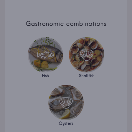
Gastronomic combinations
Fish
Shellfish
Oysters