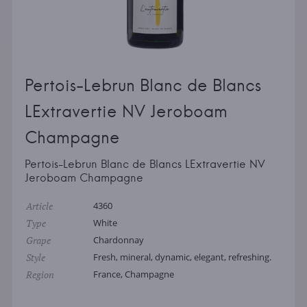
Pertois-Lebrun Blanc de Blancs
LExtravertie NV Jeroboam
Champagne
Pertois-Lebrun Blanc de Blancs LExtravertie NV
Jeroboam Champagne
Article
4360
Type
White
Grape
Chardonnay
Style
Fresh, mineral, dynamic, elegant, refreshing.
Region
France, Champagne