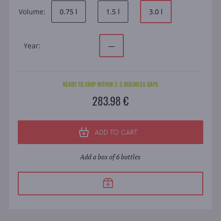
Volume:
0.75 l
1.5 l
3.0 l
Year:
—
READY TO SHIP WITHIN 2-3 BUSINESS DAYS
283.98 €
ADD TO CART
Add a box of 6 bottles