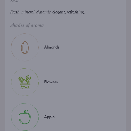
Style
Fresh, mineral, dynamic, elegant, refreshing.
Shades of aroma
Almonds
Flowers
Apple