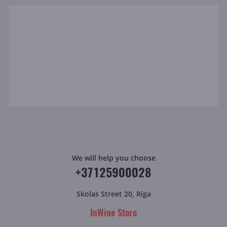
We will help you choose
+37125900028
Skolas Street 20, Riga
InWine Store