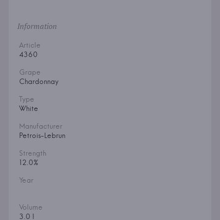
Information
Article
4360
Grape
Chardonnay
Type
White
Manufacturer
Petrois-Lebrun
Strength
12.0%
Year
Volume
3.0 l