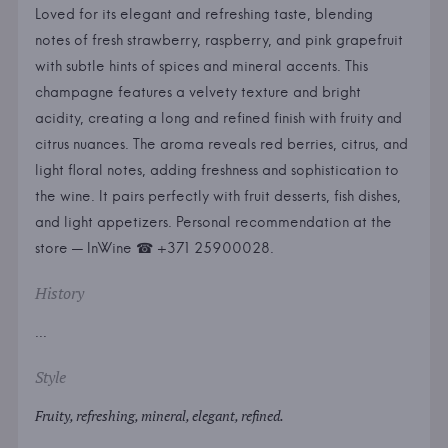
Loved for its elegant and refreshing taste, blending
notes of fresh strawberry, raspberry, and pink grapefruit
with subtle hints of spices and mineral accents. This
champagne features a velvety texture and bright
acidity, creating a long and refined finish with fruity and
citrus nuances. The aroma reveals red berries, citrus, and
light floral notes, adding freshness and sophistication to
the wine. It pairs perfectly with fruit desserts, fish dishes,
and light appetizers. Personal recommendation at the
store — InWine ☎ +371 25900028.
History
...
Style
Fruity, refreshing, mineral, elegant, refined.