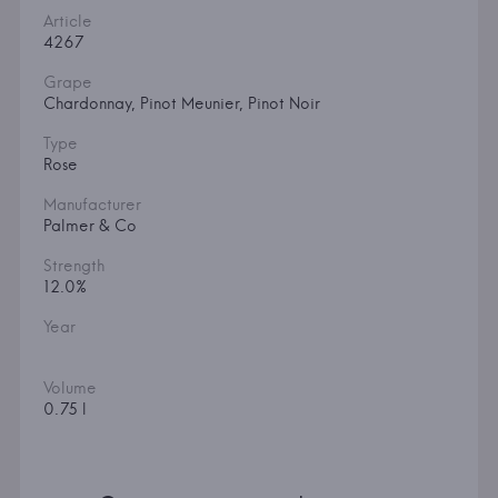
Article
4267
Grape
Chardonnay, Pinot Meunier, Pinot Noir
Type
Rose
Manufacturer
Palmer & Co
Strength
12.0%
Year
Volume
0.75 l