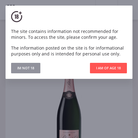
18+
0
The site contains information not recommended for
Sparkling
Rose
France
minors. To access the site, please confirm your age.
Palmer Brut Rose Solera NV Champagne
The information posted on the site is for informational
purposes only and is intended for personal use only.
IM NOT 18
I AM OF AGE 18