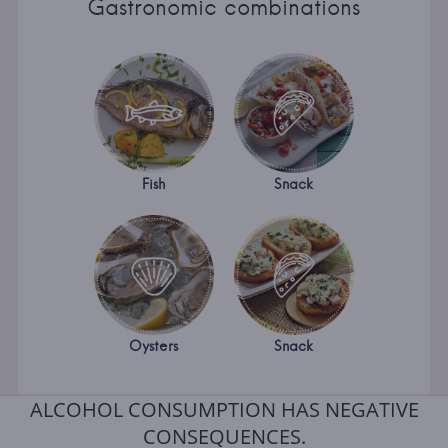
Gastronomic combinations
Fish
Snack
Oysters
Snack
ALCOHOL CONSUMPTION HAS NEGATIVE
CONSEQUENCES.