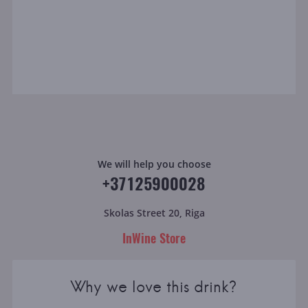
We will help you choose
+37125900028
Skolas Street 20, Riga
InWine Store
Why we love this drink?