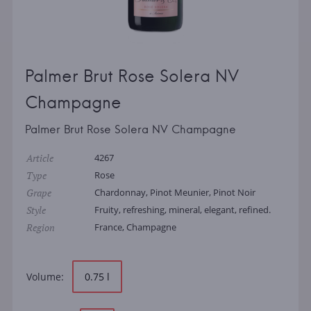
Palmer Brut Rose Solera NV
Champagne
Palmer Brut Rose Solera NV Champagne
Article
4267
Type
Rose
Grape
Chardonnay, Pinot Meunier, Pinot Noir
Style
Fruity, refreshing, mineral, elegant, refined.
Region
France, Champagne
Volume:
0.75 l