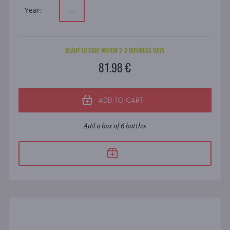
Year:
—
READY TO SHIP WITHIN 2-3 BUSINESS DAYS
81.98 €
ADD TO CART
Add a box of 6 bottles