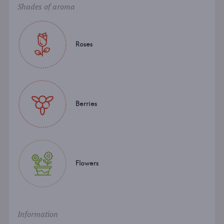
Shades of aroma
Roses
Berries
Flowers
Information