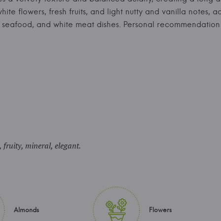
ite flowers, fresh fruits, and light nutty and vanilla notes,
ters, seafood, and white meat dishes. Personal recommendati
, fruity, mineral, elegant.
Almonds
Flowers