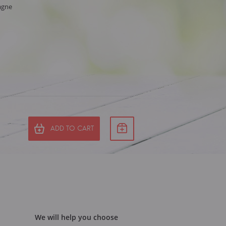
agne
ADD TO CART
We will help you choose