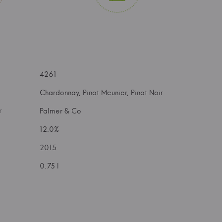
4261
Chardonnay, Pinot Meunier, Pinot Noir
r
Palmer & Co
12.0%
2015
0.75 l