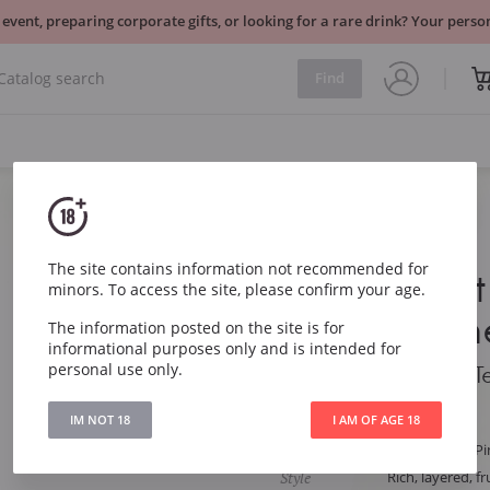
 event, preparing corporate gifts, or looking for a rare drink? Your per
Find
Sparkling
France
The site contains information not recommended for
Palmer Brut
minors. To access the site, please confirm your age.
Champagn
The information posted on the site is for
informational purposes only and is intended for
personal use only.
Palmer Brut Grand 
IM NOT 18
I AM OF AGE 18
Article
4261
Grape
Chardonnay, Pi
Style
Rich, layered, fr