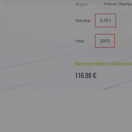
Region
France, Champ
Volume:
0.75 l
Year:
2015
READY TO SHIP WITHIN 2-3 BUSINESS DAYS
116.98 €