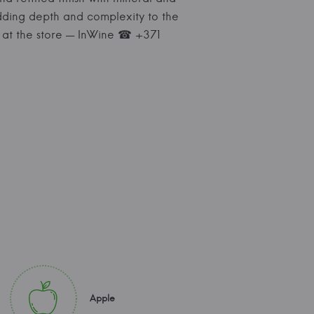
 adding depth and complexity to the
on at the store — InWine ☎ +371
Apple