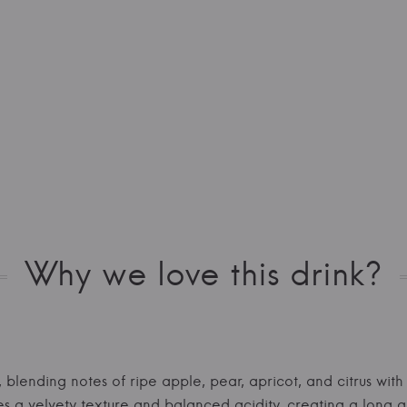
Why we love this drink?
, blending notes of ripe apple, pear, apricot, and citrus wit
 a velvety texture and balanced acidity, creating a long an