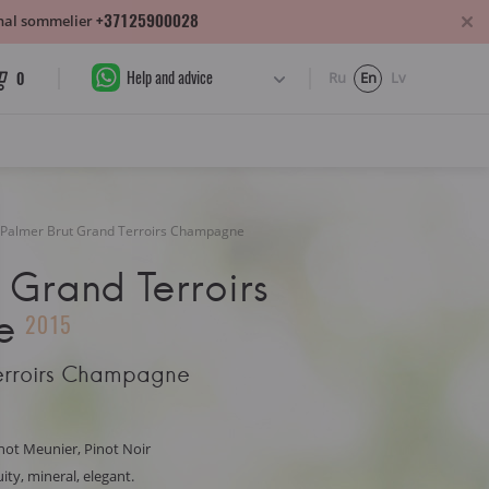
+37125900028
sonal sommelier
Help and advice
0
Ru
En
Lv
Palmer Brut Grand Terroirs Champagne
 Grand Terroirs
e
2015
Terroirs Champagne
not Meunier, Pinot Noir
uity, mineral, elegant.