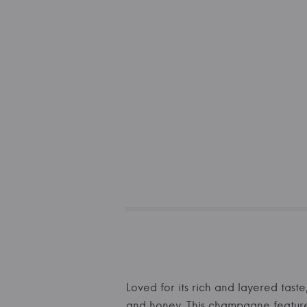
Loved for its rich and layered taste
and honey. This champagne features