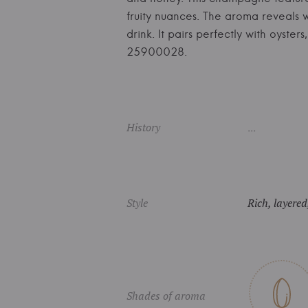
fruity nuances. The aroma reveals wh
drink. It pairs perfectly with oys
25900028.
History
...
Style
Rich, layered
Shades of aroma