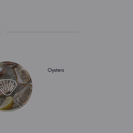
s
Oysters