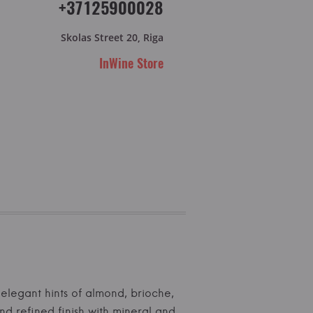
+37125900028
Skolas Street 20, Riga
InWine Store
h elegant hints of almond, brioche,
d refined finish with mineral and