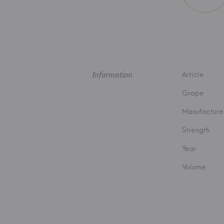
Information
Article
Grape
Manufacture
Strength
Year
Volume