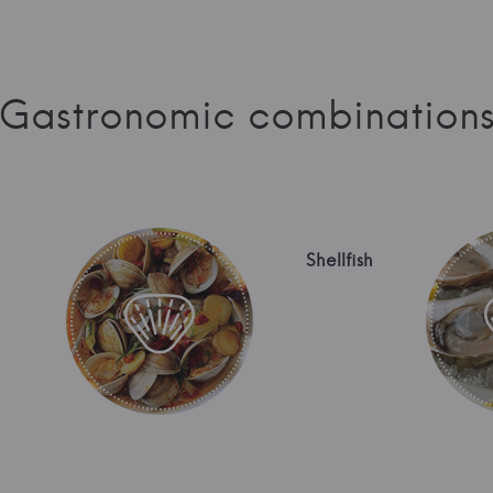
Gastronomic combination
Shellfish