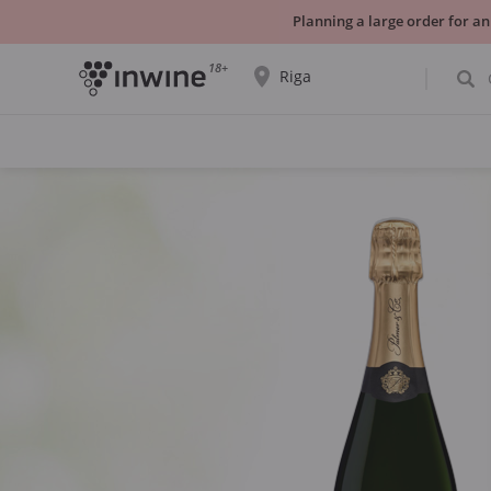
Planning a large order for an
18+
Riga
The wine selection and information about
self-pickup will be displayed for the
selected city.
YES THATS RIGHT
CHOOSE ANOTHER