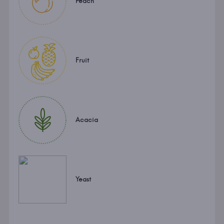
Peach
Fruit
Acacia
Yeast