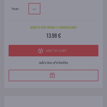
Year:
—
READY TO SHIP WITHIN 2-3 BUSINESS DAYS
13.98 €
ADD TO CART
Add a box of 6 bottles