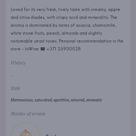
Loved for its very fresh, lively taste with creamy, apple
and citrus shades, with crispy acid and minerality. The
aroma is dominated by notes of acacia, chamomile,
white stone fruits, peach, almonds and slightly
noticeable yeast tones. Personal recommendation in the
store - InWine ☎ +371 25900028.
History
...
Style
Harmonious, saturated, aperitive, mineral, aromatic
Shades of aroma