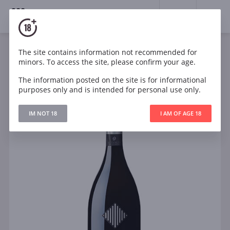
18+
0
The site contains information not recommended for
Sparkling
White
Dry
Italy
minors. To access the site, please confirm your age.
Tenuta Sant Anna Prosecco DOC Brut
The information posted on the site is for informational
purposes only and is intended for personal use only.
IM NOT 18
I AM OF AGE 18