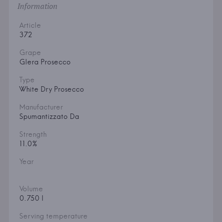
Information
Article
372
Grape
Glera Prosecco
Type
White Dry Prosecco
Manufacturer
Spumantizzato Da
Strength
11.0%
Year
Volume
0.750 l
Serving temperature