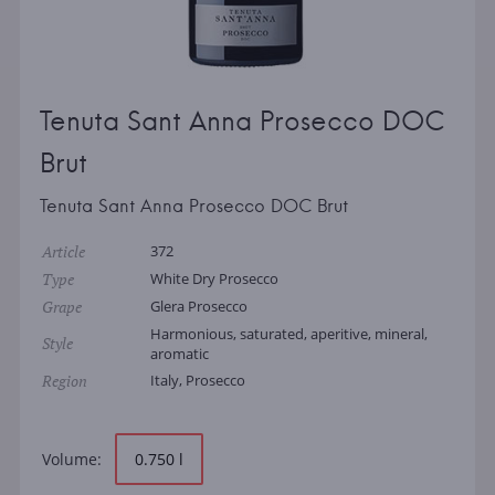
Tenuta Sant Anna Prosecco DOC
Brut
Tenuta Sant Anna Prosecco DOC Brut
Article
372
Type
White Dry Prosecco
Grape
Glera Prosecco
Harmonious, saturated, aperitive, mineral,
Style
aromatic
Region
Italy, Prosecco
Volume:
0.750 l