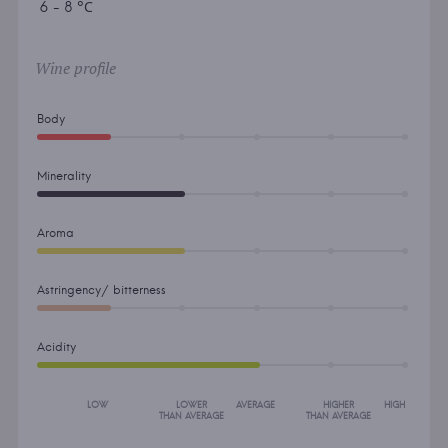
6 - 8 °С
Wine profile
Body
Minerality
Aroma
Astringency/ bitterness
Acidity
LOW
LOWER
AVERAGE
HIGHER
HIGH
THAN AVERAGE
THAN AVERAGE