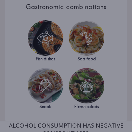
Gastronomic combinations
Fish dishes
Sea food
Snack
Ffresh salads
ALCOHOL CONSUMPTION HAS NEGATIVE