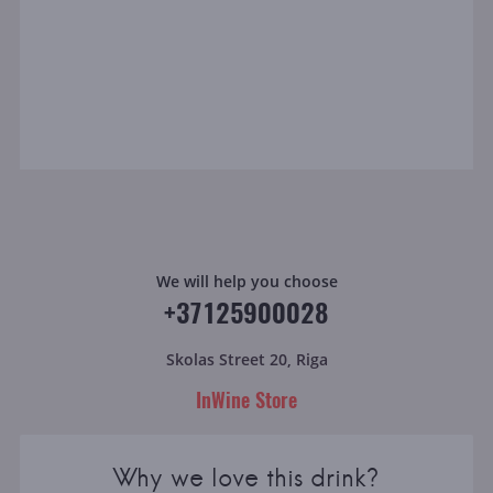
We will help you choose
+37125900028
Skolas Street 20, Riga
InWine Store
Why we love this drink?