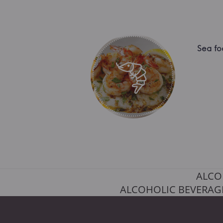
Sea fo
ALCO
ALCOHOLIC BEVERAGE