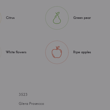
Citrus
Green pear
White flowers
Ripe apples
3523
Glera Prosecco