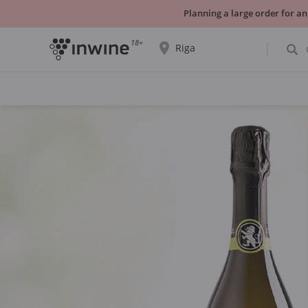
Planning a large order for an
18+
Riga
The wine selection and information about
self-pickup will be displayed for the
selected city.
YES THATS RIGHT
CHOOSE ANOTHER