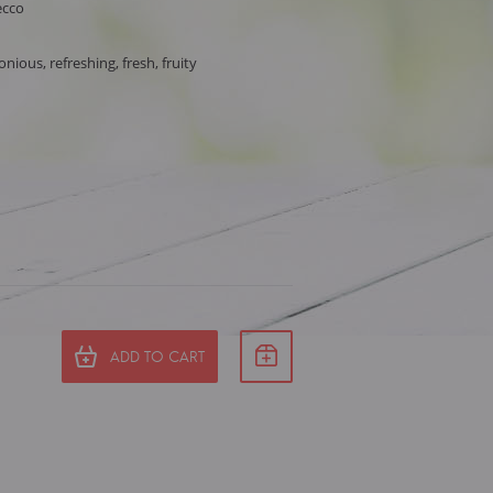
ecco
ious, refreshing, fresh, fruity
ADD TO CART