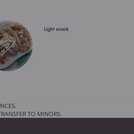
Light snack
NCES.
TRANSFER TO MINORS.