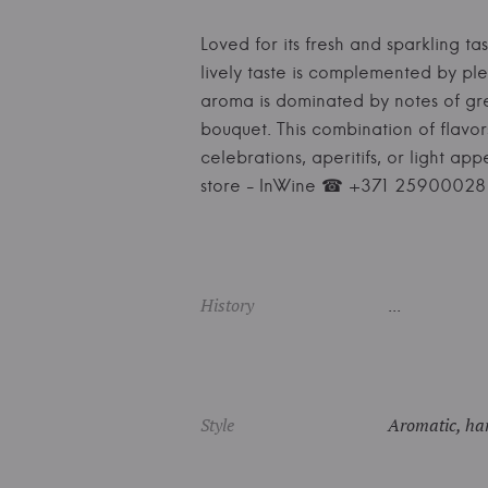
Loved for its fresh and sparkling tas
lively taste is complemented by ple
aroma is dominated by notes of gree
bouquet. This combination of flavo
celebrations, aperitifs, or light ap
store - InWine ☎ +371 25900028
History
...
Style
Aromatic, har