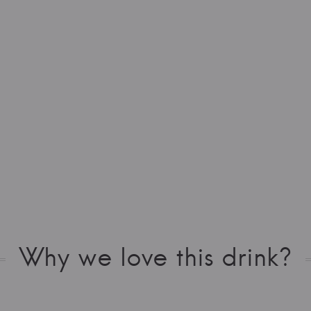
Why we love this drink?