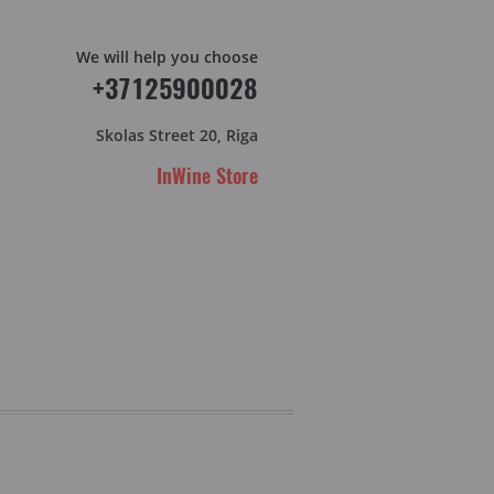
We will help you choose
+37125900028
Skolas Street 20, Riga
InWine Store