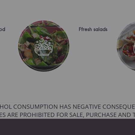
od
Ffresh salads
HOL CONSUMPTION HAS NEGATIVE CONSEQUE
S ARE PROHIBITED FOR SALE, PURCHASE AND 