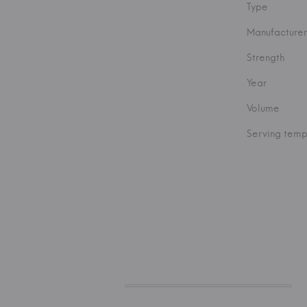
Type
Manufacturer
Strength
Year
Volume
Serving temp