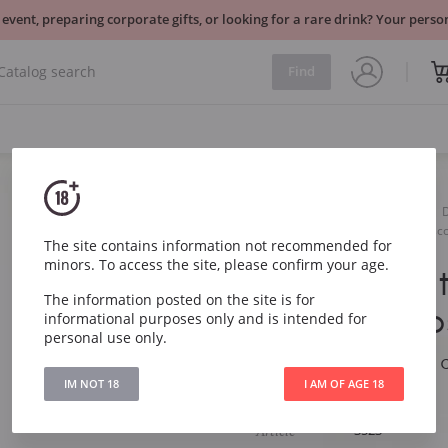
 event, preparing corporate gifts, or looking for a rare drink? Your per
Find
Sparkling
White
Colli Vicentini Torre dei Ves
The site contains information not recommended for
minors. To access the site, please confirm your age.
Colli Vicent
The information posted on the site is for
Vescovi Pr
informational purposes only and is intended for
personal use only.
Colli Vicentini Torre
Dry
IM NOT 18
I AM OF AGE 18
Article
3523