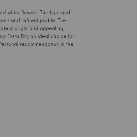
and white flowers. This light and
nious and refined profile. The
reate a bright and appealing
cco Extra Dry an ideal choice for
s. Personal recommendation in the