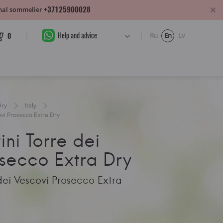
+37125900028
sonal sommelier
Help and advice
0
Ru
En
Lv
Dry
Italy
covi Prosecco Extra Dry
ini Torre dei
osecco Extra Dry
 dei Vescovi Prosecco Extra