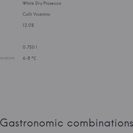
White Dry Prosecco
Colli Vicentini
12.0%
0.750 l
erature
6-8 °С
Gastronomic combination