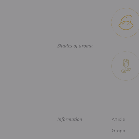
Shades of aroma
Information
Article
Grape