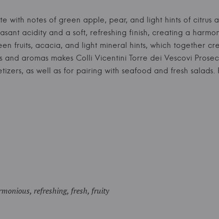
te with notes of green apple, pear, and light hints of citrus 
asant acidity and a soft, refreshing finish, creating a harmo
n fruits, acacia, and light mineral hints, which together c
rs and aromas makes Colli Vicentini Torre dei Vescovi Prose
petizers, as well as for pairing with seafood and fresh salad
monious, refreshing, fresh, fruity