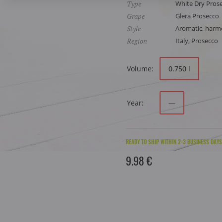
Type
White Dry Pros
Grape
Glera Prosecco
Style
Aromatic, harmon
Region
Italy, Prosecco
Volume:
0.750 l
Year:
—
READY TO SHIP WITHIN 2-3 BUSINESS DAYS
9.98 €