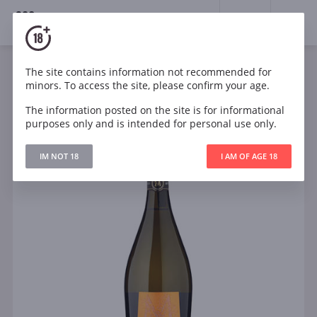
18+
0
The site contains information not recommended for
Sparkling
White
Dry
Italy
minors. To access the site, please confirm your age.
Menestrello Prosecco DOC
The information posted on the site is for informational
purposes only and is intended for personal use only.
IM NOT 18
I AM OF AGE 18