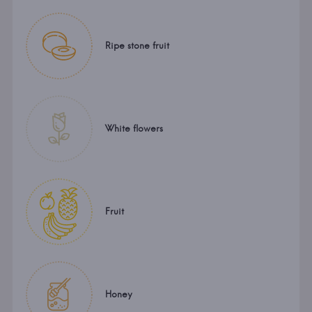
Ripe stone fruit
White flowers
Fruit
Honey