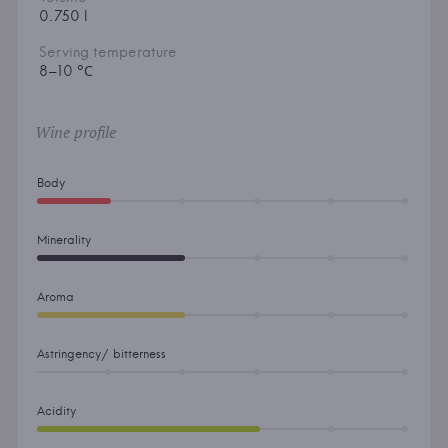
0.750 l
Serving temperature
8–10 °С
Wine profile
Body
Minerality
Aroma
Astringency/ bitterness
Acidity