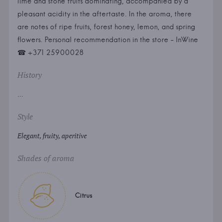
lime and stone fruits dominating, accompanied by a
pleasant acidity in the aftertaste. In the aroma, there
are notes of ripe fruits, forest honey, lemon, and spring
flowers. Personal recommendation in the store - InWine
☎ +371 25900028
History
...
Style
Elegant, fruity, aperitive
Shades of aroma
Citrus