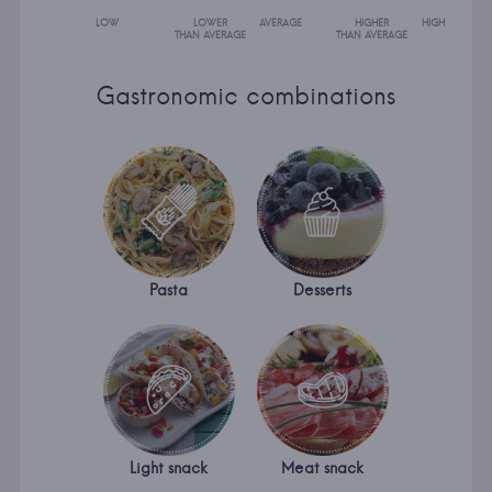
LOW
LOWER
AVERAGE
HIGHER
HIGH
THAN AVERAGE
THAN AVERAGE
Gastronomic combinations
Pasta
Desserts
Light snack
Meat snack