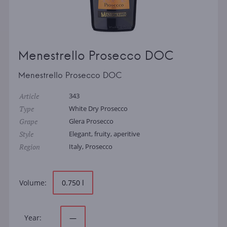
Menestrello Prosecco DOC
Menestrello Prosecco DOC
Article
343
Type
White Dry Prosecco
Grape
Glera Prosecco
Style
Elegant, fruity, aperitive
Region
Italy, Prosecco
Volume:
0.750 l
Year:
—