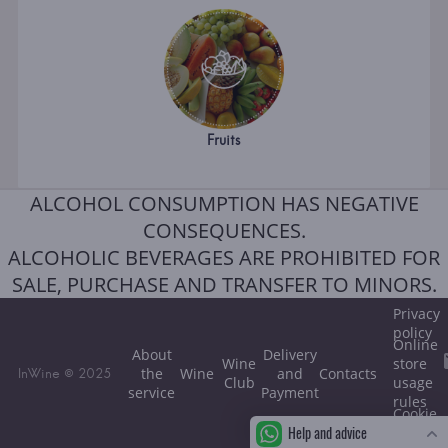
Fruits
ALCOHOL CONSUMPTION HAS NEGATIVE
CONSEQUENCES.
ALCOHOLIC BEVERAGES ARE PROHIBITED FOR
SALE, PURCHASE AND TRANSFER TO MINORS.
Privacy
policy
Online
About
Delivery
Wine
store
the
Wine
and
Contacts
InWine © 2025
Club
usage
service
Payment
rules
Cookie
Help and advice
policy