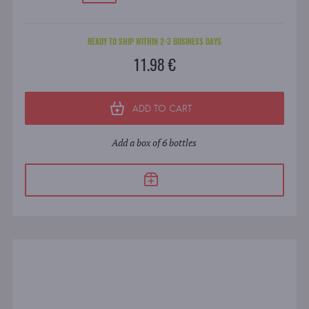
READY TO SHIP WITHIN 2-3 BUSINESS DAYS
11.98 €
ADD TO CART
Add a box of 6 bottles