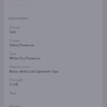
Information
Article
343
Grape
Glera Prosecco
Type
White Dry Prosecco
Manufacturer
Bacio della Luna Spumanti Spa
Strength
11.0%
Year
Volume