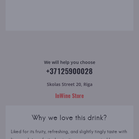
We will help you choose
+37125900028
Skolas Street 20, Riga
InWine Store
Why we love this drink?
Liked for its fruity, refreshing, and slightly tingly taste with