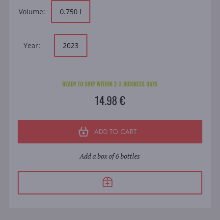
Volume:
0.750 l
Year:
2023
READY TO SHIP WITHIN 2-3 BUSINESS DAYS
14.98 €
ADD TO CART
Add a box of 6 bottles