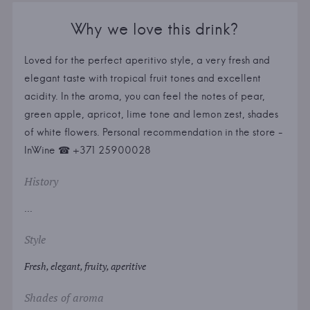
Why we love this drink?
Loved for the perfect aperitivo style, a very fresh and
elegant taste with tropical fruit tones and excellent
acidity. In the aroma, you can feel the notes of pear,
green apple, apricot, lime tone and lemon zest, shades
of white flowers. Personal recommendation in the store -
InWine ☎ +371 25900028
History
...
Style
Fresh, elegant, fruity, aperitive
Shades of aroma