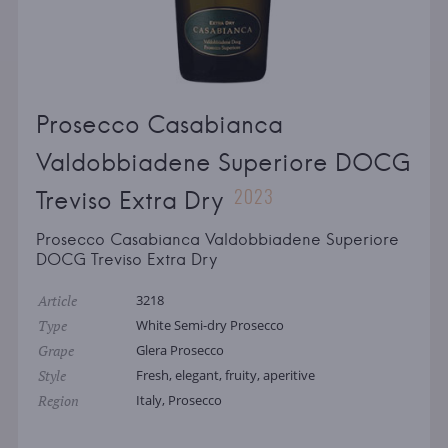
Prosecco Casabianca
Valdobbiadene Superiore DOCG
2023
Treviso Extra Dry
Prosecco Casabianca Valdobbiadene Superiore
DOCG Treviso Extra Dry
Article
3218
Type
White Semi-dry Prosecco
Grape
Glera Prosecco
Style
Fresh, elegant, fruity, aperitive
Region
Italy, Prosecco