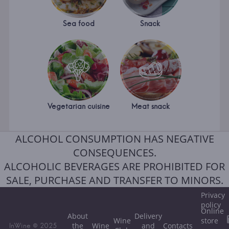
Sea food
Snack
Vegetarian cuisine
Meat snack
ALCOHOL CONSUMPTION HAS NEGATIVE
CONSEQUENCES.
ALCOHOLIC BEVERAGES ARE PROHIBITED FOR
SALE, PURCHASE AND TRANSFER TO MINORS.
Privacy
policy
Online
About
Delivery
Wine
store
the
Wine
and
Contacts
InWine © 2025