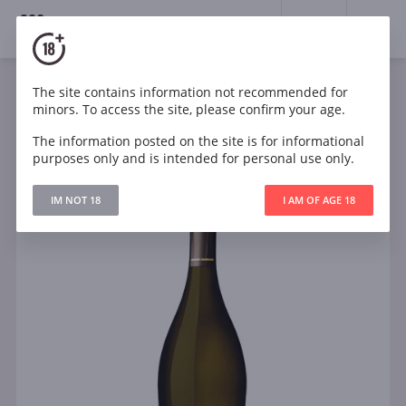
18+
0
The site contains information not recommended for
Sparkling
White
Semi-dry
Italy
minors. To access the site, please confirm your age.
Prosecco Casabianca Valdobbiadene Superiore DOCG
Treviso Extra Dry
The information posted on the site is for informational
purposes only and is intended for personal use only.
IM NOT 18
I AM OF AGE 18