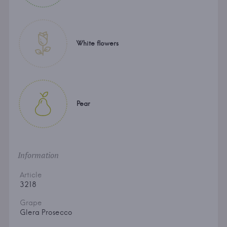
White flowers
Pear
Information
Article
3218
Grape
Glera Prosecco