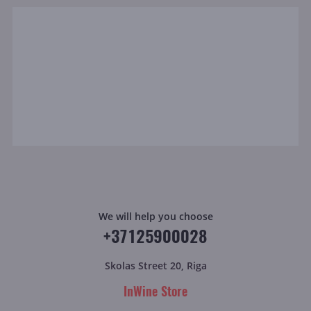
We will help you choose
+37125900028
Skolas Street 20, Riga
InWine Store