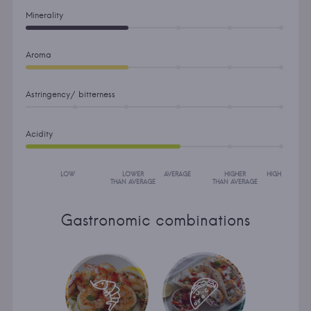
Minerality
Aroma
Astringency/ bitterness
Acidity
LOW
LOWER
AVERAGE
HIGHER
HIGH
THAN AVERAGE
THAN AVERAGE
Gastronomic combinations