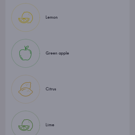
Lemon
Green apple
Citrus
Lime