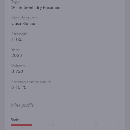
Type
White Semi-dry Prosecco
Manufacturer
Casa Bianca
Strength
11.0%
Year
2023
Volume
0.750 l
Serving temperature
8-10 °С
Wine profile
Body