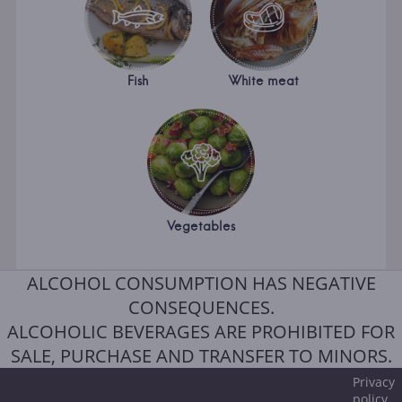
Fish
White meat
Vegetables
ALCOHOL CONSUMPTION HAS NEGATIVE
CONSEQUENCES.
ALCOHOLIC BEVERAGES ARE PROHIBITED FOR
SALE, PURCHASE AND TRANSFER TO MINORS.
Privacy
policy