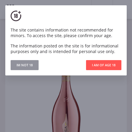
18+
0
The site contains information not recommended for
Sparkling
Rose
Brut
Italy
minors. To access the site, please confirm your age.
Bottega Rose Gold Brut
The information posted on the site is for informational
purposes only and is intended for personal use only.
IM NOT 18
I AM OF AGE 18