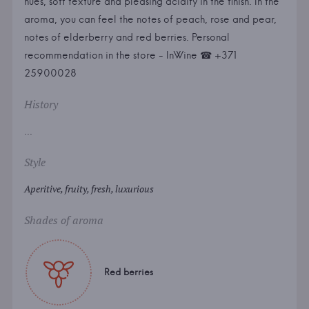
hues, soft texture and pleasing acidity in the finish. In the
aroma, you can feel the notes of peach, rose and pear,
notes of elderberry and red berries. Personal
recommendation in the store - InWine ☎ +371
25900028
History
...
Style
Aperitive, fruity, fresh, luxurious
Shades of aroma
Red berries