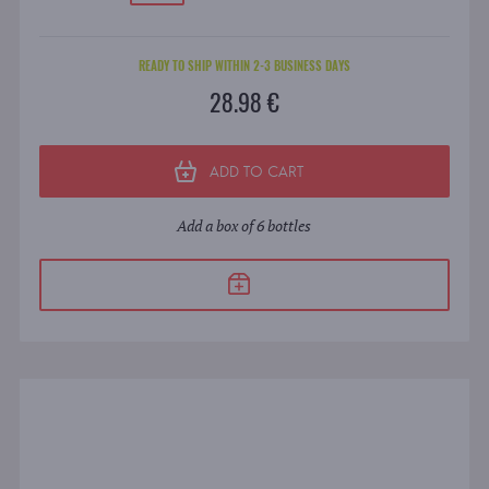
READY TO SHIP WITHIN 2-3 BUSINESS DAYS
28.98 €
ADD TO CART
Add a box of 6 bottles