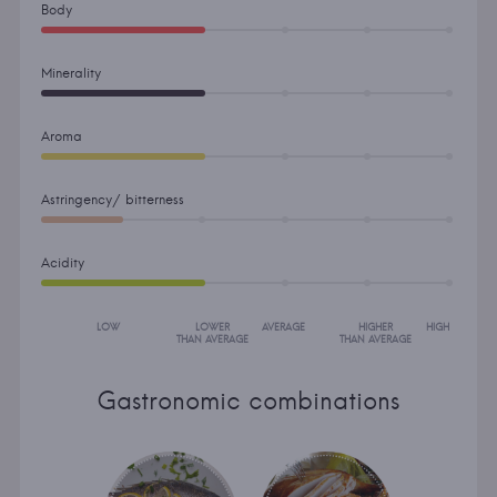
Body
Minerality
Aroma
Astringency/ bitterness
Acidity
LOW
LOWER
AVERAGE
HIGHER
HIGH
THAN AVERAGE
THAN AVERAGE
Gastronomic combinations