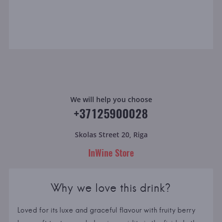
We will help you choose
+37125900028
Skolas Street 20, Riga
InWine Store
Why we love this drink?
Loved for its luxe and graceful flavour with fruity berry