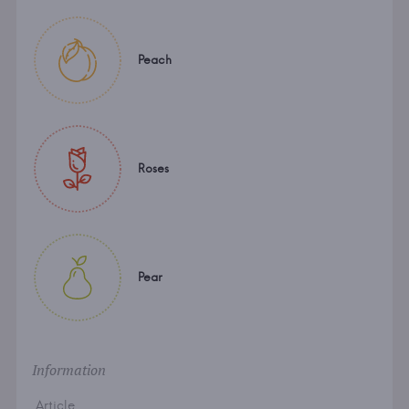
Peach
Roses
Pear
Information
Article