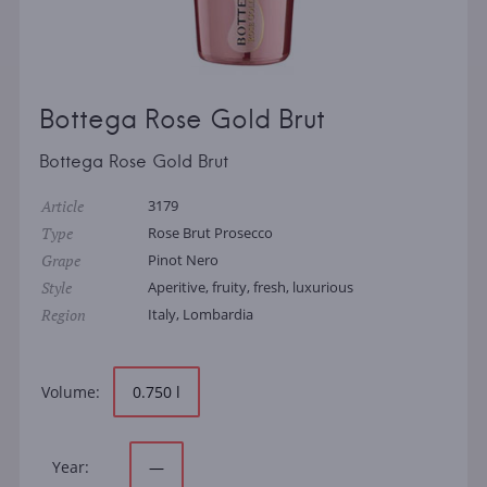
Bottega Rose Gold Brut
Bottega Rose Gold Brut
Article
3179
Type
Rose Brut Prosecco
Grape
Pinot Nero
Style
Aperitive, fruity, fresh, luxurious
Region
Italy, Lombardia
Volume:
0.750 l
Year:
—