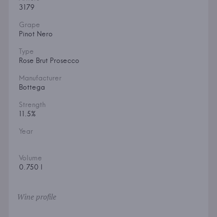
3179
Grape
Pinot Nero
Type
Rose Brut Prosecco
Manufacturer
Bottega
Strength
11.5%
Year
Volume
0.750 l
Wine profile