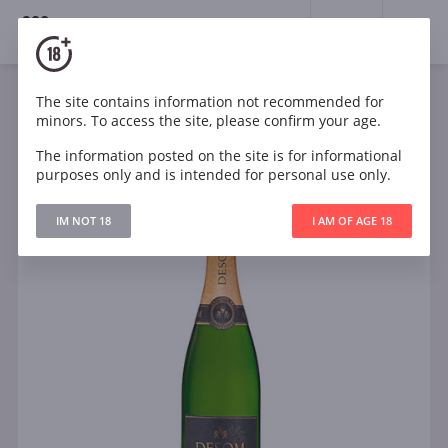
18+
0
The site contains information not recommended for
Sparkling
White
Brut
Luxembourg
minors. To access the site, please confirm your age.
Desom Cremant de Luxembourg Brut
The information posted on the site is for informational
purposes only and is intended for personal use only.
IM NOT 18
I AM OF AGE 18