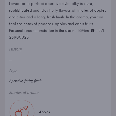
Loved for its perfect aperitivo style, silky texture,
sophisticated and juicy fruity flavour with notes of apples
and citrus and a long, fresh finish. In the aroma, you can
feel the notes of peaches, apples and citrus fruits.
Personal recommendation in the store - InWine ☎ +371
25900028
History
...
Style
Aperitive, fruity, fresh
Shades of aroma
Apples