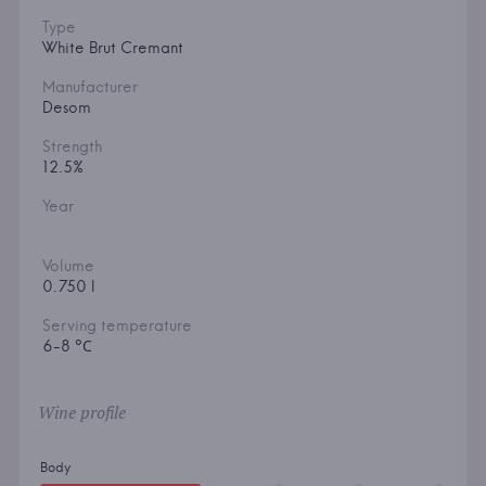
Type
White Brut Cremant
Manufacturer
Desom
Strength
12.5%
Year
Volume
0.750 l
Serving temperature
6-8 °С
Wine profile
Body