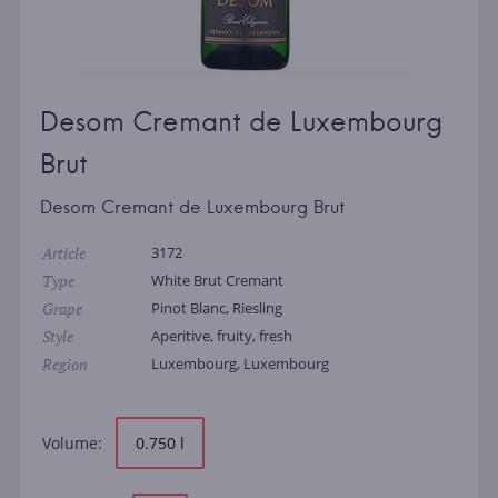
Desom Cremant de Luxembourg
Brut
Desom Cremant de Luxembourg Brut
Article
3172
Type
White Brut Cremant
Grape
Pinot Blanc, Riesling
Style
Aperitive, fruity, fresh
Region
Luxembourg, Luxembourg
Volume:
0.750 l