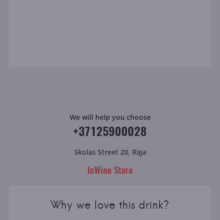
We will help you choose
+37125900028
Skolas Street 20, Riga
InWine Store
Why we love this drink?