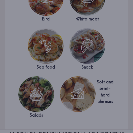
Bird
White meat
Sea food
Snack
Soft and
semi-
hard
cheeses
Salads