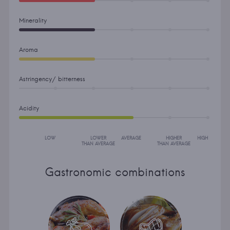
Minerality
Aroma
Astringency/ bitterness
Acidity
LOW
LOWER
AVERAGE
HIGHER
HIGH
THAN AVERAGE
THAN AVERAGE
Gastronomic combinations