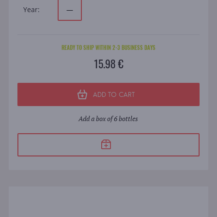
Year:
—
READY TO SHIP WITHIN 2-3 BUSINESS DAYS
15.98 €
ADD TO CART
Add a box of 6 bottles