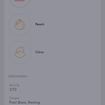
Peach
Citrus
Information
Article
3172
Grape
Pinot Blanc, Riesling